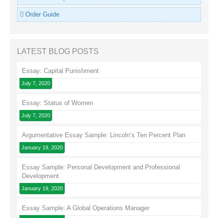
Order Guide
LATEST BLOG POSTS
Essay: Capital Punishment
July 7, 2020
Essay: Status of Women
July 7, 2020
Argumentative Essay Sample: Lincoln’s Ten Percent Plan
January 19, 2020
Essay Sample: Personal Development and Professional
Development
January 19, 2020
Essay Sample: A Global Operations Manager