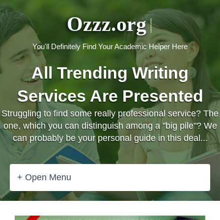
Ozzz.org
You'll Definitely Find Your Academic Helper Here
All Trending Writing
Services Are Presented
Struggling to find some really professional service? The
one, which you can distinguish among a "big pile"? We
can probably be your personal guide in this deal...
+ Open Menu