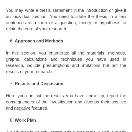
You may write a thesis statement in the introduction or give it
an individual section. You need to state the thesis in a few
sentences in a form of a question, theory or hypothesis to
relate the core of your research.
Approach and Methods
In this section, you enumerate all the materials, methods,
graphs, calculations and techniques you have used in
research, include presumptions and limitations but not the
results of your research.
Results and Discussion
Here you can put the results you have come up,
report
the
consequences of the investigation and discuss their positive
and negative features.
Work Plan