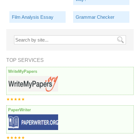
Film Analysis Essay
Grammar Checker
TOP SERVICES
WriteMyPapers
★★★★★
PaperWriter
★★★★★