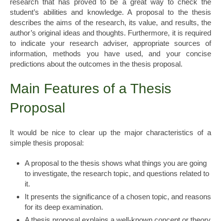
research that has proved to be a great way to check the
student’s abilities and knowledge. A proposal to the thesis
describes the aims of the research, its value, and results, the
author’s original ideas and thoughts. Furthermore, it is required
to indicate your research adviser, appropriate sources of
information, methods you have used, and your concise
predictions about the outcomes in the thesis proposal.
Main Features of a Thesis
Proposal
It would be nice to clear up the major characteristics of a
simple thesis proposal:
A proposal to the thesis shows what things you are going
to investigate, the research topic, and questions related to
it.
It presents the significance of a chosen topic, and reasons
for its deep examination.
A thesis proposal explains a well-known concept or theory