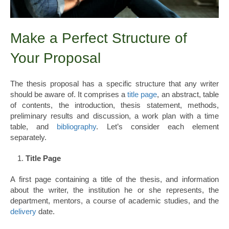
Make a Perfect Structure of
Your Proposal
The thesis proposal has a specific structure that any writer
should be aware of. It comprises a
title page
, an abstract, table
of contents, the introduction, thesis statement, methods,
preliminary results and discussion, a work plan with a time
table, and
bibliography
. Let’s consider each element
separately.
Title Page
A first page containing a title of the thesis, and information
about the writer, the institution he or she represents, the
department, mentors, a course of academic studies, and the
delivery
date.