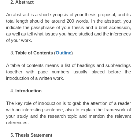
Abstract
An abstract is a short synopsis of your thesis proposal, and its
total length should be around 200 words. In the abstract, you
indicate the passphrase of your thesis and a brief accession,
as well as tell what issues you have studied and the inferences
of your work.
Table of Contents (
Outline
)
A table of contents means a list of headings and subheadings
together with page numbers usually placed before the
introduction of a written work.
Introduction
The key role of introduction is to grab the attention of a reader
with an interesting sentence, also to explain the framework of
your study and the research topic and mention the relevant
references.
Thesis Statement