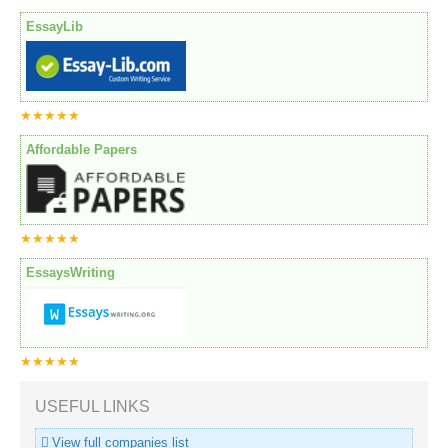
EssayLib
★★★★★
Affordable Papers
★★★★★
EssaysWriting
★★★★★
USEFUL LINKS
View full companies list