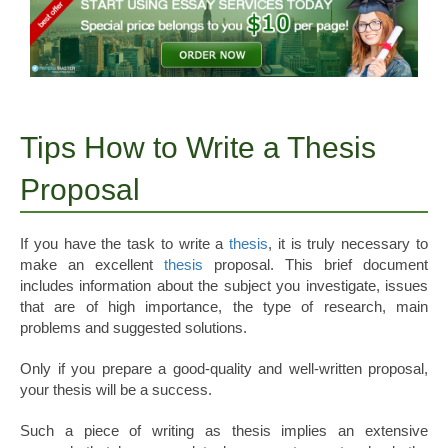
Tips How to Write a Thesis
Proposal
If you have the task to write a
thesis
, it is truly necessary to
make an excellent
thesis
proposal. This brief document
includes information about the subject you investigate, issues
that are of high importance, the type of research, main
problems and suggested solutions.
Only if you prepare a good-quality and well-written proposal,
your thesis will be a success.
Such a piece of writing as thesis implies an extensive