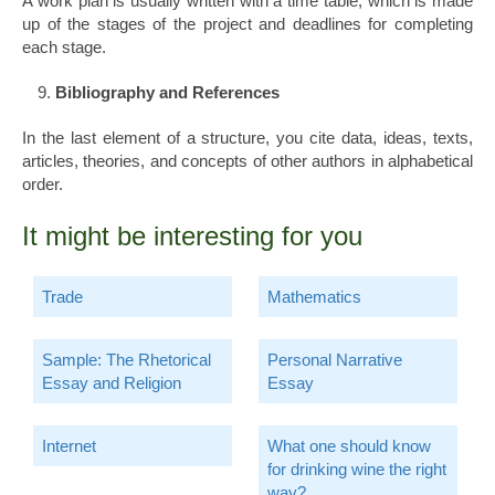
A work plan is usually written with a time table, which is made
up of the stages of the project and deadlines for completing
each stage.
Bibliography and References
In the last element of a structure, you cite data, ideas, texts,
articles, theories, and concepts of other authors in alphabetical
order.
It might be interesting for you
Trade
Mathematics
Sample: The Rhetorical
Personal Narrative
Essay and Religion
Essay
Internet
What one should know
for drinking wine the right
way?