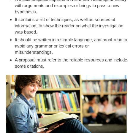
with arguments and examples or brings to pass a new
hypothesis.
It contains a list of techniques, as well as sources of
information, to show the reader on what the investigation
was based.
It should be written in a simple language, and proof-read to
avoid any grammar or lexical errors or
misunderstandings.
A proposal must refer to the reliable resources and include
some citations.