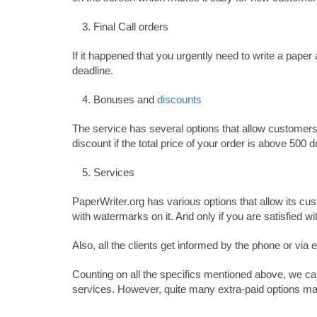
Final Call orders
If it happened that you urgently need to write a paper
deadline.
Bonuses and
discounts
The service has several options that allow customers 
discount if the total price of your order is above 500 
Services
PaperWriter.org has various options that allow its cus
with watermarks on it. And only if you are satisfied wit
Also, all the clients get informed by the phone or via
Counting on all the specifics mentioned above, we can
services. However, quite many extra-paid options 