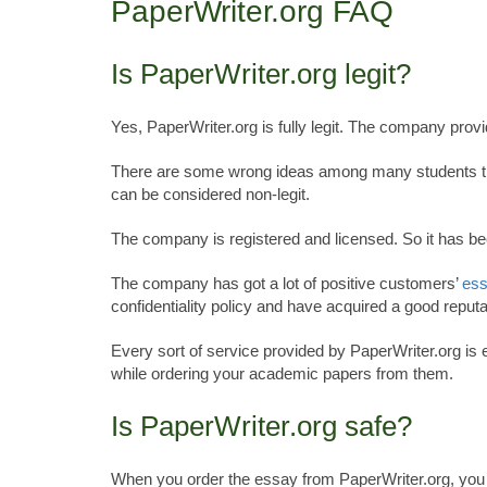
PaperWriter.org FAQ
Is PaperWriter.org legit?
Yes, PaperWriter.org is fully legit. The company prov
There are some wrong ideas among many students that 
can be considered non-legit.
The company is registered and licensed. So it has bee
The company has got a lot of positive customers’
ess
confidentiality policy and have acquired a good reputa
Every sort of service provided by PaperWriter.org is 
while ordering your academic papers from them.
Is PaperWriter.org safe?
When you order the essay from PaperWriter.org, you ne