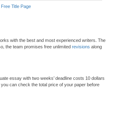
Free Title Page
 works with the best and most experienced writers. The
so, the team promises free unlimited
revisions
along
aduate essay with two weeks’ deadline costs 10 dollars
t you can check the total price of your paper before