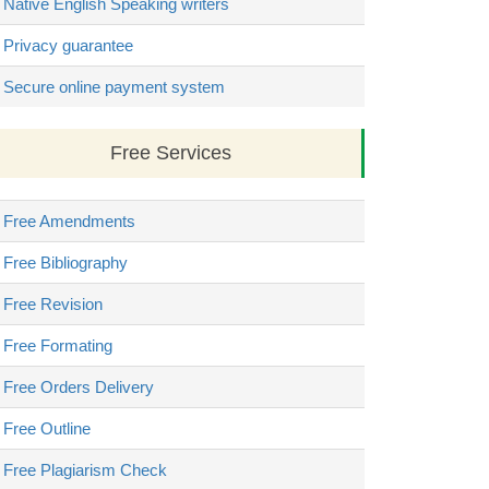
Native English Speaking writers
Privacy guarantee
Secure online payment system
Free Services
Free Amendments
Free Bibliography
Free Revision
Free Formating
Free Orders Delivery
Free Outline
Free Plagiarism Check