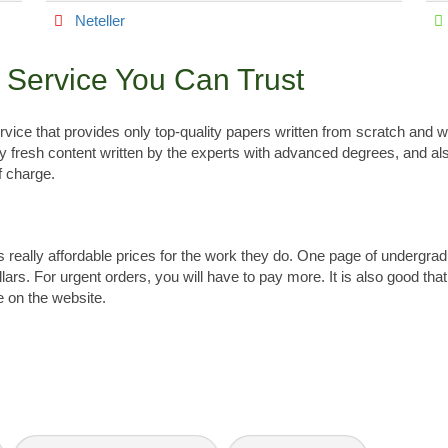
Neteller
g Service You Can Trust
service that provides only top-quality papers written from scratch and
ly fresh content written by the experts with advanced degrees, and al
f charge.
ges really affordable prices for the work they do. One page of undergr
lars. For urgent orders, you will have to pay more. It is also good tha
e on the website.