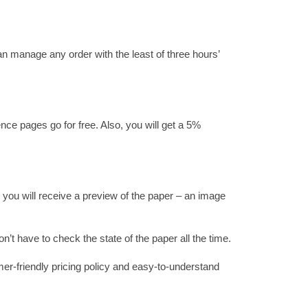
an manage any order with the least of three hours’
nce pages go for free. Also, you will get a 5%
, you will receive a preview of the paper – an image
n’t have to check the state of the paper all the time.
mer-friendly pricing policy and easy-to-understand