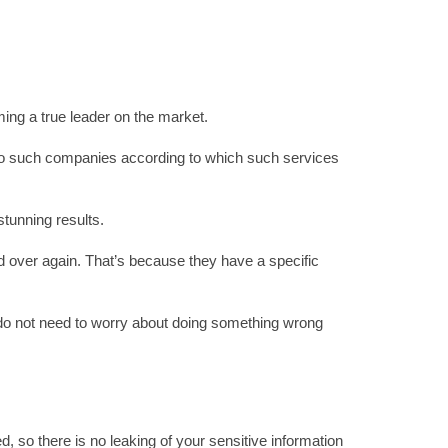
ming a true leader on the market.
d to such companies according to which such services
tunning results.
d over again. That’s because they have a specific
u do not need to worry about doing something wrong
, so there is no leaking of your sensitive information