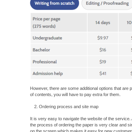
However, there are some additional options that are pa
of contents, you will have to pay extra for them.
Ordering process and site map
It is very easy to navigate the website of the service
the process of ordering the paper is very clear and s
on the screen which makes it easy for new customers