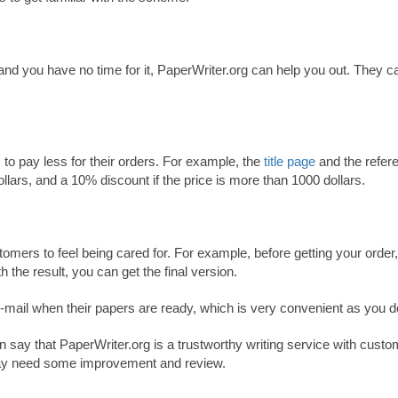
 and you have no time for it, PaperWriter.org can help you out. They c
to pay less for their orders. For example, the
title page
and the refere
dollars, and a 10% discount if the price is more than 1000 dollars.
tomers to feel being cared for. For example, before getting your order
h the result, you can get the final version.
 e-mail when their papers are ready, which is very convenient as you do
 say that PaperWriter.org is a trustworthy writing service with custo
may need some improvement and review.