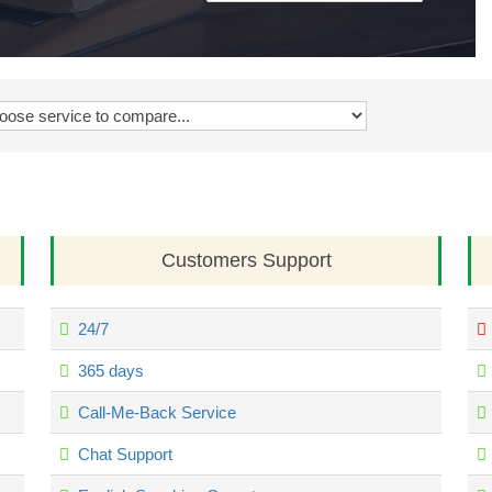
Customers Support
24/7
365 days
Call-Me-Back Service
Chat Support