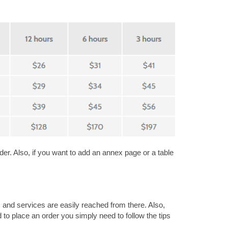
der. Also, if you want to add an annex page or a table
s and services are easily reached from there. Also,
to place an order you simply need to follow the tips