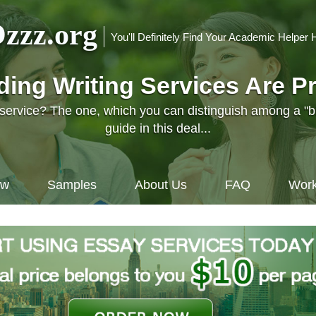
zzz.org
You'll Definitely Find Your Academic Helper 
nding Writing Services Are P
l service? The one, which you can distinguish among a "
guide in this deal...
ow
Samples
About Us
FAQ
Work