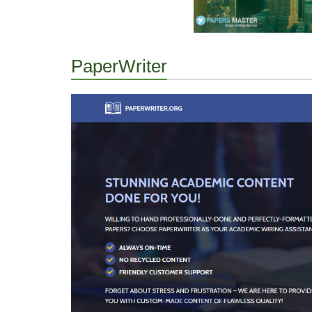
PaperWriter