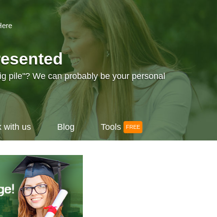
Here
resented
big pile"? We can probably be your personal
 with us
Blog
Tools