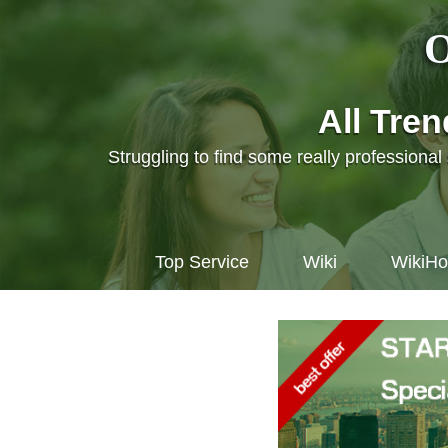
O
All Tre
Struggling to find some really professiona
Top Service
Wiki
WikiH