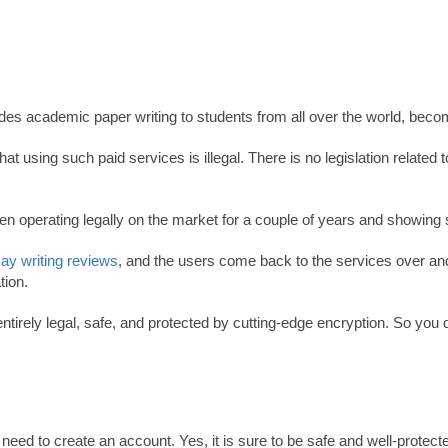
ides academic paper writing to students from all over the world, beco
using such paid services is illegal. There is no legislation relate
n operating legally on the market for a couple of years and showing s
ay writing reviews
, and the users come back to the services over an
tion.
entirely legal, safe, and protected by cutting-edge encryption. So yo
ed to create an account. Yes, it is sure to be safe and well-protected