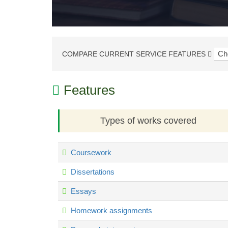
COMPARE CURRENT SERVICE FEATURES
Features
Types of works covered
Coursework
Dissertations
Essays
Homework assignments