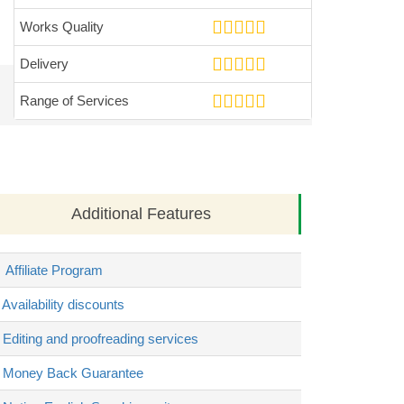
Works Quality
Delivery
Range of Services
Additional Features
Affiliate Program
Availability discounts
Editing and proofreading services
Money Back Guarantee