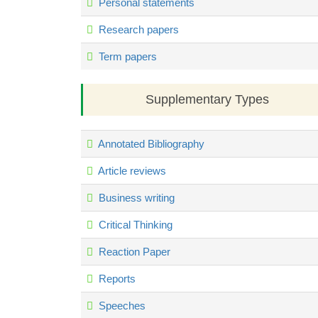
Personal statements
Research papers
Term papers
Supplementary Types
Annotated Bibliography
Article reviews
Business writing
Critical Thinking
Reaction Paper
Reports
Speeches