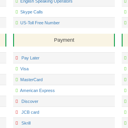
English Speaking Operators
Skype Calls
US-Toll Free Number
Payment
Pay Later
Visa
MasterCard
American Express
Discover
JCB card
Skrill