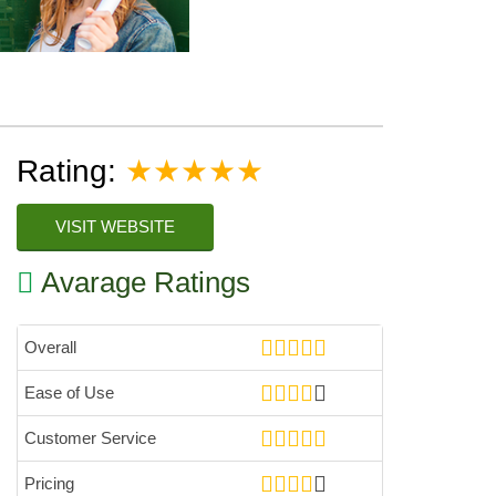
Rating:
★★★★★
VISIT WEBSITE
Avarage Ratings
Overall
Ease of Use
Customer Service
Pricing