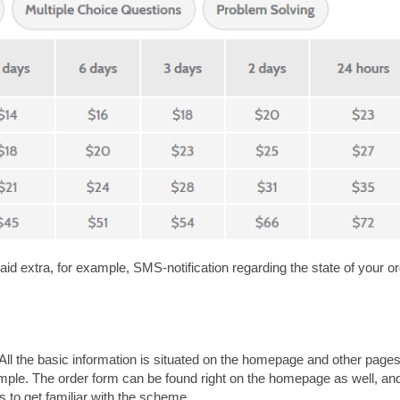
id extra, for example, SMS-notification regarding the state of your or
. All the basic information is situated on the homepage and other page
imple. The order form can be found right on the homepage as well, and 
 to get familiar with the scheme.