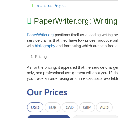
Statistics Project
PaperWriter.org: Writin
PaperWriter.org
positions itself as a leading writing 
service claims that they have low prices, produce on
with
bibliography
and formatting which are also free o
Pricing
As for the pricing, it appeared that the service char
only, and professional assignment will cost you 19 dol
you place an order using an online calculator availabl