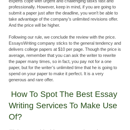
experts cope with urgent and challenging tasks fast and
professionally. However, keep in mind, if you are going to
submit a paper just after the deadline, you won’t be able to
take advantage of the company’s unlimited revisions offer.
And the price will be higher.
Following our rule, we conclude the review with the price.
EssaysWriting company sticks to the general tendency and
delivers college papers at $10 per page. Though the price is
average, remember that you can ask the writer to rewrite
the paper many times, so in fact, you pay not for a one
paper, but for the writer’s unlimited time that he is going to
spend on your paper to make it perfect. It is a very
generous and rare offer.
How To Spot The Best Essay
Writing Services To Make Use
Of?