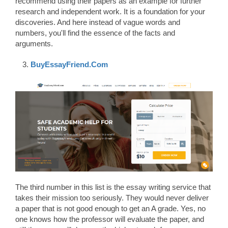
recommend using their papers as an example for further
research and independent work. It is a foundation for your
discoveries. And here instead of vague words and
numbers, you'll find the essence of the facts and
arguments.
BuyEssayFriend.Com
The third number in this list is the essay writing service that
takes their mission too seriously. They would never deliver
a paper that is not good enough to get an A grade. Yes, no
one knows how the professor will evaluate the paper, and