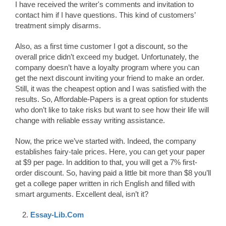
I have received the writer's comments and invitation to
contact him if I have questions. This kind of customers’
treatment simply disarms.
Also, as a first time customer I got a discount, so the
overall price didn’t exceed my budget. Unfortunately, the
company doesn’t have a loyalty program where you can
get the next discount inviting your friend to make an order.
Still, it was the cheapest option and I was satisfied with the
results. So, Affordable-Papers is a great option for students
who don’t like to take risks but want to see how their life will
change with reliable essay writing assistance.
Now, the price we’ve started with. Indeed, the company
establishes fairy-tale prices. Here, you can get your paper
at $9 per page. In addition to that, you will get a 7% first-
order discount. So, having paid a little bit more than $8 you’ll
get a college paper written in rich English and filled with
smart arguments. Excellent deal, isn’t it?
Essay-Lib.Com