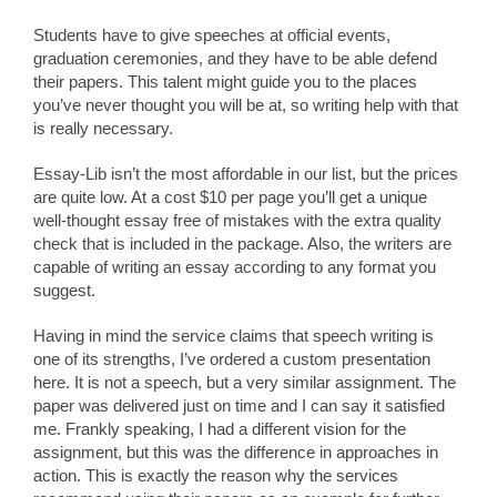
Students have to give speeches at official events,
graduation ceremonies, and they have to be able defend
their papers. This talent might guide you to the places
you’ve never thought you will be at, so writing help with that
is really necessary.
Essay-Lib isn’t the most affordable in our list, but the prices
are quite low. At a cost $10 per page you’ll get a unique
well-thought essay free of mistakes with the extra quality
check that is included in the package. Also, the writers are
capable of writing an essay according to any format you
suggest.
Having in mind the service claims that speech writing is
one of its strengths, I’ve ordered a custom presentation
here. It is not a speech, but a very similar assignment. The
paper was delivered just on time and I can say it satisfied
me. Frankly speaking, I had a different vision for the
assignment, but this was the difference in approaches in
action. This is exactly the reason why the services