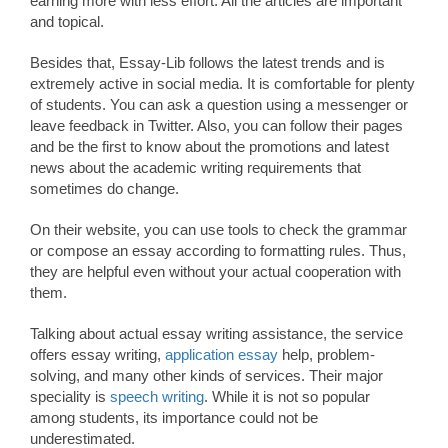
earning more with less effort. All the articles are important
and topical.
Besides that, Essay-Lib follows the latest trends and is
extremely active in social media. It is comfortable for plenty
of students. You can ask a question using a messenger or
leave feedback in Twitter. Also, you can follow their pages
and be the first to know about the promotions and latest
news about the academic writing requirements that
sometimes do change.
On their website, you can use tools to check the grammar
or compose an essay according to formatting rules. Thus,
they are helpful even without your actual cooperation with
them.
Talking about actual essay writing assistance, the service
offers essay writing,
application essay
help, problem-
solving, and many other kinds of services. Their major
speciality is
speech writing
. While it is not so popular
among students, its importance could not be
underestimated.