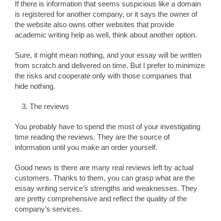
If there is information that seems suspicious like a domain
is registered for another company, or it says the owner of
the website also owns other websites that provide
academic writing help as well, think about another option.
Sure, it might mean nothing, and your essay will be written
from scratch and delivered on time. But I prefer to minimize
the risks and cooperate only with those companies that
hide nothing.
The reviews
You probably have to spend the most of your investigating
time reading the reviews. They are the source of
information until you make an order yourself.
Good news is there are many real reviews left by actual
customers. Thanks to them, you can grasp what are the
essay writing service’s strengths and weaknesses. They
are pretty comprehensive and reflect the quality of the
company’s services.