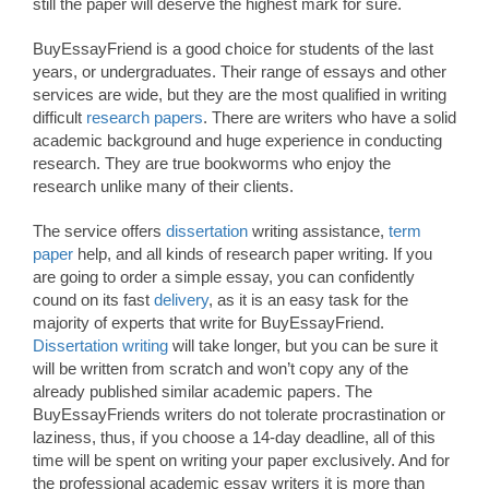
still the paper will deserve the highest mark for sure.
BuyEssayFriend is a good choice for students of the last
years, or undergraduates. Their range of essays and other
services are wide, but they are the most qualified in writing
difficult
research papers
. There are writers who have a solid
academic background and huge experience in conducting
research. They are true bookworms who enjoy the
research unlike many of their clients.
The service offers
dissertation
writing assistance,
term
paper
help, and all kinds of research paper writing. If you
are going to order a simple essay, you can confidently
cound on its fast
delivery
, as it is an easy task for the
majority of experts that write for BuyEssayFriend.
Dissertation writing
will take longer, but you can be sure it
will be written from scratch and won’t copy any of the
already published similar academic papers. The
BuyEssayFriends writers do not tolerate procrastination or
laziness, thus, if you choose a 14-day deadline, all of this
time will be spent on writing your paper exclusively. And for
the professional academic essay writers it is more than