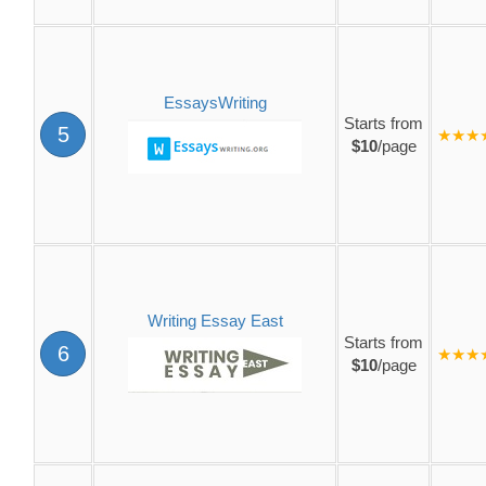
EssaysWriting
Starts from
5
★★★
$10
/page
Writing Essay East
Starts from
6
★★★
$10
/page