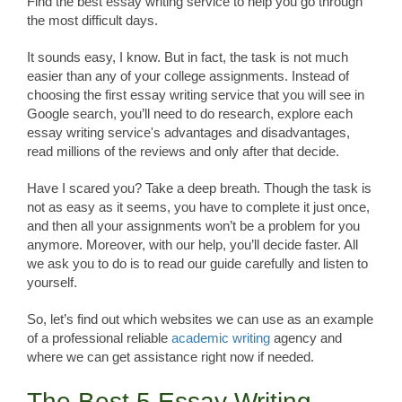
Find the best essay writing service to help you go through
the most difficult days.
It sounds easy, I know. But in fact, the task is not much
easier than any of your college assignments. Instead of
choosing the first essay writing service that you will see in
Google search, you’ll need to do research, explore each
essay writing service's advantages and disadvantages,
read millions of the reviews and only after that decide.
Have I scared you? Take a deep breath. Though the task is
not as easy as it seems, you have to complete it just once,
and then all your assignments won’t be a problem for you
anymore. Moreover, with our help, you’ll decide faster. All
we ask you to do is to read our guide carefully and listen to
yourself.
So, let’s find out which websites we can use as an example
of a professional reliable
academic writing
agency and
where we can get assistance right now if needed.
The Best 5 Essay Writing