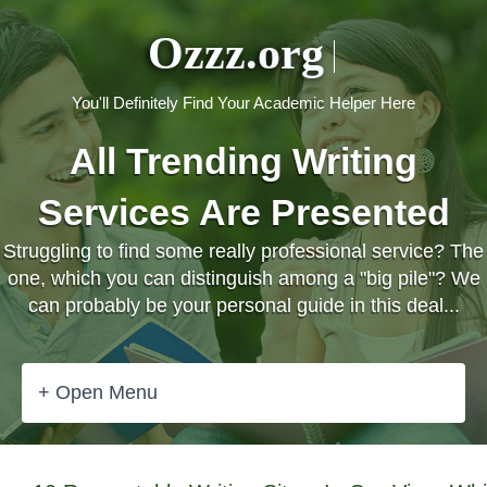
Ozzz.org
You'll Definitely Find Your Academic Helper Here
All Trending Writing
Services Are Presented
Struggling to find some really professional service? The
one, which you can distinguish among a "big pile"? We
can probably be your personal guide in this deal...
+ Open Menu