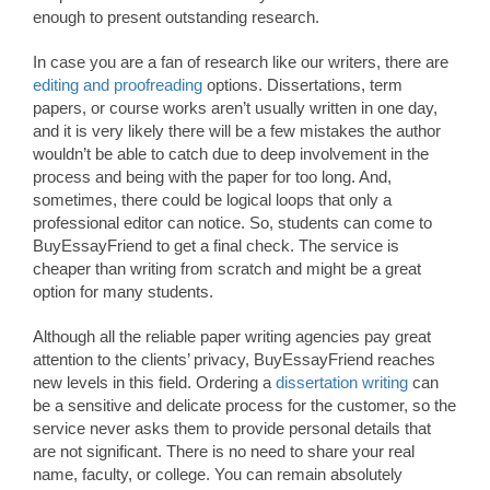
enough to present outstanding research.
In case you are a fan of research like our writers, there are
editing and proofreading
options. Dissertations, term
papers, or course works aren’t usually written in one day,
and it is very likely there will be a few mistakes the author
wouldn’t be able to catch due to deep involvement in the
process and being with the paper for too long. And,
sometimes, there could be logical loops that only a
professional editor can notice. So, students can come to
BuyEssayFriend to get a final check. The service is
cheaper than writing from scratch and might be a great
option for many students.
Although all the reliable paper writing agencies pay great
attention to the clients’ privacy, BuyEssayFriend reaches
new levels in this field. Ordering a
dissertation writing
can
be a sensitive and delicate process for the customer, so the
service never asks them to provide personal details that
are not significant. There is no need to share your real
name, faculty, or college. You can remain absolutely