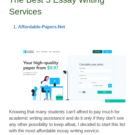
Services
Affordable-Papers.Net
Knowing that many students can’t afford to pay much for
academic writing assistance and do it only if they don’t see
any other possibility to keep afloat, I decided to start this list
with the most affordable essay writing service.