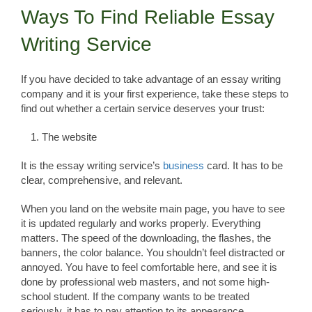
Ways To Find Reliable Essay
Writing Service
If you have decided to take advantage of an essay writing
company and it is your first experience, take these steps to
find out whether a certain service deserves your trust:
The website
It is the essay writing service’s
business
card. It has to be
clear, comprehensive, and relevant.
When you land on the website main page, you have to see
it is updated regularly and works properly. Everything
matters. The speed of the downloading, the flashes, the
banners, the color balance. You shouldn’t feel distracted or
annoyed. You have to feel comfortable here, and see it is
done by professional web masters, and not some high-
school student. If the company wants to be treated
seriously, it has to pay attention to its appearance.