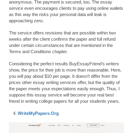
anonymous. The payment is secured, too. The essay
service even encourages clients to pay using online wallets
as this way the risks your personal data will leak is
approaching zero.
The service offers revisions that are possible within two
weeks after the client confirms the paper and full refund
under certain circumstances that are mentioned in the
Terms and Conditions chapter.
Considering the perfect results BuyEssayFriend’s writers
show, the price for their job is more than reasonable. Here,
you will pay about $10 per page. It doesn’t differ from the
prices other essay writing services offer, but the quality of
the paper meets your expectations easily enough. Thus, I
suppose this essay service will become your real best
friend in writing college papers for all your students years.
WriteMyPapers.Org