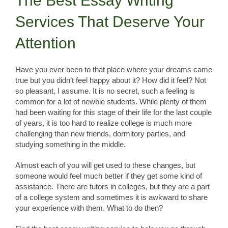
The Best Essay Writing
Services That Deserve Your
Attention
Have you ever been to that place where your dreams came
true but you didn’t feel happy about it? How did it feel? Not
so pleasant, I assume. It is no secret, such a feeling is
common for a lot of newbie students. While plenty of them
had been waiting for this stage of their life for the last couple
of years, it is too hard to realize college is much more
challenging than new friends, dormitory parties, and
studying something in the middle.
Almost each of you will get used to these changes, but
someone would feel much better if they get some kind of
assistance. There are tutors in colleges, but they are a part
of a college system and sometimes it is awkward to share
your experience with them. What to do then?