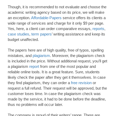
Though, it is recommended to not evaluate and choose the
academic writing agency based on its price, we will make
an exception.
Affordable-Papers
service offers its clients a
wide range of services and charge for it only $9 per page.
Yes, here, a client can order comparative essays,
reports
,
case studies
,
term papers
’ writing assistance and keep its
budget unaffected.
The papers here are of high quality, free of typos, spelling
mistakes, and
plagiarism
. Moreover, the plagiarism check
is included in the price. Without additional request, you’ll get
a plagiarism
report
from one of the most popular and
reliable online tools. It is a great feature. Sure, students
likely check the paper after they get it themselves. In case
they find plagiarism, they can order a
free revision
or
request a full refund. Their request will be approved, but the
customer loses time. In case the plagiarism check was
made by the service, it had to be done before the deadline,
thus no problems will occur later.
The company is proud of their writers’ range. There are