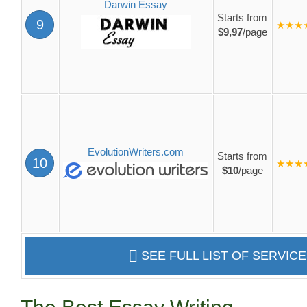
Darwin Essay
Starts from
9
★★★
$9,97
/page
EvolutionWriters.com
Starts from
10
★★★
$10
/page
SEE FULL LIST OF SERVIC