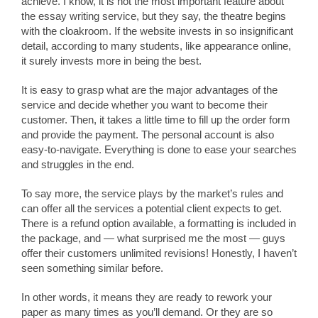
achieve. I know, it is not the most important feature about
the essay writing service, but they say, the theatre begins
with the cloakroom. If the website invests in so insignificant
detail, according to many students, like appearance online,
it surely invests more in being the best.
It is easy to grasp what are the major advantages of the
service and decide whether you want to become their
customer. Then, it takes a little time to fill up the order form
and provide the payment. The personal account is also
easy-to-navigate. Everything is done to ease your searches
and struggles in the end.
To say more, the service plays by the market’s rules and
can offer all the services a potential client expects to get.
There is a refund option available, a formatting is included in
the package, and — what surprised me the most — guys
offer their customers unlimited revisions! Honestly, I haven’t
seen something similar before.
In other words, it means they are ready to rework your
paper as many times as you’ll demand. Or they are so