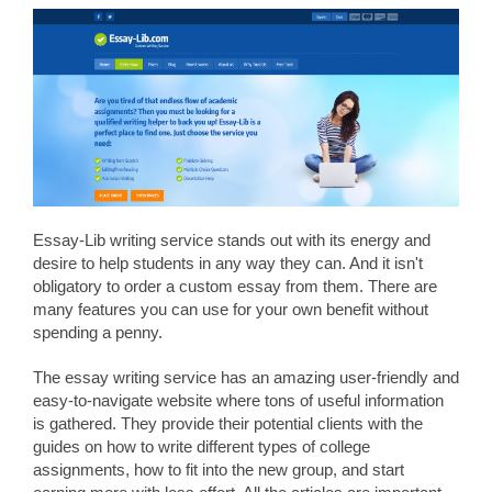
Essay-Lib writing service stands out with its energy and
desire to help students in any way they can. And it isn't
obligatory to order a custom essay from them. There are
many features you can use for your own benefit without
spending a penny.
The essay writing service has an amazing user-friendly and
easy-to-navigate website where tons of useful information
is gathered. They provide their potential clients with the
guides on how to write different types of college
assignments, how to fit into the new group, and start