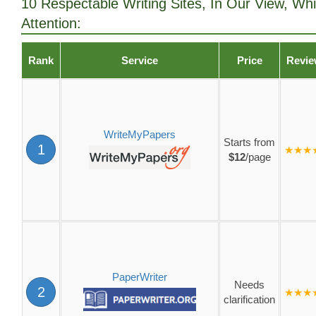
10 Respectable Writing Sites, In Our View, Wh
Attention:
Rank
Service
Price
Revi
WriteMyPapers
Starts from
1
★★★
$12
/page
PaperWriter
Needs
2
★★★
clarification