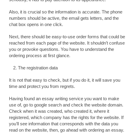
Also, it is crucial so the information is accurate. The phone
numbers should be active, the email gets letters, and the
chat box opens in one click.
Next, there should be easy-to-use order forms that could be
reached from each page of the website. It shouldn’t confuse
you or provoke questions. You have to understand the
ordering process at first glance.
The registration data
It is not that easy to check, but if you do it, it will save you
time and protect you from regrets.
Having found an essay writing service you want to make
use of, go to google search and check the website domain.
Check when it was created, who created it, where it
registered, which company has the rights for the website. If
you’ll see information that corresponds with the data you
read on the website, then, go ahead with ordering an essay.