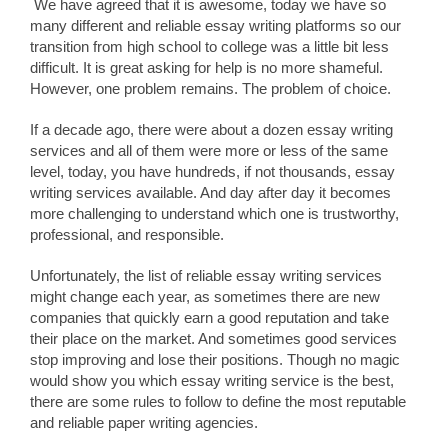
We have agreed that it is awesome, today we have so
many different and reliable essay writing platforms so our
transition from high school to college was a little bit less
difficult. It is great asking for help is no more shameful.
However, one problem remains. The problem of choice.
If a decade ago, there were about a dozen essay writing
services and all of them were more or less of the same
level, today, you have hundreds, if not thousands, essay
writing services available. And day after day it becomes
more challenging to understand which one is trustworthy,
professional, and responsible.
Unfortunately, the list of reliable essay writing services
might change each year, as sometimes there are new
companies that quickly earn a good reputation and take
their place on the market. And sometimes good services
stop improving and lose their positions. Though no magic
would show you which essay writing service is the best,
there are some rules to follow to define the most reputable
and reliable paper writing agencies.