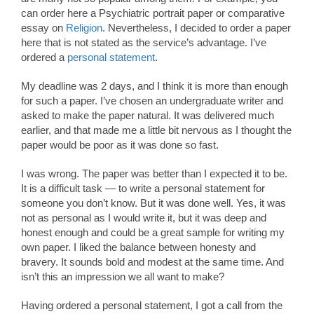
can order here a Psychiatric portrait paper or comparative
essay on
Religion
. Nevertheless, I decided to order a paper
here that is not stated as the service’s advantage. I’ve
ordered a
personal statement
.
My deadline was 2 days, and I think it is more than enough
for such a paper. I’ve chosen an undergraduate writer and
asked to make the paper natural. It was delivered much
earlier, and that made me a little bit nervous as I thought the
paper would be poor as it was done so fast.
I was wrong. The paper was better than I expected it to be.
It is a difficult task — to write a personal statement for
someone you don’t know. But it was done well. Yes, it was
not as personal as I would write it, but it was deep and
honest enough and could be a great sample for writing my
own paper. I liked the balance between honesty and
bravery. It sounds bold and modest at the same time. And
isn’t this an impression we all want to make?
Having ordered a personal statement, I got a call from the