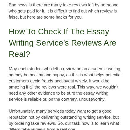
Bad news is there are many fake reviews left by someone
who gets paid for it. It is difficult to find out which review is
false, but here are some hacks for you.
How To Check If The Essay
Writing Service’s Reviews Are
Real?
May each student who left a review on an academic writing
agency be healthy and happy, as this is what helps potential
customers avoid frauds and invest wisely. It would be
amazing if all the reviews were real. This way, we wouldn’t
need any other evidence to be sure the essay writing
service is reliable or, on the contrary, untrustworthy.
Unfortunately, many services today want to get a good
reputation not by delivering outstanding writing service, but
by ordering fake reviews. So, our task now is to learn what
differs fake reviews from a real one.