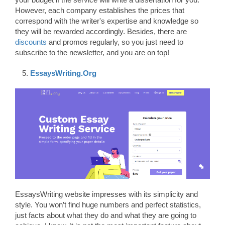
However, each company establishes the prices that
correspond with the writer's expertise and knowledge so
they will be rewarded accordingly. Besides, there are
discounts
and promos regularly, so you just need to
subscribe to the newsletter, and you are on top!
EssaysWriting.Org
EssaysWriting website impresses with its simplicity and
style. You won’t find huge numbers and perfect statistics,
just facts about what they do and what they are going to