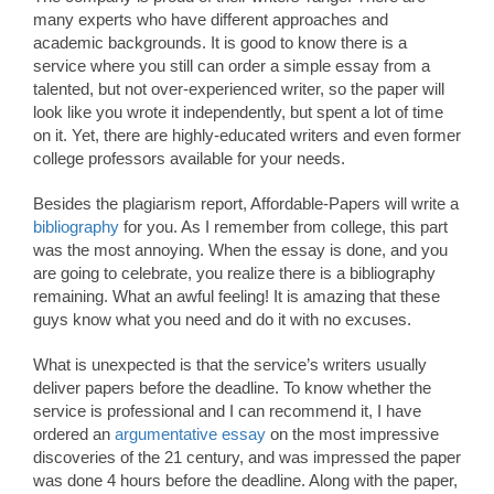
many experts who have different approaches and
academic backgrounds. It is good to know there is a
service where you still can order a simple essay from a
talented, but not over-experienced writer, so the paper will
look like you wrote it independently, but spent a lot of time
on it. Yet, there are highly-educated writers and even former
college professors available for your needs.
Besides the plagiarism report, Affordable-Papers will write a
bibliography
for you. As I remember from college, this part
was the most annoying. When the essay is done, and you
are going to celebrate, you realize there is a bibliography
remaining. What an awful feeling! It is amazing that these
guys know what you need and do it with no excuses.
What is unexpected is that the service’s writers usually
deliver papers before the deadline. To know whether the
service is professional and I can recommend it, I have
ordered an
argumentative essay
on the most impressive
discoveries of the 21 century, and was impressed the paper
was done 4 hours before the deadline. Along with the paper,