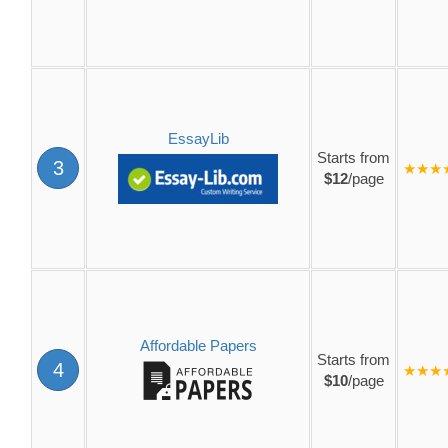
EssayLib
Starts from
3
★★★
$12
/page
Affordable Papers
Starts from
4
★★★
$10
/page