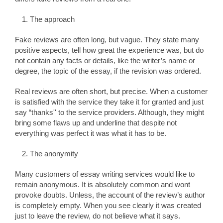
The approach
Fake reviews are often long, but vague. They state many
positive aspects, tell how great the experience was, but do
not contain any facts or details, like the writer’s name or
degree, the topic of the essay, if the revision was ordered.
Real reviews are often short, but precise. When a customer
is satisfied with the service they take it for granted and just
say “thanks'' to the service providers. Although, they might
bring some flaws up and underline that despite not
everything was perfect it was what it has to be.
The anonymity
Many customers of essay writing services would like to
remain anonymous. It is absolutely common and wont
provoke doubts. Unless, the account of the review’s author
is completely empty. When you see clearly it was created
just to leave the review, do not believe what it says.