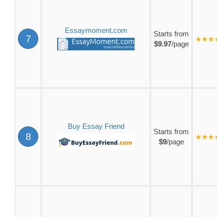
Essaymoment.com
Starts from
7
★★★
$9.97
/page
Buy Essay Friend
Starts from
8
★★★
$9
/page