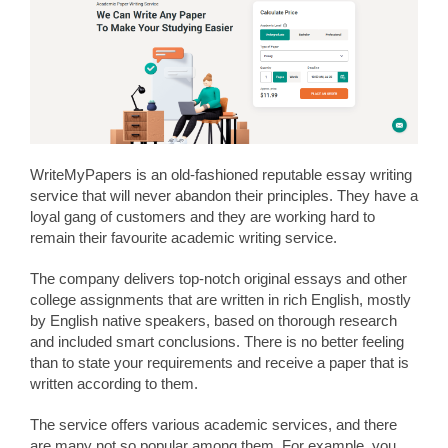
WriteMyPapers is an old-fashioned reputable essay writing
service that will never abandon their principles. They have a
loyal gang of customers and they are working hard to
remain their favourite academic writing service.
The company delivers top-notch original essays and other
college assignments that are written in rich English, mostly
by English native speakers, based on thorough research
and included smart conclusions. There is no better feeling
than to state your requirements and receive a paper that is
written according to them.
The service offers various academic services, and there
are many not so popular among them. For example, you