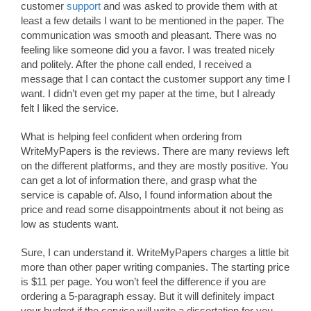
customer
support
and was asked to provide them with at
least a few details I want to be mentioned in the paper. The
communication was smooth and pleasant. There was no
feeling like someone did you a favor. I was treated nicely
and politely. After the phone call ended, I received a
message that I can contact the customer support any time I
want. I didn’t even get my paper at the time, but I already
felt I liked the service.
What is helping feel confident when ordering from
WriteMyPapers is the reviews. There are many reviews left
on the different platforms, and they are mostly positive. You
can get a lot of information there, and grasp what the
service is capable of. Also, I found information about the
price and read some disappointments about it not being as
low as students want.
Sure, I can understand it. WriteMyPapers charges a little bit
more than other paper writing companies. The starting price
is $11 per page. You won’t feel the difference if you are
ordering a 5-paragraph essay. But it will definitely impact
your budget if the service will write a dissertation for you.