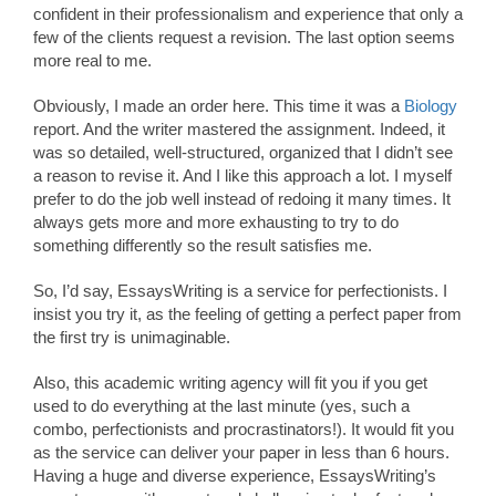
confident in their professionalism and experience that only a
few of the clients request a revision. The last option seems
more real to me.
Obviously, I made an order here. This time it was a
Biology
report. And the writer mastered the assignment. Indeed, it
was so detailed, well-structured, organized that I didn’t see
a reason to revise it. And I like this approach a lot. I myself
prefer to do the job well instead of redoing it many times. It
always gets more and more exhausting to try to do
something differently so the result satisfies me.
So, I’d say, EssaysWriting is a service for perfectionists. I
insist you try it, as the feeling of getting a perfect paper from
the first try is unimaginable.
Also, this academic writing agency will fit you if you get
used to do everything at the last minute (yes, such a
combo, perfectionists and procrastinators!). It would fit you
as the service can deliver your paper in less than 6 hours.
Having a huge and diverse experience, EssaysWriting’s