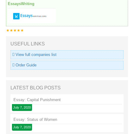
EssaysWriting
★★★★★
USEFUL LINKS
View full companies list
Order Guide
LATEST BLOG POSTS
Essay: Capital Punishment
July 7, 2020
Essay: Status of Women
July 7, 2020