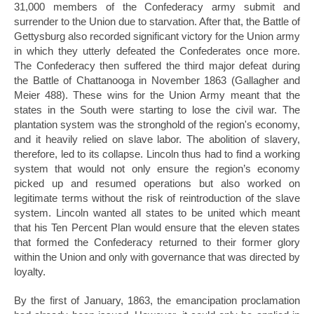
31,000 members of the Confederacy army submit and
surrender to the Union due to starvation. After that, the Battle of
Gettysburg also recorded significant victory for the Union army
in which they utterly defeated the Confederates once more.
The Confederacy then suffered the third major defeat during
the Battle of Chattanooga in November 1863 (Gallagher and
Meier 488). These wins for the Union Army meant that the
states in the South were starting to lose the civil war. The
plantation system was the stronghold of the region's economy,
and it heavily relied on slave labor. The abolition of slavery,
therefore, led to its collapse. Lincoln thus had to find a working
system that would not only ensure the region’s economy
picked up and resumed operations but also worked on
legitimate terms without the risk of reintroduction of the slave
system. Lincoln wanted all states to be united which meant
that his Ten Percent Plan would ensure that the eleven states
that formed the Confederacy returned to their former glory
within the Union and only with governance that was directed by
loyalty.
By the first of January, 1863, the emancipation proclamation