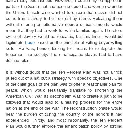
had already been issued. However, it could only be applied in
parts of the South that had been seceded and were now under
the Union. Lincoln also wanted to ensure that slaves did not
come from slavery to be free just by name. Releasing them
without offering an alternative source of basic needs would
mean that they had to work for white families again. Therefore
cycle of slavery would be repeated, but this time it would be
legitimate
trade
based on the principle of willing buyer willing
seller. He was, hence, looking for means to reintegrate the
freedman into society. The emancipated slaves had to have
defined roles.
It is without doubt that the Ten Percent Plan was not a trick
pulled out of a hat but a strategy with specific objectives. One
of the chief goals of the plan was to offer a reasonable plan for
peace, which would resultantly translate to shortening the
American Civil War. Its second aim was to create a path to be
followed that would lead to a healing process for the entire
nation at the end of the war. The reconstruction phase would
bear the burden of curing the country of the horrors it had
experienced. Thirdly, and most importantly, the Ten Percent
Plan would further enforce the emancipation policy by forcing