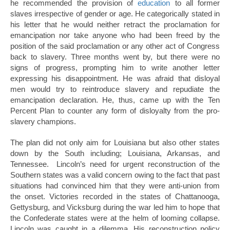
he recommended the provision of
education
to all former
slaves irrespective of gender or age. He categorically stated in
his letter that he would neither retract the proclamation for
emancipation nor take anyone who had been freed by the
position of the said proclamation or any other act of Congress
back to slavery. Three months went by, but there were no
signs of progress, prompting him to write another letter
expressing his disappointment. He was afraid that disloyal
men would try to reintroduce slavery and repudiate the
emancipation declaration. He, thus, came up with the Ten
Percent Plan to counter any form of disloyalty from the pro-
slavery champions.
The plan did not only aim for Louisiana but also other states
down by the South including; Louisiana, Arkansas, and
Tennessee. Lincoln’s need for urgent reconstruction of the
Southern states was a valid concern owing to the fact that past
situations had convinced him that they were anti-union from
the onset. Victories recorded in the states of Chattanooga,
Gettysburg, and Vicksburg during the war led him to hope that
the Confederate states were at the helm of looming collapse.
Lincoln was caught in a dilemma. His reconstruction policy