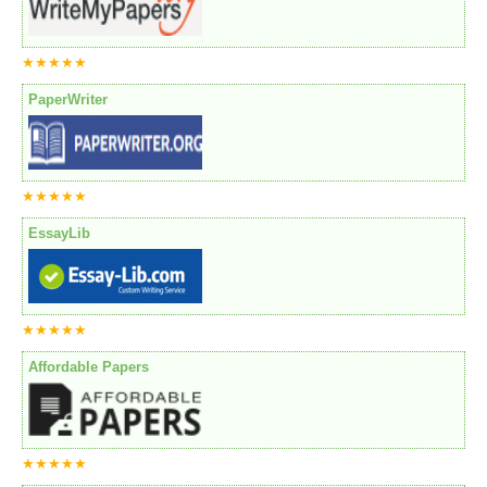
★★★★★
PaperWriter
★★★★★
EssayLib
★★★★★
Affordable Papers
★★★★★