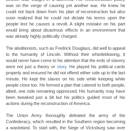
was on the verge of causing yet another war. He knew he
could not back down from his plan of reconstruction but also
soon realized that he could not dictate his terms upon the
people lest he causes a revolt. A slight mistake on his part
would bring about disastrous effects in an environment that
was already highly politically charged.
The abolitionists, such as Fredrick Douglass, did well to appeal
to the humanity of Lincoln. Without their whistleblowing, it
would never have come to his attention that the evils of slavery
were not just a theory or
story
. He played his political cards
properly and ensured he did not offend either side up to the last
minute. He kept the slaves on his side while keeping white
people close too. He formed a plan that catered to both people,
albeit, one side remaining oppressed. His humanity may have
been tweaked just a bit but his politics guided most of his
actions during the reconstruction of America.
The Union Army thoroughly defeated the army of the
Confederacy, which resulted in the Southern region becoming
a wasteland. To start with, the Siege of Vicksburg saw over