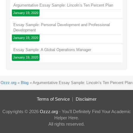
Argumentative Essay Sample: Lincoln’s Ten Percent Plan
January 19, 2020
Essay Sample: Personal Development and Professional
Development
January 19, 2020
Essay Sample: A Global Operations Manager
January 19, 2020
Ozzz.org
»
Blog
»
Argumentative Essay Sample: Lincoln’s Ten Percent Plan
Terms of Service
Disclaimer
Copyrights © 2026
Ozzz.org
- You'll Definitely Find Your Academic
Helper Here.
All rights reserved.