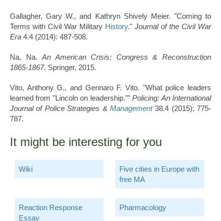
Gallagher, Gary W., and Kathryn Shively Meier. "Coming to
Terms with Civil War Military
History
."
Journal of the Civil War
Era
4.4 (2014): 487-508.
Na, Na.
An American Crisis: Congress & Reconstruction
1865-1867
. Springer, 2015.
Vito, Anthony G., and Gennaro F. Vito. "What police leaders
learned from "Lincoln on leadership.""
Policing: An International
Journal of Police Strategies &
Management
38.4 (2015): 775-
787.
It might be interesting for you
Wiki
Five cities in Europe with
free MA
Reaction Response
Pharmacology
Essay