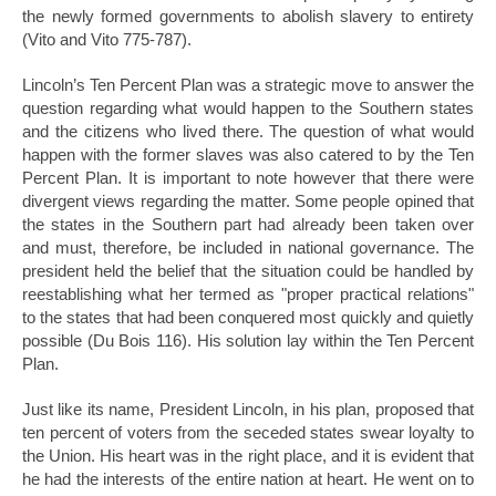
the newly formed governments to abolish slavery to entirety
(Vito and Vito 775-787).
Lincoln’s Ten Percent Plan was a strategic move to answer the
question regarding what would happen to the Southern states
and the citizens who lived there. The question of what would
happen with the former slaves was also catered to by the Ten
Percent Plan. It is important to note however that there were
divergent views regarding the matter. Some people opined that
the states in the Southern part had already been taken over
and must, therefore, be included in national governance. The
president held the belief that the situation could be handled by
reestablishing what her termed as "proper practical relations"
to the states that had been conquered most quickly and quietly
possible (Du Bois 116). His solution lay within the Ten Percent
Plan.
Just like its name, President Lincoln, in his plan, proposed that
ten percent of voters from the seceded states swear loyalty to
the Union. His heart was in the right place, and it is evident that
he had the interests of the entire nation at heart. He went on to