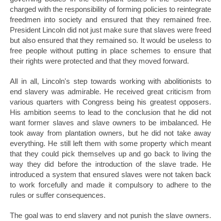
charged with the responsibility of forming policies to reintegrate
freedmen into society and ensured that they remained free.
President Lincoln did not just make sure that slaves were freed
but also ensured that they remained so. It would be useless to
free people without putting in place schemes to ensure that
their rights were protected and that they moved forward.
All in all, Lincoln's step towards working with abolitionists to
end slavery was admirable. He received great criticism from
various quarters with Congress being his greatest opposers.
His ambition seems to lead to the conclusion that he did not
want former slaves and slave owners to be imbalanced. He
took away from plantation owners, but he did not take away
everything. He still left them with some property which meant
that they could pick themselves up and go back to living the
way they did before the introduction of the slave trade. He
introduced a system that ensured slaves were not taken back
to work forcefully and made it compulsory to adhere to the
rules or suffer consequences.
The goal was to end slavery and not punish the slave owners.