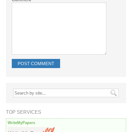
TOP SERVICES
WriteMyPapers