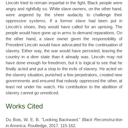
Lincoln tried to remain impartial in the fight. Black people were
angry and rightfully so. White slave owners, on the other hand,
were angered by the sheer audacity to challenge their
oppressive systems. If a former slave had been put in
Lincoln's shoes, they would have called for an uprising. The
people would have gone up in arms to demand reparations. On
the other hand, a slave owner given the responsibility of
President Lincoln would have advocated for the continuation of
slavery. Either way, the war would have persisted, leaving the
country in a direr state than it already was. Lincoln may not
have done enough for freedmen, but it is logical to see that he
finally acted and put a stop to the evils of slavery. He acted on
the slavery situation, punished a few perpetrators, created new
governments and ensured that nobody oppressed the other, at
least not under his watch. His contribution to the abolition of
slavery cannot go unnoticed.
Works Cited
Du Bois, W. E. B. "Looking Backward."
Black Reconstruction
in America
. Routledge, 2017. 115-162.