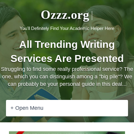
Ozzz.org
You'll Definitely Find Your Academic Helper Here
All Trending Writing
Services Are Presented
Struggling to find some really professional service? The
one, which you can distinguish among a "big pile"? We
can probably be your personal guide in this deal...
+ Open Menu