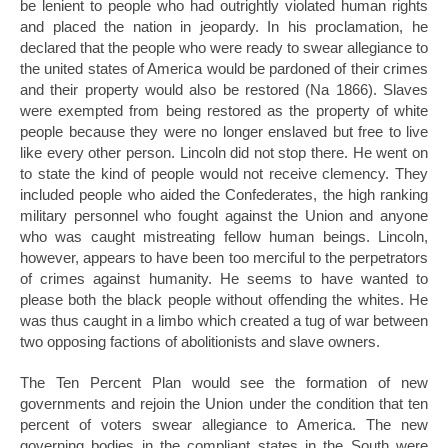
be lenient to people who had outrightly violated human rights
and placed the nation in jeopardy. In his proclamation, he
declared that the people who were ready to swear allegiance to
the united states of America would be pardoned of their crimes
and their property would also be restored (Na 1866). Slaves
were exempted from being restored as the property of white
people because they were no longer enslaved but free to live
like every other person. Lincoln did not stop there. He went on
to state the kind of people would not receive clemency. They
included people who aided the Confederates, the high ranking
military personnel who fought against the Union and anyone
who was caught mistreating fellow human beings. Lincoln,
however, appears to have been too merciful to the perpetrators
of crimes against humanity. He seems to have wanted to
please both the black people without offending the whites. He
was thus caught in a limbo which created a tug of war between
two opposing factions of abolitionists and slave owners.
The Ten Percent Plan would see the formation of new
governments and rejoin the Union under the condition that ten
percent of voters swear allegiance to America. The new
governing bodies in the compliant states in the South were