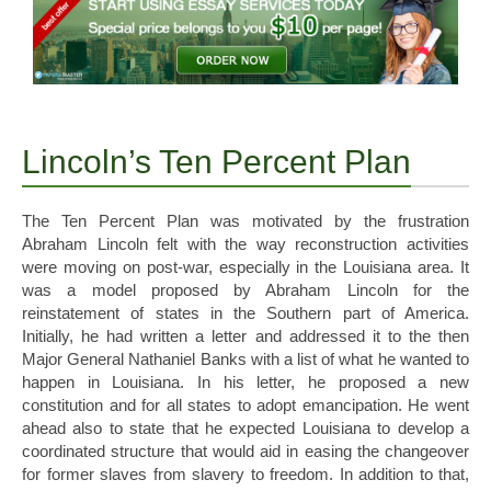
Lincoln’s Ten Percent Plan
The Ten Percent Plan was motivated by the frustration
Abraham Lincoln felt with the way reconstruction activities
were moving on post-war, especially in the Louisiana area. It
was a model proposed by Abraham Lincoln for the
reinstatement of states in the Southern part of America.
Initially, he had written a letter and addressed it to the then
Major General Nathaniel Banks with a list of what he wanted to
happen in Louisiana. In his letter, he proposed a new
constitution and for all states to adopt emancipation. He went
ahead also to state that he expected Louisiana to develop a
coordinated structure that would aid in easing the changeover
for former slaves from slavery to freedom. In addition to that,