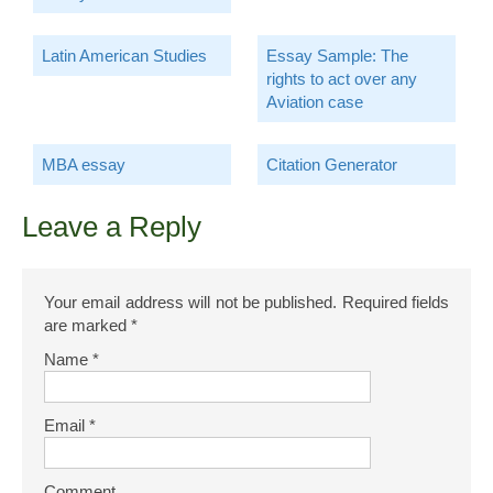
Latin American Studies
Essay Sample: The
rights to act over any
Aviation case
MBA essay
Citation Generator
Leave a Reply
Your email address will not be published.
Required fields
are marked
*
Name
*
Email
*
Comment