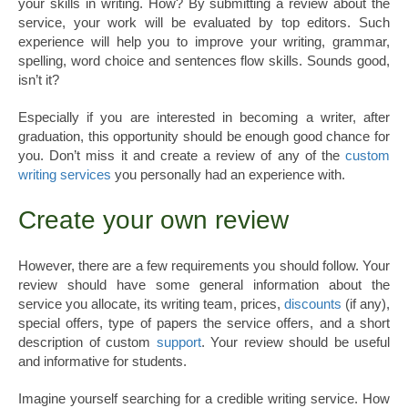
your skills in writing. How? By submitting a review about the
service, your work will be evaluated by top editors. Such
experience will help you to improve your writing, grammar,
spelling, word choice and sentences flow skills. Sounds good,
isn’t it?
Especially if you are interested in becoming a writer, after
graduation, this opportunity should be enough good chance for
you. Don’t miss it and create a review of any of the
custom
writing services
you personally had an experience with.
Create your own review
However, there are a few requirements you should follow. Your
review should have some general information about the
service you allocate, its writing team, prices,
discounts
(if any),
special offers, type of papers the service offers, and a short
description of custom
support
. Your review should be useful
and informative for students.
Imagine yourself searching for a credible writing service. How