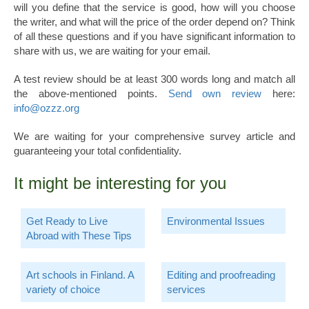
will you define that the service is good, how will you choose
the writer, and what will the price of the order depend on? Think
of all these questions and if you have significant information to
share with us, we are waiting for your email.
A test review should be at least 300 words long and match all
the above-mentioned points.
Send own review
here:
info@ozzz.org
We are waiting for your comprehensive survey article and
guaranteeing your total confidentiality.
It might be interesting for you
Get Ready to Live
Environmental Issues
Abroad with These Tips
Art schools in Finland. A
Editing and proofreading
variety of choice
services