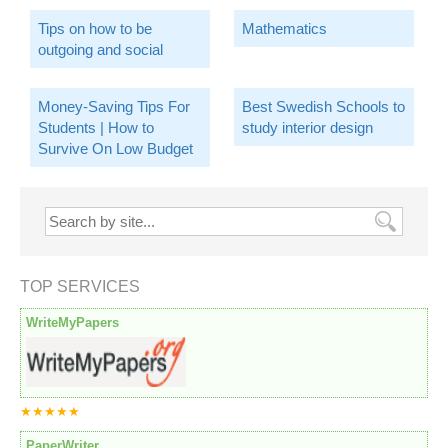
Tips on how to be
Mathematics
outgoing and social
Money-Saving Tips For
Best Swedish Schools to
Students | How to
study interior design
Survive On Low Budget
TOP SERVICES
WriteMyPapers
★★★★★
PaperWriter