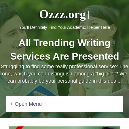
Ozzz.org
You'll Definitely Find Your Academic Helper Here
All Trending Writing
Services Are Presented
Struggling to find some really professional service? The
one, which you can distinguish among a "big pile"? We
can probably be your personal guide in this deal...
+ Open Menu