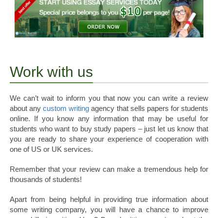
Work with us
We can’t wait to inform you that now you can write a review
about any
custom writing
agency that sells papers for students
online. If you know any information that may be useful for
students who want to buy study papers – just let us know that
you are ready to share your experience of cooperation with
one of US or UK services.
Remember that your review can make a tremendous help for
thousands of students!
Apart from being helpful in providing true information about
some writing company, you will have a chance to improve