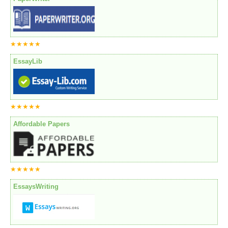
★★★★★
EssayLib
★★★★★
Affordable Papers
★★★★★
EssaysWriting