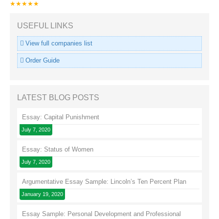
★★★★★
USEFUL LINKS
View full companies list
Order Guide
LATEST BLOG POSTS
Essay: Capital Punishment
July 7, 2020
Essay: Status of Women
July 7, 2020
Argumentative Essay Sample: Lincoln’s Ten Percent Plan
January 19, 2020
Essay Sample: Personal Development and Professional