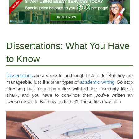
Dissertations: What You Have
to Know
Dissertations
are a stressful and tough task to do. But they are
manageable, just like other types of
academic writing
. So stop
stressing out. Your committee will feel the insecurity like a
shark, and you have to convince them you’ve written an
awesome work. But how to do that? These tips may help.