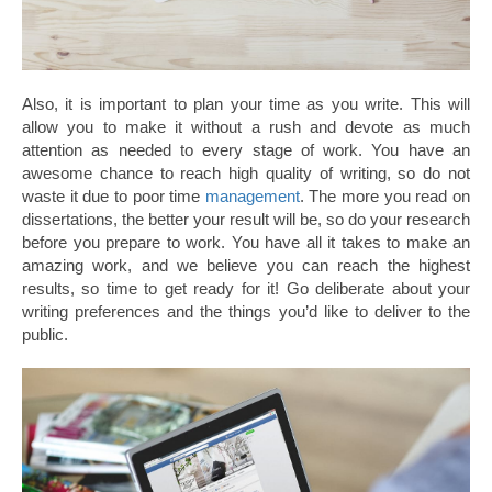
Also, it is important to plan your time as you write. This will
allow you to make it without a rush and devote as much
attention as needed to every stage of work. You have an
awesome chance to reach high quality of writing, so do not
waste it due to poor time
management
. The more you read on
dissertations, the better your result will be, so do your research
before you prepare to work. You have all it takes to make an
amazing work, and we believe you can reach the highest
results, so time to get ready for it! Go deliberate about your
writing preferences and the things you’d like to deliver to the
public.