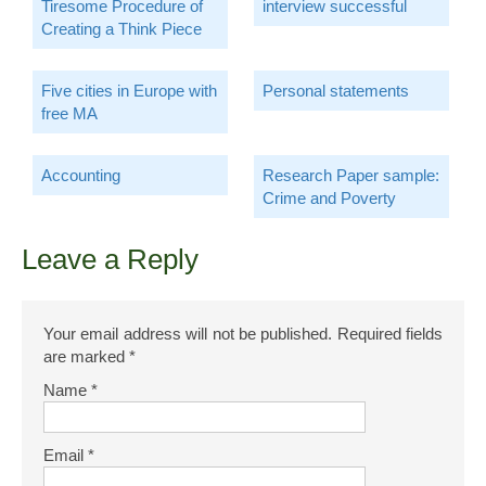
Tiresome Procedure of
interview successful
Creating a Think Piece
Five cities in Europe with
Personal statements
free MA
Accounting
Research Paper sample:
Crime and Poverty
Leave a Reply
Your email address will not be published.
Required fields
are marked
*
Name
*
Email
*