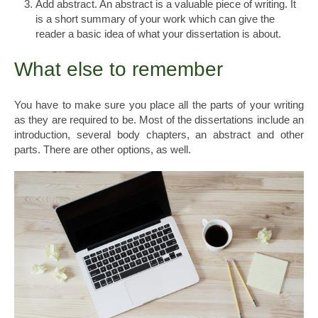
Add abstract. An abstract is a valuable piece of writing. It
is a short summary of your work which can give the
reader a basic idea of what your dissertation is about.
What else to remember
You have to make sure you place all the parts of your writing
as they are required to be. Most of the dissertations include an
introduction, several body chapters, an abstract and other
parts. There are other options, as well.