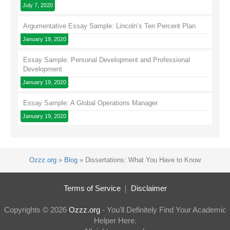
July 7, 2020
Argumentative Essay Sample: Lincoln’s Ten Percent Plan
January 19, 2020
Essay Sample: Personal Development and Professional
Development
January 19, 2020
Essay Sample: A Global Operations Manager
January 19, 2020
Ozzz.org
»
Blog
»
Dissertations: What You Have to Know
Terms of Service
Disclaimer
Copyrights © 2026
Ozzz.org
- You'll Definitely Find Your Academic
Helper Here.