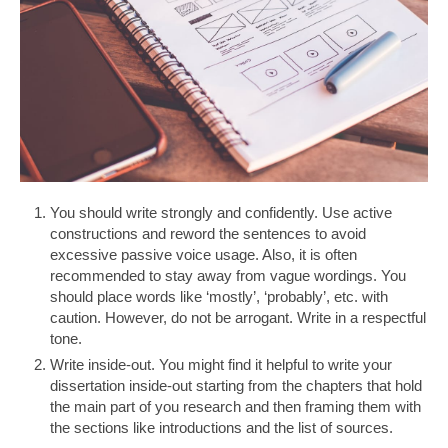
You should write strongly and confidently. Use active
constructions and reword the sentences to avoid
excessive passive voice usage. Also, it is often
recommended to stay away from vague wordings. You
should place words like ‘mostly’, ‘probably’, etc. with
caution. However, do not be arrogant. Write in a respectful
tone.
Write inside-out. You might find it helpful to write your
dissertation inside-out starting from the chapters that hold
the main part of you research and then framing them with
the sections like introductions and the list of sources.