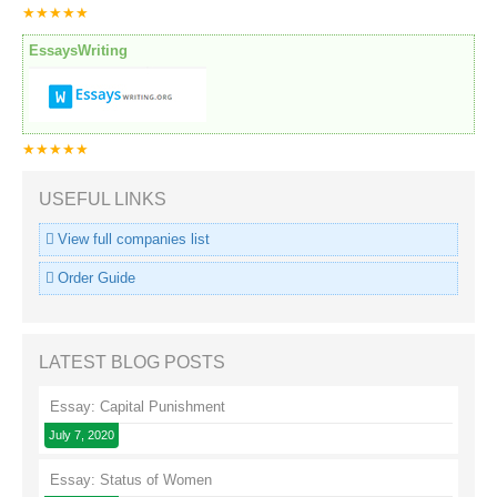
★★★★★
EssaysWriting
★★★★★
USEFUL LINKS
View full companies list
Order Guide
LATEST BLOG POSTS
Essay: Capital Punishment
July 7, 2020
Essay: Status of Women