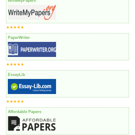
WriteMyPapers
★★★★★
PaperWriter
★★★★★
EssayLib
★★★★★
Affordable Papers