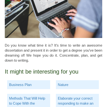
Do you know what time it is? It’s time to write an awesome
dissertation and present it in order to get a degree you’ve been
dreaming of! We hope you do it. Concentrate, plan, and get
down to writing.
It might be interesting for you
Business Plan
Nature
Methods That Will Help
Elaborate your correct
to Cope With the
responding to make an