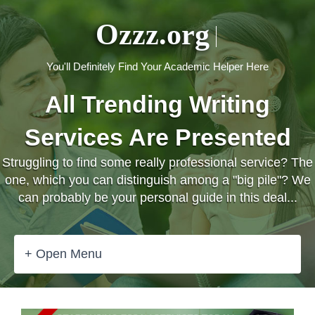
Ozzz.org
You'll Definitely Find Your Academic Helper Here
All Trending Writing
Services Are Presented
Struggling to find some really professional service? The
one, which you can distinguish among a "big pile"? We
can probably be your personal guide in this deal...
+ Open Menu