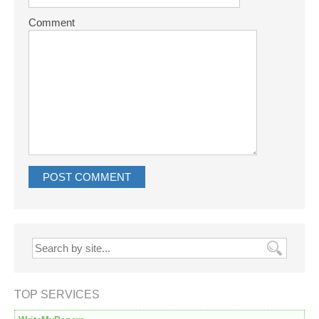
Comment
TOP SERVICES