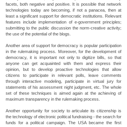
facets, both negative and positive. It is possible that network
technologies today are becoming, if not a panacea, then at
least a significant support for democratic institutions. Relevant
features include implementation of e-government principles;
submitting to the public discussion the norm-creative activity;
the use of the potential of the blogs.
Another area of support for democracy is popular participation
in the rulemaking process. Moreover, for the development of
democracy, it is important not only to digitize bills, so that
anyone can get acquainted with them and express their
opinion, but to develop proactive technologies that allow
citizens to participate in relevant polls, leave comments
through interactive modeling, participate in virtual jury for
statements of his assessment night judgment, etc. The whole
set of these techniques is aimed again at the achieving of
maximum transparency in the rulemaking process.
Another opportunity for society to articulate its citizenship is
the technology of electronic political fundraising - the search for
funds for a political campaign. The USA became the first