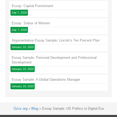
Essay: Capital Punishment
July 7, 2020
Essay: Status of Women
July 7, 2020
Argumentative Essay Sample: Lincoln’s Ten Percent Plan
January 19, 2020
Essay Sample: Personal Development and Professional
Development
January 19, 2020
Essay Sample: A Global Operations Manager
January 19, 2020
Ozzz.org
»
Blog
»
Essay Sample: US Politics in Digital Era