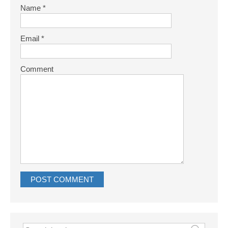
Name
*
Email
*
Comment