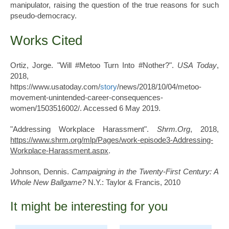
manipulator, raising the question of the true reasons for such
pseudo-democracy.
Works Cited
Ortiz, Jorge. "Will #Metoo Turn Into #Nother?".
USA Today
,
2018,
https://www.usatoday.com/
story
/news/2018/10/04/metoo-
movement-unintended-career-consequences-
women/1503516002/. Accessed 6 May 2019.
"Addressing Workplace Harassment".
Shrm.Org
, 2018,
https://www.shrm.org/mlp/Pages/work-episode3-Addressing-
Workplace-Harassment.aspx
.
Johnson, Dennis.
Campaigning in the Twenty-First Century: A
Whole New Ballgame?
N.Y.: Taylor & Francis, 2010
It might be interesting for you