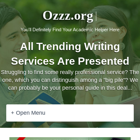
Ozzz.org
You'll Definitely Find Your Academic Helper Here
All Trending Writing
Services Are Presented
Struggling to find some really professional service? The
one, which you can distinguish among a "big pile"? We
can probably be your personal guide in this deal...
+ Open Menu