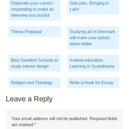
Elaborate your correct
Side jobs. Bringing in
responding to make an
cash
interview successful
Thesis Proposal
Studying art in Denmark
will make your artistic
future better
Best Swedish Schools to
Iceland education.
study interior design
Learning in Scandinavia
Religion and Theology
Write a Hook for Essay
Leave a Reply
Your email address will not be published.
Required fields
are marked
*