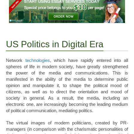
US Politics in Digital Era
Network
technologies
, which have rapidly entered into all
spheres of life in modern society, have greatly strengthened
the power of the media and communications. This is
manifested in the ability of the media to determine public
opinion and manipulate it, to shape the political mood of
citizens, as well as to direct the orientation and mood of
society in general. As a result, the media, including an
electronic one, are increasingly becoming the leading medium
of political communication, mediating politics.
The virtual images of modern politicians, created by PR-
managers (in comparison with the charismatic personalities of