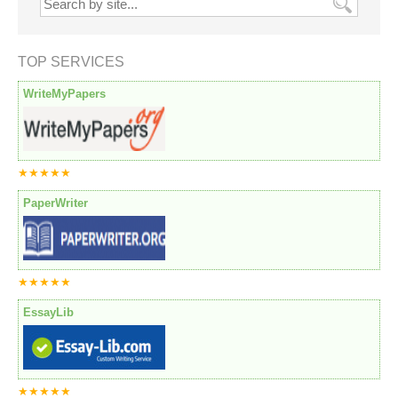
TOP SERVICES
WriteMyPapers
★★★★★
PaperWriter
★★★★★
EssayLib
★★★★★