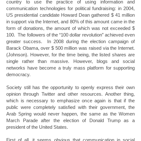
country to use the practice of using information and
communication technologies for political fundraising: in 2004,
US presidential candidate Howard Dean gathered $ 41 million
in support via the Internet, and 80% of this amount came in the
form of donations, the amount of which was not exceeded $
100. The followers of the “100 dollar revolution” achieved even
greater success. In 2008 during the election campaign of
Barack Obama, over $ 500 million was raised via the Internet.
(Johnson). However, for the time being, the listed shares are
single rather than massive. However, blogs and social
networks have become a truly mass platform for supporting
democracy.
Society still has the opportunity to openly express their own
opinion through Twitter and other resources. Another thing,
which is necessary to emphasize once again is that if the
public were completely satisfied with their government, the
Arab Spring would never happen, the same as the Women
March Parade after the election of Donald Trump as a
president of the United States.
First of all, it seems obvious that communication in social