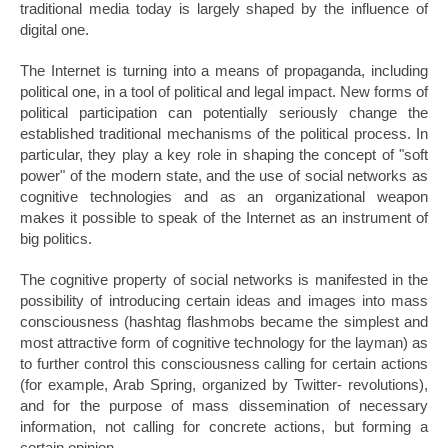
traditional media today is largely shaped by the influence of
digital one.
The Internet is turning into a means of propaganda, including
political one, in a tool of political and legal impact. New forms of
political participation can potentially seriously change the
established traditional mechanisms of the political process. In
particular, they play a key role in shaping the concept of "soft
power" of the modern state, and the use of social networks as
cognitive technologies and as an organizational weapon
makes it possible to speak of the Internet as an instrument of
big politics.
The cognitive property of social networks is manifested in the
possibility of introducing certain ideas and images into mass
consciousness (hashtag flashmobs became the simplest and
most attractive form of cognitive technology for the layman) as
to further control this consciousness calling for certain actions
(for example, Arab Spring, organized by Twitter- revolutions),
and for the purpose of mass dissemination of necessary
information, not calling for concrete actions, but forming a
certain opinion.