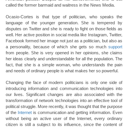
called the former barmaid and waitress in the News Media.
Ocasio-Cortes is that type of politician, who speaks the
language of the younger generation. She is tempered by
disputes on Twitter and she is ready to fight on those fields as
well. Her active position in social media like Instagram, Twitter,
Facebook formed her image not just as a politician, but also as
a personality, because of which she gets so much
support
from people. She is very opened in her opinions, she claims
her ideas clearly and understandable for all the population. The
fact, that she is a simple woman, who understands the pain
and needs of ordinary people is what makes her so powerful.
Changing the face of modern politicians is only one side of
introducing information and communication technologies into
our lives. Significant changes are also associated with the
transformation of network technologies into an effective tool of
political struggle. More recently, it was thought that the purpose
of the
Internet
is communication and getting information. Even
without being an active user of the Internet, every ordinary
citizen is still a subject to its influence, since the content of