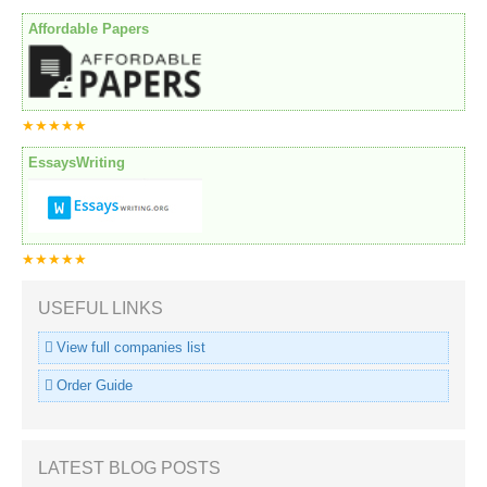
Affordable Papers
★★★★★
EssaysWriting
★★★★★
USEFUL LINKS
View full companies list
Order Guide
LATEST BLOG POSTS