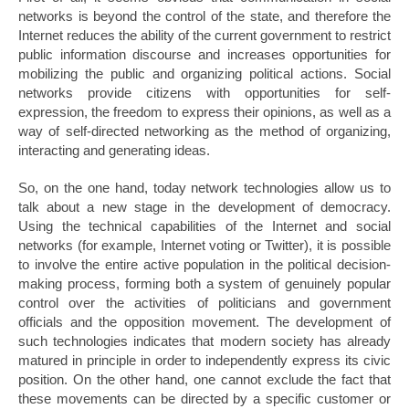
networks is beyond the control of the state, and therefore the
Internet reduces the ability of the current government to restrict
public information discourse and increases opportunities for
mobilizing the public and organizing political actions. Social
networks provide citizens with opportunities for self-
expression, the freedom to express their opinions, as well as a
way of self-directed networking as the method of organizing,
interacting and generating ideas.
So, on the one hand, today network technologies allow us to
talk about a new stage in the development of democracy.
Using the technical capabilities of the Internet and social
networks (for example, Internet voting or Twitter), it is possible
to involve the entire active population in the political decision-
making process, forming both a system of genuinely popular
control over the activities of politicians and government
officials and the opposition movement. The development of
such technologies indicates that modern society has already
matured in principle in order to independently express its civic
position. On the other hand, one cannot exclude the fact that
these movements can be directed by a specific customer or