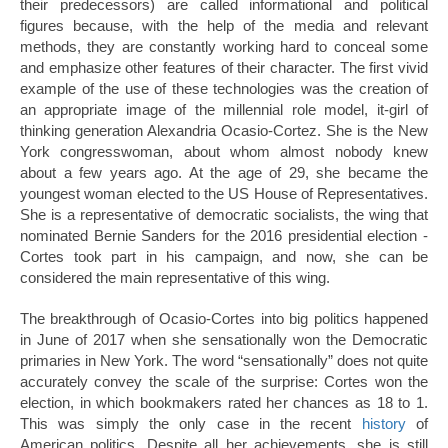
their predecessors) are called informational and political
figures because, with the help of the media and relevant
methods, they are constantly working hard to conceal some
and emphasize other features of their character. The first vivid
example of the use of these technologies was the creation of
an appropriate image of the millennial role model, it-girl of
thinking generation Alexandria Ocasio-Cortez. She is the New
York congresswoman, about whom almost nobody knew
about a few years ago. At the age of 29, she became the
youngest woman elected to the US House of Representatives.
She is a representative of democratic socialists, the wing that
nominated Bernie Sanders for the 2016 presidential election -
Cortes took part in his campaign, and now, she can be
considered the main representative of this wing.
The breakthrough of Ocasio-Cortes into big politics happened
in June of 2017 when she sensationally won the Democratic
primaries in New York. The word “sensationally” does not quite
accurately convey the scale of the surprise: Cortes won the
election, in which bookmakers rated her chances as 18 to 1.
This was simply the only case in the recent
history
of
American politics. Despite all her achievements, she is still