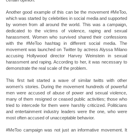
Another good example of this can be the movement #MeToo,
which was started by celebrities in social media and supported
by women from all around the world. This was a campaign,
dedicated to the victims of violence, raping and sexual
harassment. Women who survived shared their confessions
with the #MeToo hashtag in different social media. The
movement was launched on Twitter by actress Alyssa Milano
accusing Hollywood director Harvey Weinstein in sexual
harassment and raping. According to her, it was necessary to
demonstrate the real scale of the problem.
This first twit started a wave of similar twitts with other
women’s stories. During the movement hundreds of powerful
men were accused of abuse of power and sexual violence,
many of them resigned or ceased public activities; those who
tried to intercede for them were harshly criticized. Politicians
and entertainment industry leaders were the one, who were
most often accused of unacceptable behavior.
#MeToo campaign was not just an informative movement. It