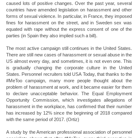
caused lots of positive changes. Over the past year, several
countries have amended legislation on harassment and other
forms of sexual violence. In particular, in France, they imposed
fines for harassment on the street, and in Sweden sex was
equated with rape without the express consent of one of the
parties (in Spain they also implied such a bill).
The most active campaign still continues in the United States.
There are still new cases of harassment or sexual abuse in the
US almost every day, and sometimes, it is not even one. This
is gradually changing the corporate culture in the United
States. Personnel recruiters told USA Today, that thanks to the
#MeToo campaign, many more people thought about the
problem of harassment at work, and it became easier for them
to declare unacceptable behavior. The Equal Employment
Opportunity Commission, which investigates allegations of
harassment in the workplace, has confirmed that their number
has increased by 12% since the beginning of 2018 compared
with the same period of 2017. (Ortiz)
A study by the American professional association of personnel