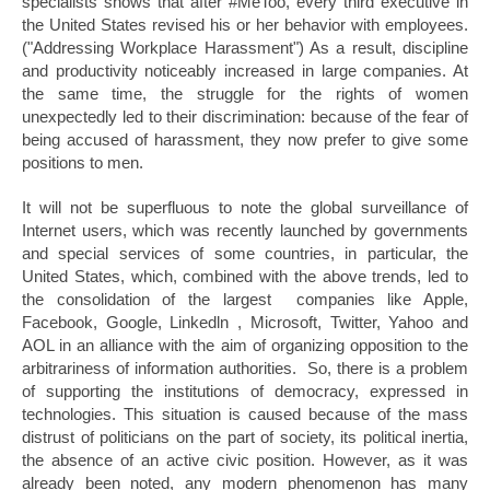
specialists shows that after #MeToo, every third executive in
the United States revised his or her behavior with employees.
("Addressing Workplace Harassment") As a result, discipline
and productivity noticeably increased in large companies. At
the same time, the struggle for the rights of women
unexpectedly led to their discrimination: because of the fear of
being accused of harassment, they now prefer to give some
positions to men.
It will not be superfluous to note the global surveillance of
Internet users, which was recently launched by governments
and special services of some countries, in particular, the
United States, which, combined with the above trends, led to
the consolidation of the largest companies like Apple,
Facebook, Google, Linkedln , Microsoft, Twitter, Yahoo and
AOL in an alliance with the aim of organizing opposition to the
arbitrariness of information authorities. So, there is a problem
of supporting the institutions of democracy, expressed in
technologies. This situation is caused because of the mass
distrust of politicians on the part of society, its political inertia,
the absence of an active civic position. However, as it was
already been noted, any modern phenomenon has many