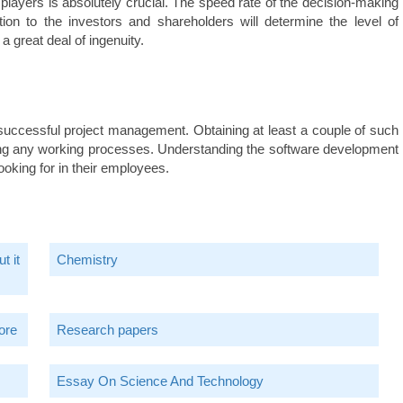
er players is absolutely crucial. The speed rate of the decision-making
ion to the investors and shareholders will determine the level of
 great deal of ingenuity.
 successful project management. Obtaining at least a couple of such
ging any working processes. Understanding the software development
looking for in their employees.
t it
Chemistry
ore
Research papers
Essay On Science And Technology