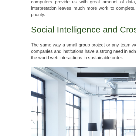
computers provide us with great amount of data
interpretation leaves much more work to complete. 
priority.
Social Intelligence and Cro
The same way a small group project or any team wor
companies and institutions have a strong need in admi
the world web interactions in sustainable order.