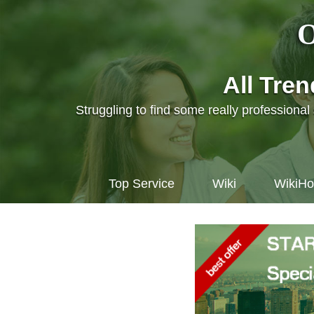
O
All Tre
Struggling to find some really professiona
Top Service
Wiki
WikiH