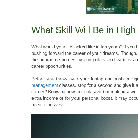
What Skill Will Be in Hig
What would your life looked like in ten years? If you h
pushing forward the career of your dreams. Though,
the human resources by computers and various auto
career opportunities.
Before you throw over your laptop and rush to sign
management
classes, stop for a second and give it 
career? Knowing how to cook ravioli or making a wort
extra income or for your personal boost, it may occur
need to possess.