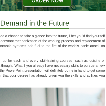
h Demand in the Future
ad a chance to take a glance into the future, I bet you’d find yourself
 constant mechanization of the working process and replacement of
matic systems add fuel to the fire of the world’s panic attack on
 up for each and every skill-training courses, such as cuisine or
a thought. What if you already have necessary skills to pursue a new
hy PowerPoint presentation will definitely come in hand to get some
 that your degree has already given you the skills and abilities you