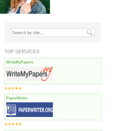
TOP SERVICES
WriteMyPapers
★★★★★
PaperWriter
★★★★★