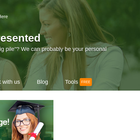
Here
resented
big pile"? We can probably be your personal
 with us
Blog
Tools