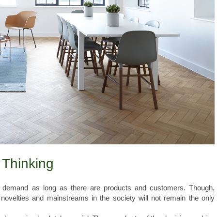
 Thinking
 demand as long as there are products and customers. Though,
 novelties and mainstreams in the society will not remain the only