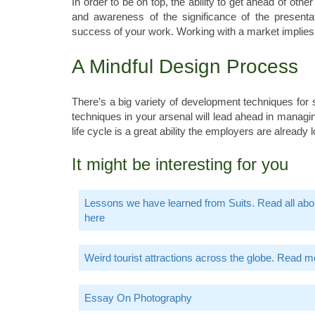
In order to be on top, the ability to get ahead of oth
and awareness of the significance of the presentat
success of your work. Working with a market implies a
A Mindful Design Process
There’s a big variety of development techniques for
techniques in your arsenal will lead ahead in mana
life cycle is a great ability the employers are already 
It might be interesting for you
Lessons we have learned from Suits. Read all abou
here
Weird tourist attractions across the globe. Read m
Essay On Photography