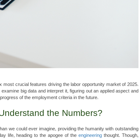
ix most crucial features driving the labor opportunity market of 2025.
to examine big data and interpret it, figuring out an applied aspect and
 progress of the employment criteria in the future.
 Understand the Numbers?
 than we could ever imagine, providing the humanity with outstanding
y life, heading to the apogee of the
engineering
thought. Though,