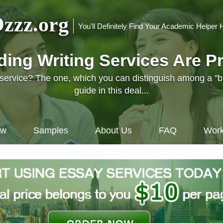
zzz.org
You'll Definitely Find Your Academic Helper 
nding Writing Services Are P
l service? The one, which you can distinguish among a "
guide in this deal...
ow
Samples
About Us
FAQ
Work