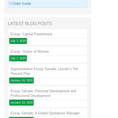
Order Guide
LATEST BLOG POSTS
Essay: Capital Punishment
July 7, 2020
Essay: Status of Women
July 7, 2020
Argumentative Essay Sample: Lincoln’s Ten
Percent Plan
January 19, 2020
Essay Sample: Personal Development and
Professional Development
January 19, 2020
Essay Sample: A Global Operations Manager