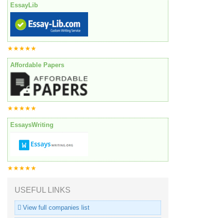
EssayLib
★★★★★
Affordable Papers
★★★★★
EssaysWriting
★★★★★
USEFUL LINKS
View full companies list