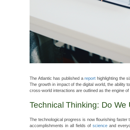
The Atlantic has published a
report
highlighting the s
The growth in impact of the digital world, the ability 
cross-world interactions are outlined as the engine of
Technical Thinking: Do We
The technological progress is now flourishing faster
accomplishments in all fields of
science
and everyda