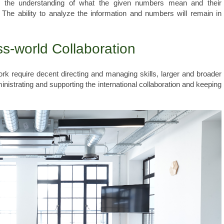
, the understanding of what the given numbers mean and their
The ability to analyze the information and numbers will remain in
ss-world Collaboration
k require decent directing and managing skills, larger and broader
nistrating and supporting the international collaboration and keeping