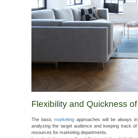
Flexibility and Quickness of
The basic
marketing
approaches will be always in
analyzing the target audience and keeping track of
resources for marketing departments.