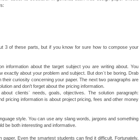
ws:
out 3 of these parts, but if you know for sure how to compose your
 information about the target subject you are writing about. You
 exactly about your problem and subject. But don`t be boring. Drab
rn their curiosity concerning your paper. The next two paragraphs are
ution and don’t forget about the pricing information.
about clients` needs, goals, objectives. The solution paragraph:
 pricing information is about project pricing, fees and other money
r language style. You can use any slang words, jargons and something
d be both interesting and informative.
paper. Even the smartest students can find it difficult. Fortunately,