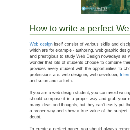
How to write a perfect W
Web design
itself consist of various skills and dis
which are for example - authoring, web graphic design
and prestigious to study Web Design nowadays as w
wonder that lots of students choose to combine their
provides every student with the opportunities to ch
professions are: web designer, web developer,
Inter
and so on and so forth.
If you are a web design student, you can avoid writi
should compose it in a proper way and grab your r
many ideas and thoughts, but they can`t easily put th
a proper way and show a true value of the subject. S
doubt.
To create a perfect paper, you should always remem