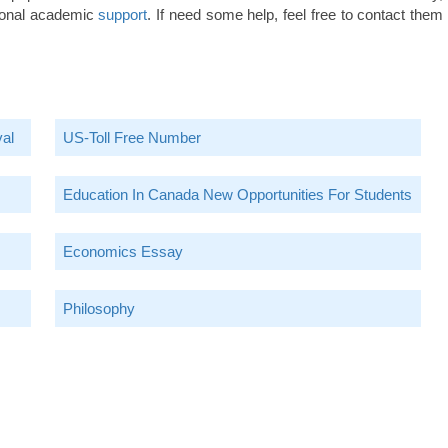
ssional academic
support
. If need some help, feel free to contact them
val
US-Toll Free Number
Education In Canada New Opportunities For Students
Economics Essay
Philosophy