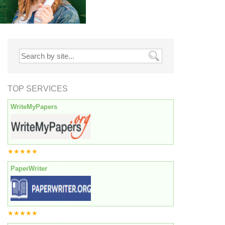
TOP SERVICES
WriteMyPapers
★★★★★
PaperWriter
★★★★★