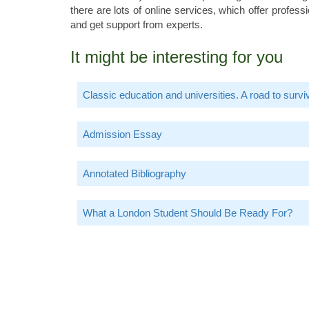
there are lots of online services, which offer profe
and get support from experts.
It might be interesting for you
Classic education and universities. A road to survi
Admission Essay
Annotated Bibliography
What a London Student Should Be Ready For?