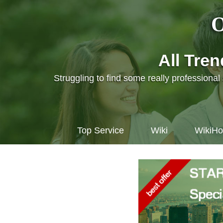
O
All Tre
Struggling to find some really professiona
Top Service
Wiki
WikiH