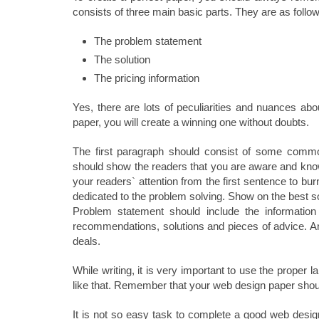
consists of three main basic parts. They are as follo
The problem statement
The solution
The pricing information
Yes, there are lots of peculiarities and nuances ab
paper, you will create a winning one without doubts.
The first paragraph should consist of some common
should show the readers that you are aware and know
your readers` attention from the first sentence to bu
dedicated to the problem solving. Show on the best sol
Problem statement should include the information 
recommendations, solutions and pieces of advice. And
deals.
While writing, it is very important to use the prope
like that. Remember that your web design paper shoul
It is not so easy task to complete a good web design 