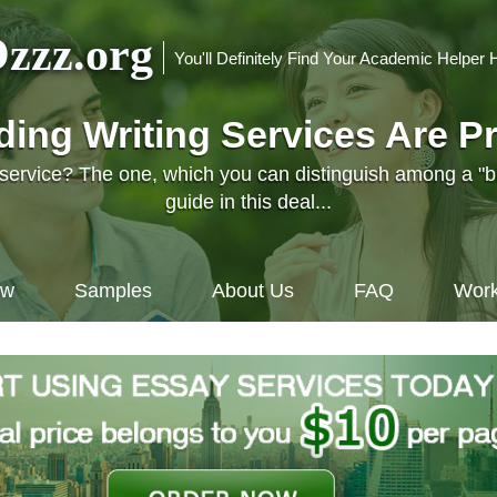
zzz.org
You'll Definitely Find Your Academic Helper 
nding Writing Services Are P
l service? The one, which you can distinguish among a "
guide in this deal...
ow
Samples
About Us
FAQ
Work