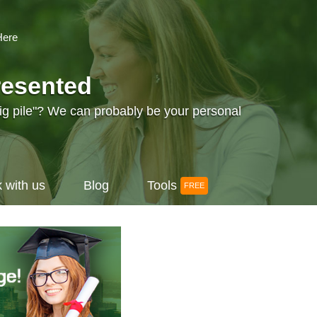
Here
resented
big pile"? We can probably be your personal
 with us
Blog
Tools