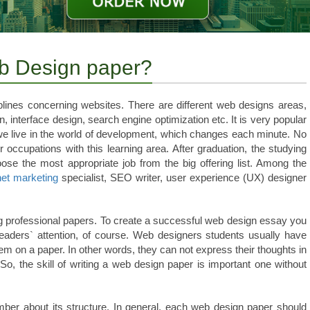
eb Design paper?
ciplines concerning websites. There are different web designs areas,
, interface design, search engine optimization etc. It is very popular
e live in the world of development, which changes each minute. No
 occupations with this learning area. After graduation, the studying
oose the most appropriate job from the big offering list. Among the
net marketing
specialist, SEO writer, user experience (UX) designer
ng professional papers. To create a successful web design essay you
eaders` attention, of course. Web designers students usually have
em on a paper. In other words, they can not express their thoughts in
o, the skill of writing a web design paper is important one without
ber about its structure. In general, each web design paper should