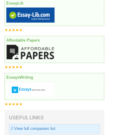
EssayLib
★★★★★
Affordable Papers
★★★★★
EssaysWriting
★★★★★
USEFUL LINKS
View full companies list