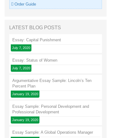
Order Guide
LATEST BLOG POSTS
Essay: Capital Punishment
July 7, 2020
Essay: Status of Women
July 7, 2020
Argumentative Essay Sample: Lincoln’s Ten
Percent Plan
January 19, 2020
Essay Sample: Personal Development and
Professional Development
January 19, 2020
Essay Sample: A Global Operations Manager