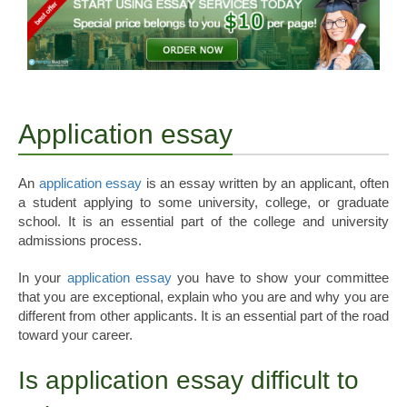
Application essay
An
application essay
is an essay written by an applicant, often
a student applying to some university, college, or graduate
school. It is an essential part of the college and university
admissions process.
In your
application essay
you have to show your committee
that you are exceptional, explain who you are and why you are
different from other applicants. It is an essential part of the road
toward your career.
Is application essay difficult to