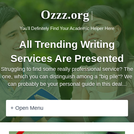
Ozzz.org
You'll Definitely Find Your Academic Helper Here
All Trending Writing
Services Are Presented
Struggling to find some really professional service? The
one, which you can distinguish among a "big pile"? We
can probably be your personal guide in this deal...
+ Open Menu