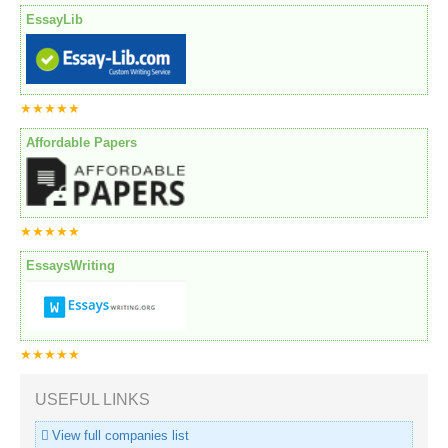
EssayLib
★★★★★
Affordable Papers
★★★★★
EssaysWriting
★★★★★
USEFUL LINKS
View full companies list