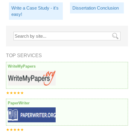
Write a Case Study - it's
Dissertation Conclusion
easy!
TOP SERVICES
WriteMyPapers
★★★★★
PaperWriter
★★★★★