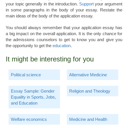
your topic generally in the introduction.
Support
your argument
in some paragraphs in the body of your essay. Restate the
main ideas of the body of the application essay.
You should always remember that your application essay has
a big impact on the overall application. It is the only chance for
the admissions counselors to get to know you and give you
the opportunity to get the
education
.
It might be interesting for you
Political science
Alternative Medicine
Essay Sample: Gender
Religion and Theology
Equality in Sports, Jobs,
and Education
Welfare economics
Medicine and Health