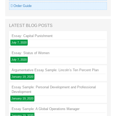
Order Guide
LATEST BLOG POSTS
Essay: Capital Punishment
July 7, 2020
Essay: Status of Women
July 7, 2020
Argumentative Essay Sample: Lincoln’s Ten Percent Plan
January 19, 2020
Essay Sample: Personal Development and Professional
Development
January 19, 2020
Essay Sample: A Global Operations Manager
January 19, 2020