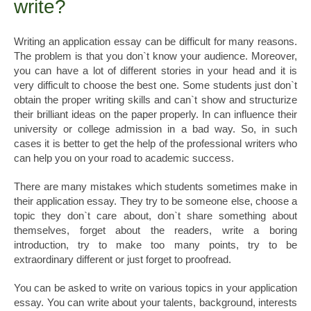
write?
Writing an application essay can be difficult for many reasons.
The problem is that you don`t know your audience. Moreover,
you can have a lot of different stories in your head and it is
very difficult to choose the best one. Some students just don`t
obtain the proper writing skills and can`t show and structurize
their brilliant ideas on the paper properly. In can influence their
university or college admission in a bad way. So, in such
cases it is better to get the help of the professional writers who
can help you on your road to academic success.
There are many mistakes which students sometimes make in
their application essay. They try to be someone else, choose a
topic they don`t care about, don`t share something about
themselves, forget about the readers, write a boring
introduction, try to make too many points, try to be
extraordinary different or just forget to proofread.
You can be asked to write on various topics in your application
essay. You can write about your talents, background, interests