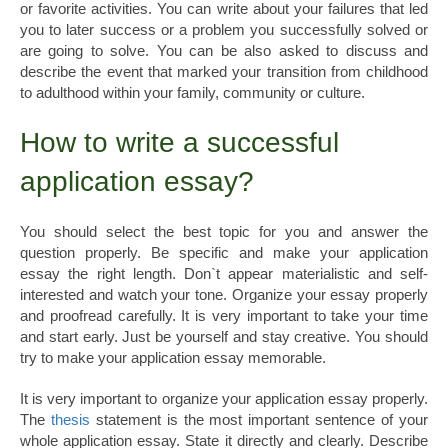
or favorite activities. You can write about your failures that led
you to later success or a problem you successfully solved or
are going to solve. You can be also asked to discuss and
describe the event that marked your transition from childhood
to adulthood within your family, community or culture.
How to write a successful
application essay?
You should select the best topic for you and answer the
question properly. Be specific and make your application
essay the right length. Don`t appear materialistic and self-
interested and watch your tone. Organize your essay properly
and proofread carefully. It is very important to take your time
and start early. Just be yourself and stay creative. You should
try to make your application essay memorable.
It is very important to organize your application essay properly.
The
thesis
statement is the most important sentence of your
whole application essay. State it directly and clearly. Describe