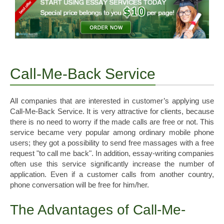
Call-Me-Back Service
All companies that are interested in customer’s applying use
Call-Me-Back Service. It is very attractive for clients, because
there is no need to worry if the made calls are free or not. This
service became very popular among ordinary mobile phone
users; they got a possibility to send free massages with a free
request "to call me back". In addition, essay-writing companies
often use this service significantly increase the number of
application. Even if a customer calls from another country,
phone conversation will be free for him/her.
The Advantages of Call-Me-