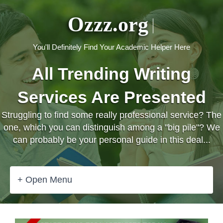
Ozzz.org
You'll Definitely Find Your Academic Helper Here
All Trending Writing
Services Are Presented
Struggling to find some really professional service? The
one, which you can distinguish among a "big pile"? We
can probably be your personal guide in this deal...
+ Open Menu