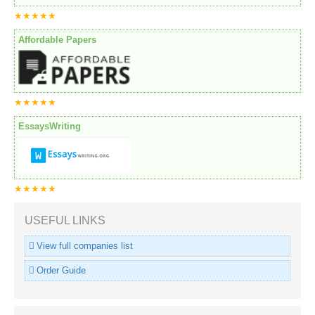
★★★★★
Affordable Papers
★★★★★
EssaysWriting
★★★★★
USEFUL LINKS
View full companies list
Order Guide