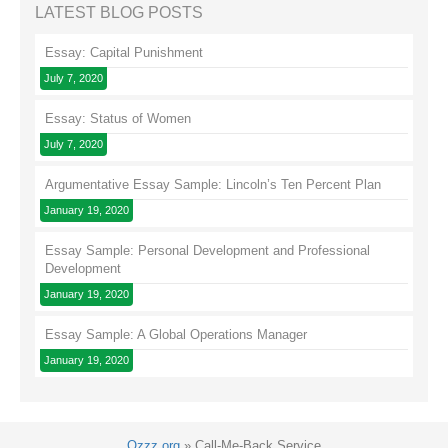
LATEST BLOG POSTS
Essay: Capital Punishment
July 7, 2020
Essay: Status of Women
July 7, 2020
Argumentative Essay Sample: Lincoln’s Ten Percent Plan
January 19, 2020
Essay Sample: Personal Development and Professional
Development
January 19, 2020
Essay Sample: A Global Operations Manager
January 19, 2020
Ozzz.org
»
Call-Me-Back Service