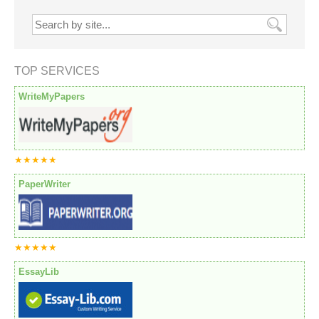
TOP SERVICES
WriteMyPapers
★★★★★
PaperWriter
★★★★★
EssayLib