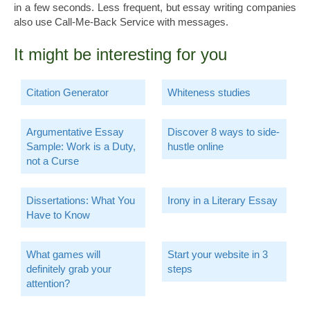
in a few seconds. Less frequent, but essay writing companies
also use Call-Me-Back Service with messages.
It might be interesting for you
Citation Generator
Whiteness studies
Argumentative Essay
Discover 8 ways to side-
Sample: Work is a Duty,
hustle online
not a Curse
Dissertations: What You
Irony in a Literary Essay
Have to Know
What games will
Start your website in 3
definitely grab your
steps
attention?