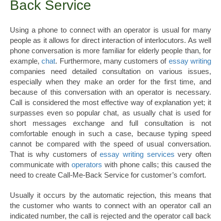
Back Service
Using a phone to connect with an operator is usual for many
people as it allows for direct interaction of interlocutors. As well
phone conversation is more familiar for elderly people than, for
example,
chat
. Furthermore, many customers of
essay writing
companies need detailed consultation on various issues,
especially when they make an order for the first time, and
because of this conversation with an operator is necessary.
Call is considered the most effective way of explanation yet; it
surpasses even so popular chat, as usually chat is used for
short messages exchange and full consultation is not
comfortable enough in such a case, because typing speed
cannot be compared with the speed of usual conversation.
That is why customers of
essay writing services
very often
communicate with
operators
with phone calls; this caused the
need to create Call-Me-Back Service for customer’s comfort.
Usually it occurs by the automatic rejection, this means that
the customer who wants to connect with an operator call an
indicated number, the call is rejected and the operator call back