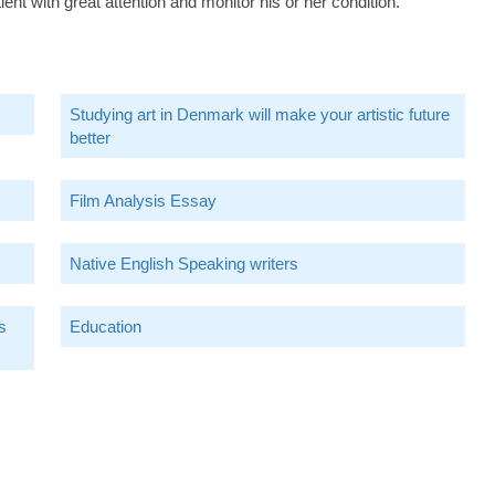
ent with great attention and monitor his or her condition.
Studying art in Denmark will make your artistic future
better
Film Analysis Essay
Native English Speaking writers
s
Education