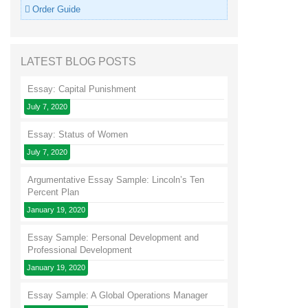
Order Guide
LATEST BLOG POSTS
Essay: Capital Punishment
July 7, 2020
Essay: Status of Women
July 7, 2020
Argumentative Essay Sample: Lincoln’s Ten
Percent Plan
January 19, 2020
Essay Sample: Personal Development and
Professional Development
January 19, 2020
Essay Sample: A Global Operations Manager