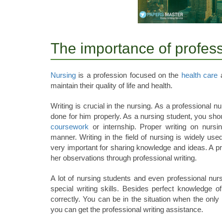
The importance of professi
Nursing
is a profession focused on the
health care
a
maintain their quality of life and health.
Writing is crucial in the nursing. As a professional
done for him properly. As a nursing student, you shoul
coursework
or internship. Proper writing on nurs
manner. Writing in the field of nursing is widely used 
very important for sharing knowledge and ideas. A p
her observations through professional writing.
A lot of nursing students and even professional nurs
special writing skills. Besides perfect knowledge of
correctly. You can be in the situation when the only 
you can get the professional writing assistance.