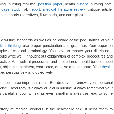
rsing: nursing resume,
position paper
, health
history
, nursing note,
,
case study
, lab
report
,
medical
literature review
, critique article,
report, charts (narratives, flowcharts, and care-plan).
ic writing standards as well as be aware of the peculiarities of your
tical thinking
, use proper punctuation and grammar. Your paper on
pite of medical terminology. You have to master your discipline –
hould write well – thought out explanation of complex procedures and
pective. All medical processes and procedures should be described
nt, objective, pertinent, completed, concise and accurate. Your
thesis
,
ued persuasively and objectively.
ember three important rules. Be objective – remove your personal
ecise – accuracy is always crucial in nursing. Always remember your
s careful in your writing as even small mistakes can lead to some
ctivity of medical workers in the healthcare field. It helps them to