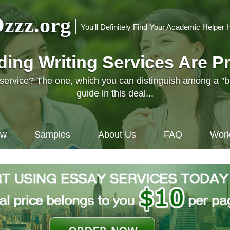
zzz.org
You'll Definitely Find Your Academic Helper 
nding Writing Services Are P
l service? The one, which you can distinguish among a "
guide in this deal...
ow
Samples
About Us
FAQ
Work