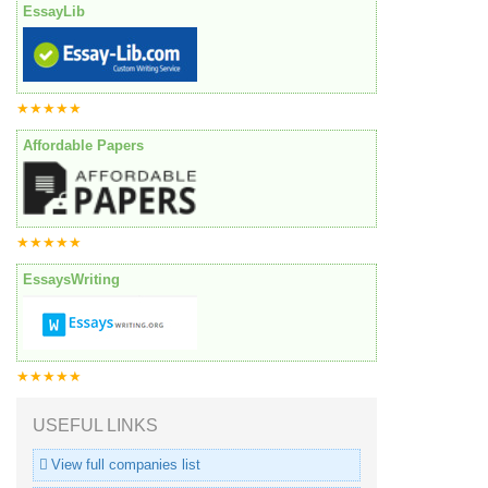
EssayLib
★★★★★
Affordable Papers
★★★★★
EssaysWriting
★★★★★
USEFUL LINKS
View full companies list