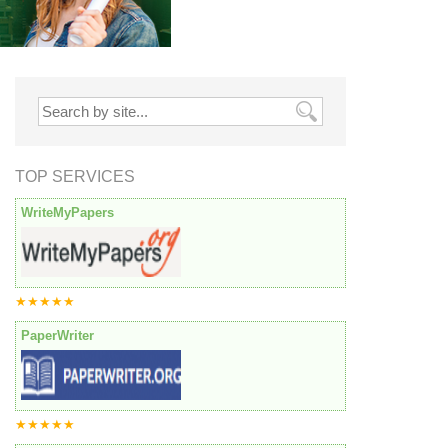
TOP SERVICES
WriteMyPapers
★★★★★
PaperWriter
★★★★★