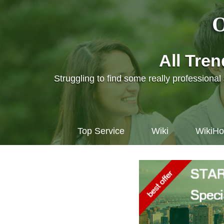
O
All Tre
Struggling to find some really professiona
Top Service
Wiki
WikiH