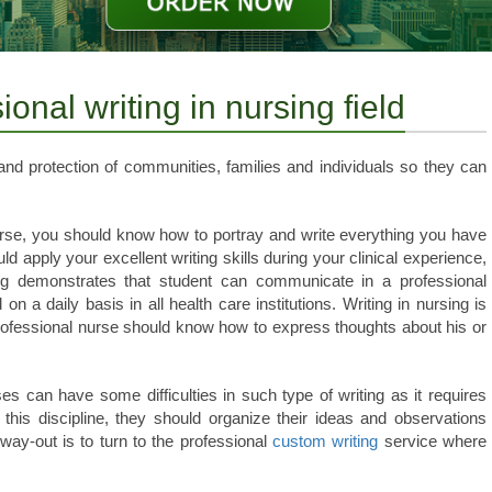
onal writing in nursing field
nd protection of communities, families and individuals so they can
 nurse, you should know how to portray and write everything you have
d apply your excellent writing skills during your clinical experience,
ing demonstrates that student can communicate in a professional
on a daily basis in all health care institutions. Writing in nursing is
rofessional nurse should know how to express thoughts about his or
es can have some difficulties in such type of writing as it requires
 this discipline, they should organize their ideas and observations
way-out is to turn to the professional
custom writing
service where