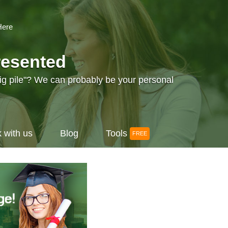
Here
resented
big pile"? We can probably be your personal
 with us
Blog
Tools