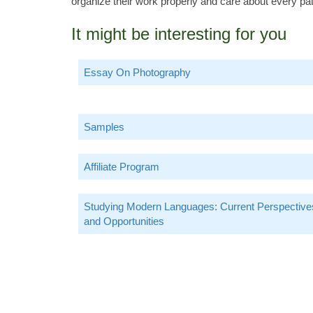
organize their work properly and care about every pati
It might be interesting for you
Essay On Photography
Samples
Affiliate Program
Studying Modern Languages: Current Perspective
and Opportunities