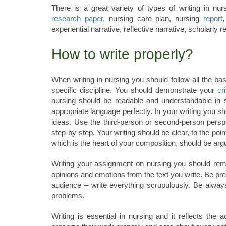
There is a great variety of types of writing in nu
research paper
, nursing care plan, nursing
report
experiential narrative, reflective narrative, scholarly 
How to write properly?
When writing in nursing you should follow all the bas
specific discipline. You should demonstrate your
cri
nursing should be readable and understandable in s
appropriate language perfectly. In your writing you s
ideas. Use the third-person or second-person pers
step-by-step. Your writing should be clear, to the poi
which is the heart of your composition, should be arg
Writing your assignment on nursing you should rem
opinions and emotions from the text you write. Be pr
audience – write everything scrupulously. Be alway
problems.
Writing is essential in nursing and it reflects the a