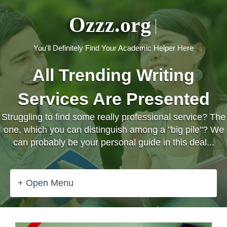
Ozzz.org
You'll Definitely Find Your Academic Helper Here
All Trending Writing
Services Are Presented
Struggling to find some really professional service? The
one, which you can distinguish among a "big pile"? We
can probably be your personal guide in this deal...
+ Open Menu