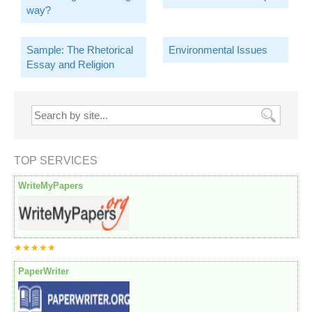
way?
Sample: The Rhetorical
Environmental Issues
Essay and Religion
TOP SERVICES
WriteMyPapers
★★★★★
PaperWriter