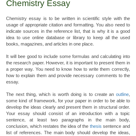
Chemistry Essay
Chemistry essay is to be written in scientific style with the
usage of appropriate citation and formatting. You also need to
indicate sources in the reference list, that is why it is a good
idea to use online database or library to keep all the used
books, magazines, and articles in one place.
It will bee good to include some formulas and calculating into
the research paper. However, it is important to present them in
a proper way. You need to know how to write them correctly,
how to explain them and provide necessary comments to the
essay.
The next thing, which is worth doing is to create an
outline
,
some kind of framework, for your paper in order to be able to
develop the ideas clearly and present them in structural order.
Your essay should consist of an introduction with a topic
sentence, at least two paragraphs in the main body,
conclusion, which restates the idea of the
thesis
sentence and
list of references. The main body should develop the ideas,