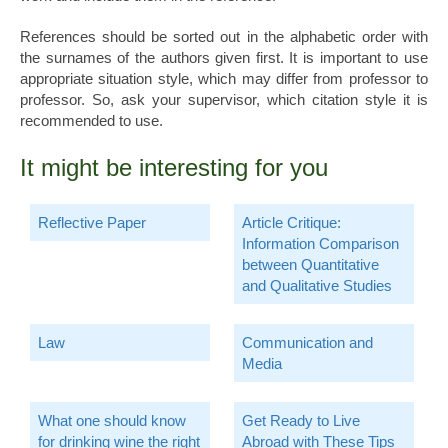
References should be sorted out in the alphabetic order with
the surnames of the authors given first. It is important to use
appropriate situation style, which may differ from professor to
professor. So, ask your supervisor, which citation style it is
recommended to use.
It might be interesting for you
Reflective Paper
Article Critique:
Information Comparison
between Quantitative
and Qualitative Studies
Law
Communication and
Media
What one should know
Get Ready to Live
for drinking wine the right
Abroad with These Tips