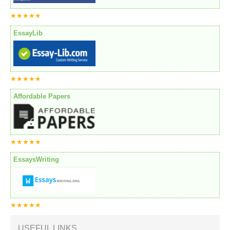
★★★★★
EssayLib
★★★★★
Affordable Papers
★★★★★
EssaysWriting
★★★★★
USEFUL LINKS