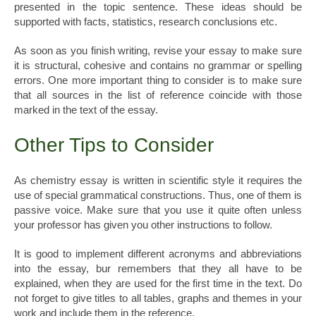
presented in the topic sentence. These ideas should be
supported with facts, statistics, research conclusions etc.
As soon as you finish writing, revise your essay to make sure
it is structural, cohesive and contains no grammar or spelling
errors. One more important thing to consider is to make sure
that all sources in the list of reference coincide with those
marked in the text of the essay.
Other Tips to Consider
As chemistry essay is written in scientific style it requires the
use of special grammatical constructions. Thus, one of them is
passive voice. Make sure that you use it quite often unless
your professor has given you other instructions to follow.
It is good to implement different acronyms and abbreviations
into the essay, bur remembers that they all have to be
explained, when they are used for the first time in the text. Do
not forget to give titles to all tables, graphs and themes in your
work and include them in the reference.