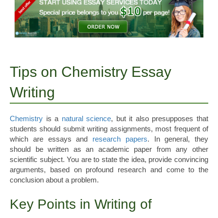
Tips on Chemistry Essay
Writing
Chemistry
is a
natural science
, but it also presupposes that
students should submit writing assignments, most frequent of
which are essays and
research papers
. In general, they
should be written as an academic paper from any other
scientific subject. You are to state the idea, provide convincing
arguments, based on profound research and come to the
conclusion about a problem.
Key Points in Writing of