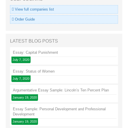
View full companies list
Order Guide
LATEST BLOG POSTS
Essay: Capital Punishment
July 7, 2020
Essay: Status of Women
July 7, 2020
Argumentative Essay Sample: Lincoln’s Ten Percent Plan
January 19, 2020
Essay Sample: Personal Development and Professional
Development
January 19, 2020