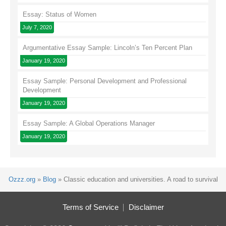
Essay: Status of Women
July 7, 2020
Argumentative Essay Sample: Lincoln’s Ten Percent Plan
January 19, 2020
Essay Sample: Personal Development and Professional
Development
January 19, 2020
Essay Sample: A Global Operations Manager
January 19, 2020
Ozzz.org
»
Blog
»
Classic education and universities. A road to survival
Terms of Service
Disclaimer