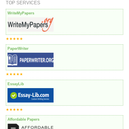
TOP SERVICES
WriteMyPapers
★★★★★
PaperWriter
★★★★★
EssayLib
★★★★★
Affordable Papers