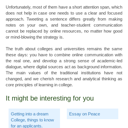
Unfortunately, most of them have a short attention span, which
does not help in case one needs to use a clear and focused
approach. Tweeting a sentence differs greatly from making
notes on your own, and teacher-student communication
cannot be replaced by online resources, no matter how good
or mind-blowing the strategy is.
The truth about colleges and universities remains the same
these days: you have to combine online communication with
the real one, and develop a strong sense of academic-led
dialogue, where digital sources act as background information.
The main values of the traditional institutions have not
changed, and we cherish research and analytical thinking as
core principles of learning in college.
It might be interesting for you
Getting into a dream
Essay on Peace
College, things to know
for an applicants.