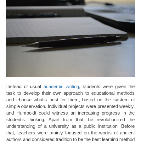
Instead of usual
academic writing
, students were given the
task to develop their own approach to educational methods
and choose what’s best for them, based on the system of
simple observation. Individual projects were presented weekly,
and Humboldt could witness an increasing progress in the
student’s thinking. Apart from that, he revolutionized the
understanding of a university as a public institution. Before
that, teachers were mainly focused on the works of ancient
authors and considered tradition to be the best learning method