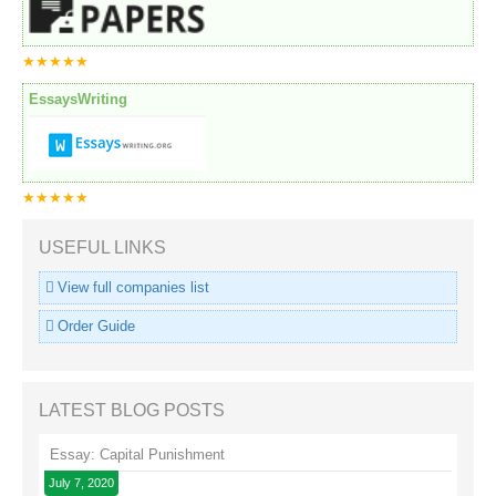
★★★★★
EssaysWriting
★★★★★
USEFUL LINKS
View full companies list
Order Guide
LATEST BLOG POSTS
Essay: Capital Punishment
July 7, 2020