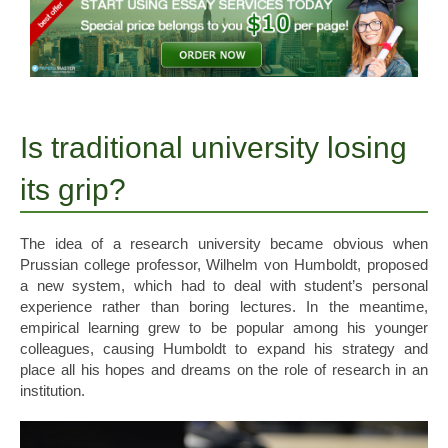
Is traditional university losing
its grip?
The idea of a research university became obvious when
Prussian college professor, Wilhelm von Humboldt, proposed
a new system, which had to deal with student’s personal
experience rather than boring lectures. In the meantime,
empirical learning grew to be popular among his younger
colleagues, causing Humboldt to expand his strategy and
place all his hopes and dreams on the role of research in an
institution.