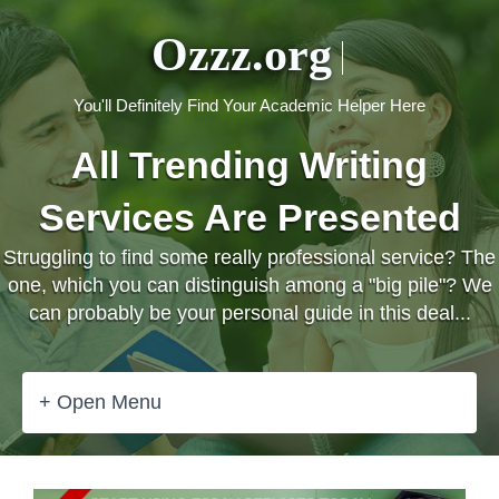
Ozzz.org
You'll Definitely Find Your Academic Helper Here
All Trending Writing
Services Are Presented
Struggling to find some really professional service? The
one, which you can distinguish among a "big pile"? We
can probably be your personal guide in this deal...
+ Open Menu