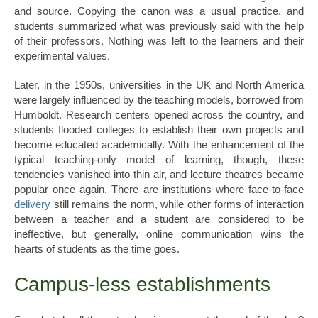
and source. Copying the canon was a usual practice, and
students summarized what was previously said with the help
of their professors. Nothing was left to the learners and their
experimental values.
Later, in the 1950s, universities in the UK and North America
were largely influenced by the teaching models, borrowed from
Humboldt. Research centers opened across the country, and
students flooded colleges to establish their own projects and
become educated academically. With the enhancement of the
typical teaching-only model of learning, though, these
tendencies vanished into thin air, and lecture theatres became
popular once again. There are institutions where face-to-face
delivery
still remains the norm, while other forms of interaction
between a teacher and a student are considered to be
ineffective, but generally, online communication wins the
hearts of students as the time goes.
Campus-less establishments