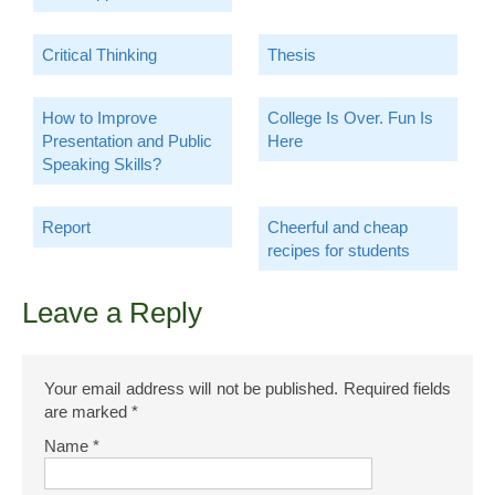
Critical Thinking
Thesis
How to Improve
College Is Over. Fun Is
Presentation and Public
Here
Speaking Skills?
Report
Cheerful and cheap
recipes for students
Leave a Reply
Your email address will not be published.
Required fields
are marked
*
Name
*