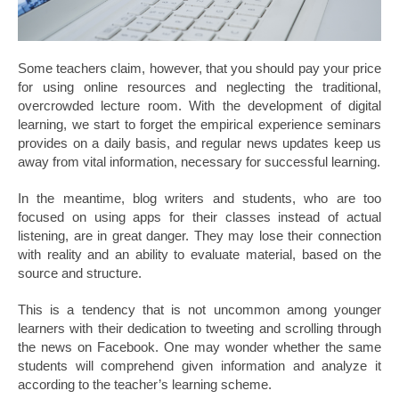
Some teachers claim, however, that you should pay your price
for using online resources and neglecting the traditional,
overcrowded lecture room. With the development of digital
learning, we start to forget the empirical experience seminars
provides on a daily basis, and regular news updates keep us
away from vital information, necessary for successful learning.
In the meantime, blog writers and students, who are too
focused on using apps for their classes instead of actual
listening, are in great danger. They may lose their connection
with reality and an ability to evaluate material, based on the
source and structure.
This is a tendency that is not uncommon among younger
learners with their dedication to tweeting and scrolling through
the news on Facebook. One may wonder whether the same
students will comprehend given information and analyze it
according to the teacher’s learning scheme.