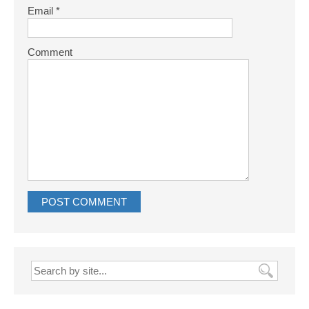
Email
*
Comment