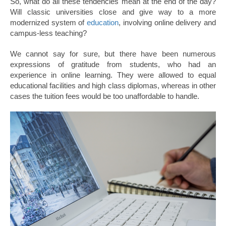
So, what do all these tendencies mean at the end of the day?
Will classic universities close and give way to a more
modernized system of
education
, involving online delivery and
campus-less teaching?
We cannot say for sure, but there have been numerous
expressions of gratitude from students, who had an
experience in online learning. They were allowed to equal
educational facilities and high class diplomas, whereas in other
cases the tuition fees would be too unaffordable to handle.