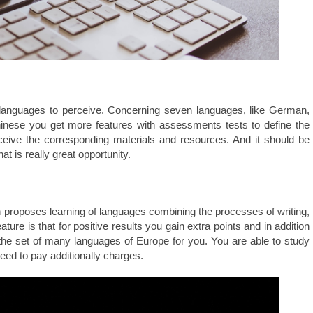
 languages to perceive. Concerning seven languages, like German,
hinese you get more features with assessments tests to define the
ceive the corresponding materials and resources. And it should be
hat is really great opportunity.
n proposes learning of languages combining the processes of writing,
ature is that for positive results you gain extra points and in addition
s the set of many languages of Europe for you. You are able to study
eed to pay additionally charges.