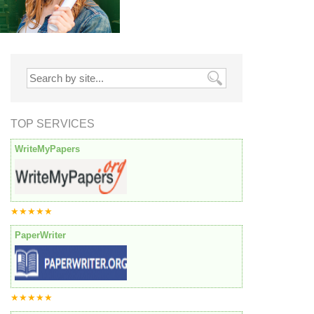
TOP SERVICES
WriteMyPapers
★★★★★
PaperWriter
★★★★★