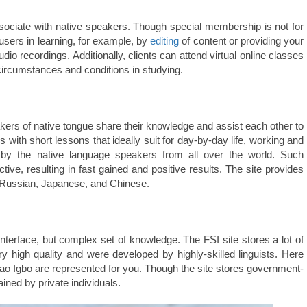
associate with native speakers. Though special membership is not for
 users in learning, for example, by
editing
of content or providing your
o recordings. Additionally, clients can attend virtual online classes
circumstances and conditions in studying.
ers of native tongue share their knowledge and assist each other to
 with short lessons that ideally suit for day-by-day life, working and
 by the native language speakers from all over the world. Such
tive, resulting in fast gained and positive results. The site provides
o Russian, Japanese, and Chinese.
interface, but complex set of knowledge. The FSI site stores a lot of
y high quality and were developed by highly-skilled linguists. Here
o Igbo are represented for you. Though the site stores government-
ained by private individuals.