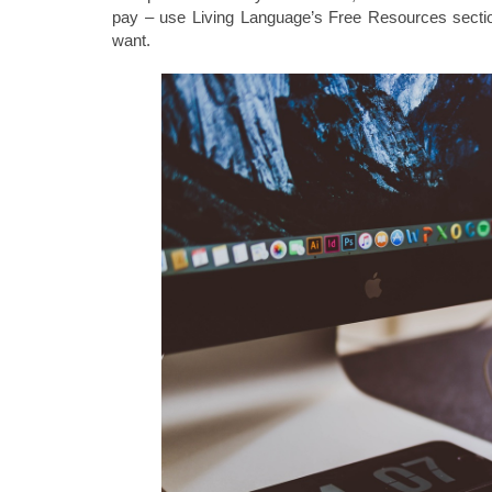
pay – use Living Language’s Free Resources sectio
want.