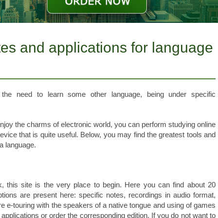
es and applications for language
 the need to learn some other language, being under specific
enjoy the charms of electronic world, you can perform studying online
ice that is quite useful. Below, you may find the greatest tools and
a language.
k, this site is the very place to begin. Here you can find about 20
tions are present here: specific notes, recordings in audio format,
 e-touring with the speakers of a native tongue and using of games
e applications or order the corresponding edition. If you do not want to