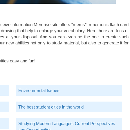
rceive information Memrise site offers “mems”, mnemonic flash card
drawing that help to enlarge your vocabulary. Here there are tens of
es at your disposal. And you can even be the one to create such
 new abilities not only to study material, but also to generate it for
ities easy and fun!
Environmental Issues
The best student cities in the world
Studying Modern Languages: Current Perspectives
and Opportunities