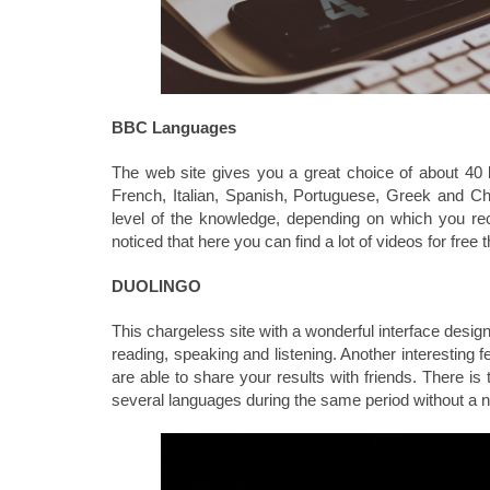
BBC Languages
The web site gives you a great choice of about 40
French, Italian, Spanish, Portuguese, Greek and C
level of the knowledge, depending on which you re
noticed that here you can find a lot of videos for free t
DUOLINGO
This chargeless site with a wonderful interface desig
reading, speaking and listening. Another interesting fe
are able to share your results with friends. There i
several languages during the same period without a n