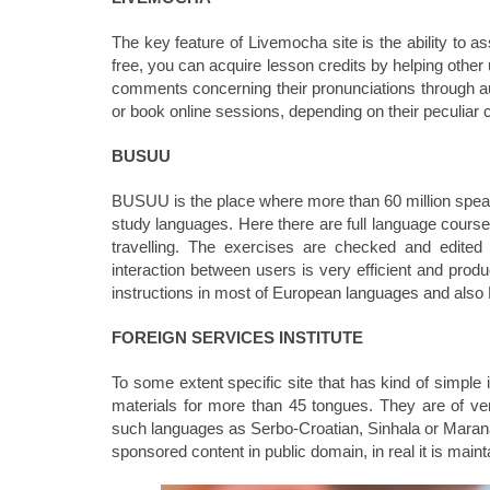
The key feature of Livemocha site is the ability to 
free, you can acquire lesson credits by helping other
comments concerning their pronunciations through audi
or book online sessions, depending on their peculiar 
BUSUU
BUSUU is the place where more than 60 million speak
study languages. Here there are full language courses
travelling. The exercises are checked and edited
interaction between users is very efficient and produc
instructions in most of European languages and als
FOREIGN SERVICES INSTITUTE
To some extent specific site that has kind of simple 
materials for more than 45 tongues. They are of ver
such languages as Serbo-Croatian, Sinhala or Marana
sponsored content in public domain, in real it is maint