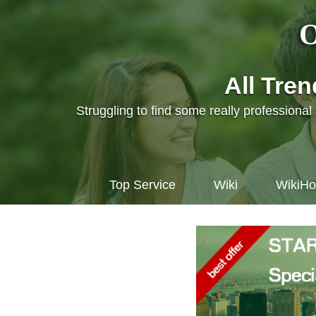
O
All Tre
Struggling to find some really professiona
Top Service
Wiki
WikiH