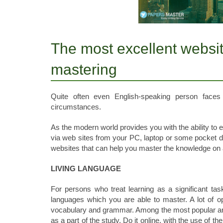
The most excellent websit
mastering
Quite often even English-speaking person faces
circumstances.
As the modern world provides you with the ability to 
via web sites from your PC, laptop or some pocket dev
websites that can help you master the knowledge on 
LIVING LANGUAGE
For persons who treat learning as a significant tas
languages which you are able to master. A lot of op
vocabulary and grammar. Among the most popular are
as a part of the study. Do it online, with the use of th