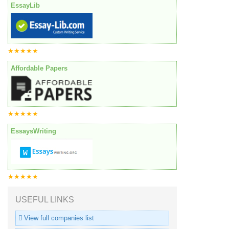
EssayLib
★★★★★
Affordable Papers
★★★★★
EssaysWriting
★★★★★
USEFUL LINKS
View full companies list