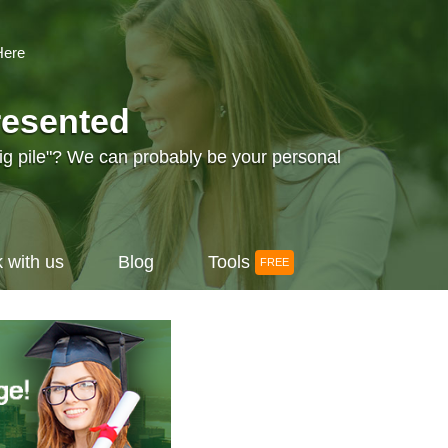
Here
resented
big pile"? We can probably be your personal
 with us
Blog
Tools