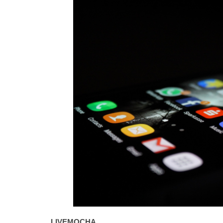
LIVEMOCHA