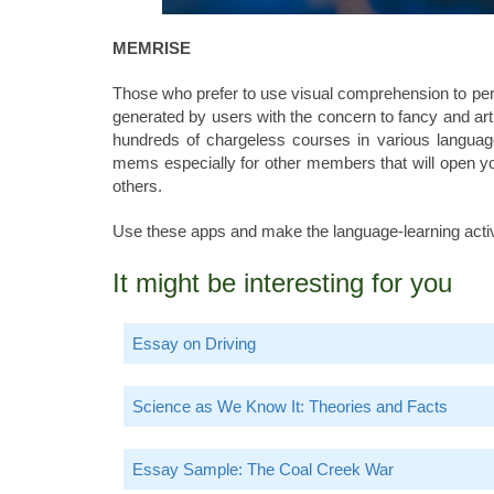
MEMRISE
Those who prefer to use visual comprehension to pe
generated by users with the concern to fancy and art 
hundreds of chargeless courses in various languag
mems especially for other members that will open your
others.
Use these apps and make the language-learning activ
It might be interesting for you
Essay on Driving
Science as We Know It: Theories and Facts
Essay Sample: The Coal Creek War