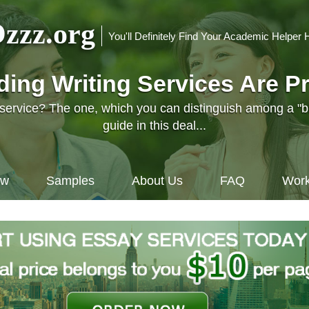
zzz.org
You'll Definitely Find Your Academic Helper 
nding Writing Services Are P
l service? The one, which you can distinguish among a "
guide in this deal...
ow
Samples
About Us
FAQ
Work