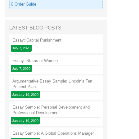
Order Guide
LATEST BLOG POSTS
Essay: Capital Punishment
July 7, 2020
Essay: Status of Women
July 7, 2020
Argumentative Essay Sample: Lincoln’s Ten
Percent Plan
January 19, 2020
Essay Sample: Personal Development and
Professional Development
January 19, 2020
Essay Sample: A Global Operations Manager