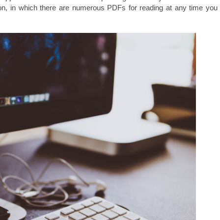
n, in which there are numerous PDFs for reading at any time you