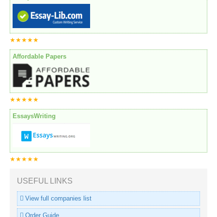
★★★★★
Affordable Papers
★★★★★
EssaysWriting
★★★★★
USEFUL LINKS
View full companies list
Order Guide