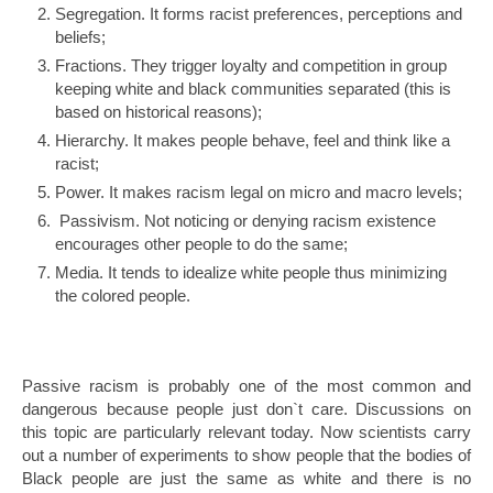
Segregation. It forms racist preferences, perceptions and
beliefs;
Fractions. They trigger loyalty and competition in group
keeping white and black communities separated (this is
based on historical reasons);
Hierarchy. It makes people behave, feel and think like a
racist;
Power. It makes racism legal on micro and macro levels;
Passivism. Not noticing or denying racism existence
encourages other people to do the same;
Media. It tends to idealize white people thus minimizing
the colored people.
Passive racism is probably one of the most common and
dangerous because people just don`t care. Discussions on
this topic are particularly relevant today. Now scientists carry
out a number of experiments to show people that the bodies of
Black people are just the same as white and there is no