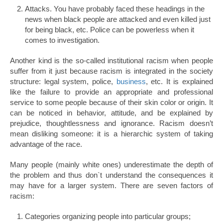
Attacks. You have probably faced these headings in the
news when black people are attacked and even killed just
for being black, etc. Police can be powerless when it
comes to investigation.
Another kind is the so-called institutional racism when people
suffer from it just because racism is integrated in the society
structure: legal system, police,
business
, etc. It is explained
like the failure to provide an appropriate and professional
service to some people because of their skin color or origin. It
can be noticed in behavior, attitude, and be explained by
prejudice, thoughtlessness and ignorance. Racism doesn’t
mean disliking someone: it is a hierarchic system of taking
advantage of the race.
Many people (mainly white ones) underestimate the depth of
the problem and thus don`t understand the consequences it
may have for a larger system. There are seven factors of
racism:
Categories organizing people into particular groups;