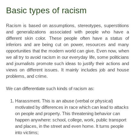
Basic types of racism
Racism is based on assumptions, stereotypes, superstitions
and generalizations associated with people who have a
different skin color. These people often have a status of
inferiors and are being cut on power, resources and many
opportunities that the modern world can give. Even now, when
we all try to avoid racism in our everyday life, some politicians
and journalists promote such ideas to justify their actions and
views on different issues. It mainly includes job and house
problems, and crime.
We can differentiate such kinds of racism as:
Harassment. This is an abuse (verbal or physical)
motivated by differences in race which can lead to attacks
on people and property. This threatening behavior can
happen anywhere: school, college, work, public transport
and places, in the street and even home. It turns people
into victims;