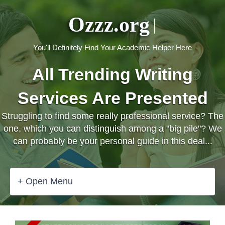
Ozzz.org
You'll Definitely Find Your Academic Helper Here
All Trending Writing
Services Are Presented
Struggling to find some really professional service? The
one, which you can distinguish among a "big pile"? We
can probably be your personal guide in this deal...
+ Open Menu