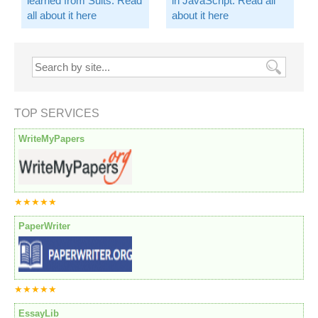
learned from Suits. Read
in JavaScript. Read all
all about it here
about it here
TOP SERVICES
WriteMyPapers
★★★★★
PaperWriter
★★★★★
EssayLib