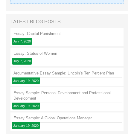
LATEST BLOG POSTS
Essay: Capital Punishment
July 7, 2020
Essay: Status of Women
July 7, 2020
Argumentative Essay Sample: Lincoln’s Ten Percent Plan
January 19, 2020
Essay Sample: Personal Development and Professional
Development
January 19, 2020
Essay Sample: A Global Operations Manager
January 19, 2020