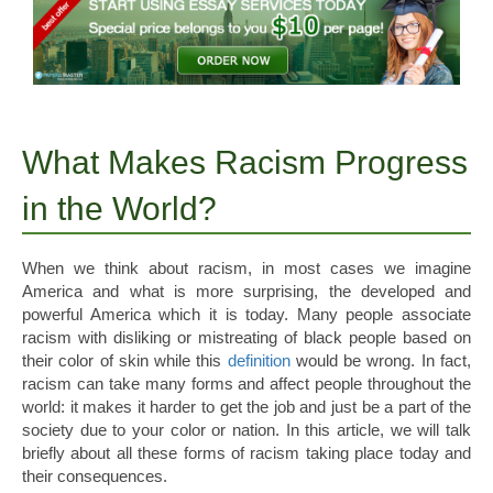
What Makes Racism Progress
in the World?
When we think about racism, in most cases we imagine
America and what is more surprising, the developed and
powerful America which it is today. Many people associate
racism with disliking or mistreating of black people based on
their color of skin while this
definition
would be wrong.
In fact,
racism can take many forms and affect people throughout the
world: it makes it harder to get the job and just be a part of the
society due to your color or nation. In this article, we will talk
briefly about all these forms of racism taking place today and
their consequences.