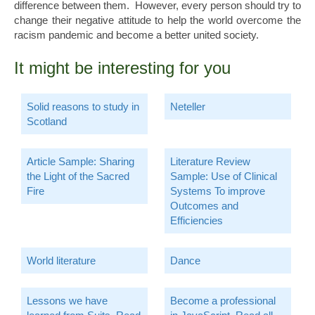
difference between them. However, every person should try to
change their negative attitude to help the world overcome the
racism pandemic and become a better united society.
It might be interesting for you
Solid reasons to study in
Neteller
Scotland
Article Sample: Sharing
Literature Review
the Light of the Sacred
Sample: Use of Clinical
Fire
Systems To improve
Outcomes and
Efficiencies
World literature
Dance
Lessons we have
Become a professional