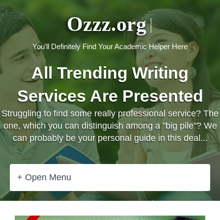
Ozzz.org
You'll Definitely Find Your Academic Helper Here
All Trending Writing
Services Are Presented
Struggling to find some really professional service? The
one, which you can distinguish among a "big pile"? We
can probably be your personal guide in this deal...
+ Open Menu