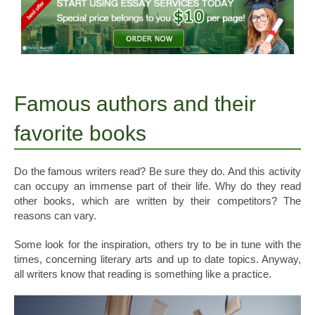
Famous authors and their
favorite books
Do the famous writers read? Be sure they do. And this activity
can occupy an immense part of their life. Why do they read
other books, which are written by their competitors? The
reasons can vary.
Some look for the inspiration, others try to be in tune with the
times, concerning literary arts and up to date topics. Anyway,
all writers know that reading is something like a practice.