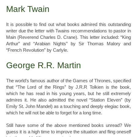
Mark Twain
It is possible to find out what books admired this outstanding
writer due the letter with Twains recommendations to pastor in
Main (Reverend Charles D. Crane). This letter included: “King
Arthur” and “Arabian Nights” by Sir Thomas Malory and
“French Revolution” by Carlyle.
George R.R. Martin
The world’s famous author of the Games of Thrones, specified
that “The Lord of the Rings” by J.R.R Tolkien is the book,
which he has read in his young years, but he still extremely
admires it. He also admitted the novel “Station Eleven” (by
Emily St. John Mandel) as a touching and deeply elegiac book,
which he will not be able to forget for a long time.
Still have some of the above mentioned books unread? We
guess it is a high time to improve the situation and fling oneself