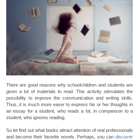
There are good reasons why schoolchildren and students are
given a lot of materials to read. This activity stimulates the
possibility to improve the communication and writing skills.
Thus, it is much more easer to express his or her thoughts in
an essay for a student, who reads a lot, in comparison to a
student, who ignores reading.
So let find out what books attract attention of real professionals
and become their favorite novels. Perhaps, you can
discover