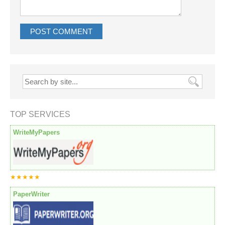
TOP SERVICES
WriteMyPapers
★★★★★
PaperWriter