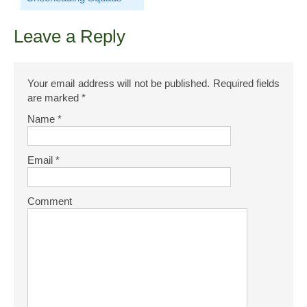
Leave a Reply
Your email address will not be published.
Required fields
are marked
*
Name
*
Email
*
Comment