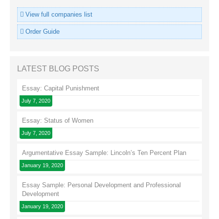
View full companies list
Order Guide
LATEST BLOG POSTS
Essay: Capital Punishment
July 7, 2020
Essay: Status of Women
July 7, 2020
Argumentative Essay Sample: Lincoln’s Ten Percent Plan
January 19, 2020
Essay Sample: Personal Development and Professional
Development
January 19, 2020