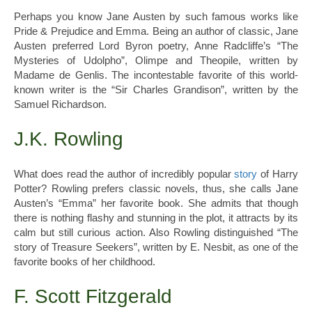
Perhaps you know Jane Austen by such famous works like
Pride & Prejudice and Emma. Being an author of classic, Jane
Austen preferred Lord Byron poetry, Anne Radcliffe’s “The
Mysteries of Udolpho”, Olimpe and Theopile, written by
Madame de Genlis. The incontestable favorite of this world-
known writer is the “Sir Charles Grandison”, written by the
Samuel Richardson.
J.K. Rowling
What does read the author of incredibly popular
story
of Harry
Potter? Rowling prefers classic novels, thus, she calls Jane
Austen’s “Emma” her favorite book. She admits that though
there is nothing flashy and stunning in the plot, it attracts by its
calm but still curious action. Also Rowling distinguished “The
story of Treasure Seekers”, written by E. Nesbit, as one of the
favorite books of her childhood.
F. Scott Fitzgerald