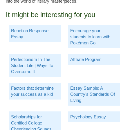
into the world of literary masterpieces.
It might be interesting for you
Reaction Response
Encourage your
Essay
students to learn with
Pokémon Go
Perfectionism In The
Affiliate Program
Student Life | Ways To
Overcome It
Factors that determine
Essay Sample: A
your success as a kid
Country’s Standards Of
Living
Scholarships for
Psychology Essay
Certified College
Cheerleading Squads