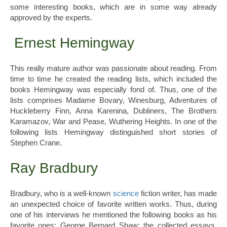
some interesting books, which are in some way already
approved by the experts.
Ernest Hemingway
This really mature author was passionate about reading. From
time to time he created the reading lists, which included the
books Hemingway was especially fond of. Thus, one of the
lists comprises Madame Bovary, Winesburg, Adventures of
Huckleberry Finn, Anna Karenina, Dubliners, The Brothers
Karamazov, War and Pease, Wuthering Heights. In one of the
following lists Hemingway distinguished short stories of
Stephen Crane.
Ray Bradbury
Bradbury, who is a well-known
science
fiction writer, has made
an unexpected choice of favorite written works. Thus, during
one of his interviews he mentioned the following books as his
favorite ones: George Bernard Shaw: the collected essays,