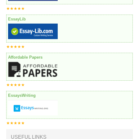
★★★★★
EssayLib
★★★★★
Affordable Papers
★★★★★
EssaysWriting
★★★★★
USEFUL LINKS