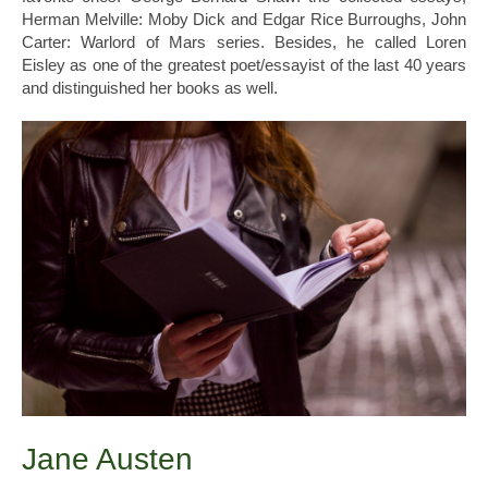
Herman Melville: Moby Dick and Edgar Rice Burroughs, John
Carter: Warlord of Mars series. Besides, he called Loren
Eisley as one of the greatest poet/essayist of the last 40 years
and distinguished her books as well.
Jane Austen