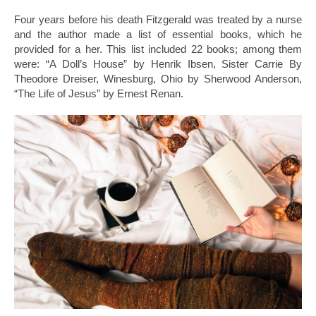
Four years before his death Fitzgerald was treated by a nurse
and the author made a list of essential books, which he
provided for a her. This list included 22 books; among them
were: “A Doll’s House” by Henrik Ibsen, Sister Carrie By
Theodore Dreiser, Winesburg, Ohio by Sherwood Anderson,
“The Life of Jesus” by Ernest Renan.