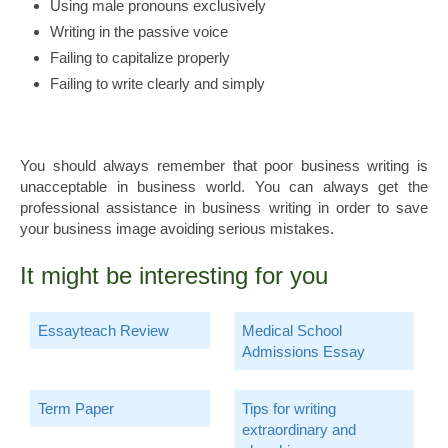
Using male pronouns exclusively
Writing in the passive voice
Failing to capitalize properly
Failing to write clearly and simply
You should always remember that poor business writing is
unacceptable in business world. You can always get the
professional assistance in business writing in order to save
your business image avoiding serious mistakes.
It might be interesting for you
Essayteach Review
Medical School
Admissions Essay
Term Paper
Tips for writing
extraordinary and