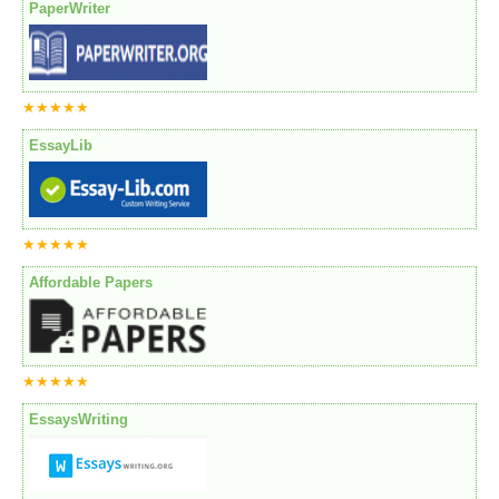
PaperWriter
★★★★★
EssayLib
★★★★★
Affordable Papers
★★★★★
EssaysWriting