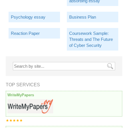
absorbing essay
Psychology essay
Business Plan
Reaction Paper
Coursework Sample:
Threats and The Future
of Cyber Security
TOP SERVICES
WriteMyPapers
★★★★★