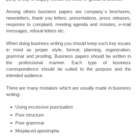
Among others business papers are company`s brochures,
newsletters, thank you letters, presentations, press releases,
response to complaint, meeting agenda and minutes, e-mail
messages, refusal letters etc.
When doing business writing you should keep such key issues
in mind as proper style, format, planning, organization,
grammar and proofing. Business papers should be written in
the professional manner. Each type of business
correspondence should be suited to the purpose and the
intended audience.
There are many mistakes which are usually made in business
writing:
Using excessive punctuation
Poor structure
Poor grammar
Misplaced apostrophe