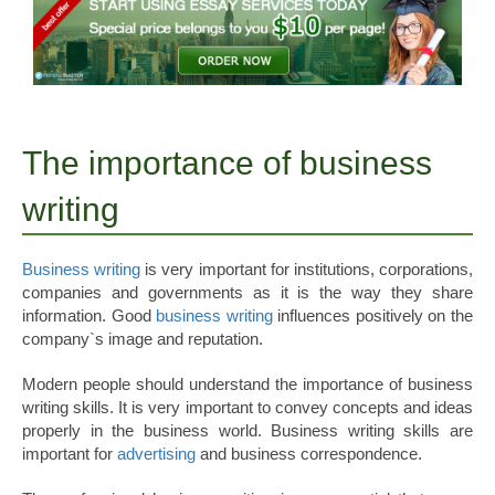
The importance of business
writing
Business writing
is very important for institutions, corporations,
companies and governments as it is the way they share
information. Good
business writing
influences positively on the
company`s image and reputation.
Modern people should understand the importance of business
writing skills. It is very important to convey concepts and ideas
properly in the business world. Business writing skills are
important for
advertising
and business correspondence.