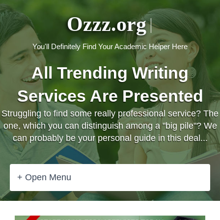
Ozzz.org
You'll Definitely Find Your Academic Helper Here
All Trending Writing
Services Are Presented
Struggling to find some really professional service? The
one, which you can distinguish among a "big pile"? We
can probably be your personal guide in this deal...
+ Open Menu