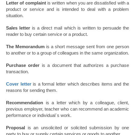
Letter of complaint
is written when you are dissatisfied with a
product or service and is intended to deal with a problem
situation.
Sales letter
is a direct mail which is written to persuade the
reader to buy certain service or a product.
The Memorandum
is a short message sent from one person
to another or to a group of colleagues in the same organization.
Purchase order
is a document that authorizes a purchase
transaction.
Cover letter
is a formal letter which describes items and the
reasons for sending them.
Recommendation
is a letter which by a colleague, client,
previous employer, teacher who can recommend an academic
performance or individual`s work.
Proposal
is an unsolicited or solicited submission by one
party to buy or supply certain services or goods to another.