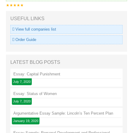
★★★★★
USEFUL LINKS
View full companies list
Order Guide
LATEST BLOG POSTS
Essay: Capital Punishment
July 7, 2020
Essay: Status of Women
July 7, 2020
Argumentative Essay Sample: Lincoln’s Ten Percent Plan
January 19, 2020
Essay Sample: Personal Development and Professional