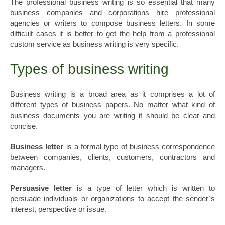
The professional business writing is so essential that many
business companies and corporations hire professional
agencies or writers to compose business letters. In some
difficult cases it is better to get the help from a professional
custom service as business writing is very specific.
Types of business writing
Business writing is a broad area as it comprises a lot of
different types of business papers. No matter what kind of
business documents you are writing it should be clear and
concise.
Business letter
is a formal type of business correspondence
between companies, clients, customers, contractors and
managers.
Persuasive letter
is a type of letter which is written to
persuade individuals or organizations to accept the sender`s
interest, perspective or issue.