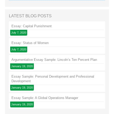
LATEST BLOG POSTS
Essay: Capital Punishment
July 7, 2020
Essay: Status of Women
July 7, 2020
Argumentative Essay Sample: Lincoln’s Ten Percent Plan
January 19, 2020
Essay Sample: Personal Development and Professional
Development
January 19, 2020
Essay Sample: A Global Operations Manager
January 19, 2020