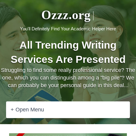
Ozzz.org
You'll Definitely Find Your Academic Helper Here
All Trending Writing
Services Are Presented
Struggling to find some really professional service? The
one, which you can distinguish among a "big pile"? We
can probably be your personal guide in this deal...
+ Open Menu