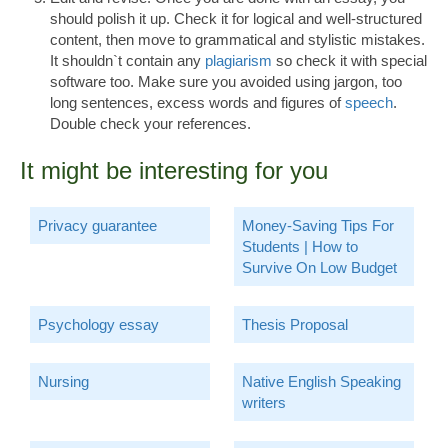
should polish it up. Check it for logical and well-structured
content, then move to grammatical and stylistic mistakes.
It shouldn`t contain any
plagiarism
so check it with special
software too. Make sure you avoided using jargon, too
long sentences, excess words and figures of
speech
.
Double check your references.
It might be interesting for you
Privacy guarantee
Money-Saving Tips For
Students | How to
Survive On Low Budget
Psychology essay
Thesis Proposal
Nursing
Native English Speaking
writers