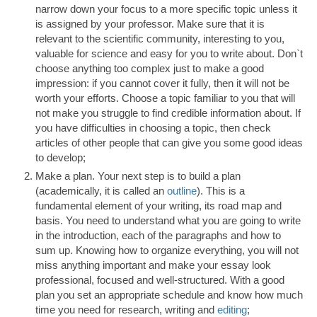
narrow down your focus to a more specific topic unless it
is assigned by your professor. Make sure that it is
relevant to the scientific community, interesting to you,
valuable for science and easy for you to write about. Don`t
choose anything too complex just to make a good
impression: if you cannot cover it fully, then it will not be
worth your efforts. Choose a topic familiar to you that will
not make you struggle to find credible information about. If
you have difficulties in choosing a topic, then check
articles of other people that can give you some good ideas
to develop;
Make a plan. Your next step is to build a plan
(academically, it is called an
outline
). This is a
fundamental element of your writing, its road map and
basis. You need to understand what you are going to write
in the introduction, each of the paragraphs and how to
sum up. Knowing how to organize everything, you will not
miss anything important and make your essay look
professional, focused and well-structured. With a good
plan you set an appropriate schedule and know how much
time you need for research, writing and
editing
;