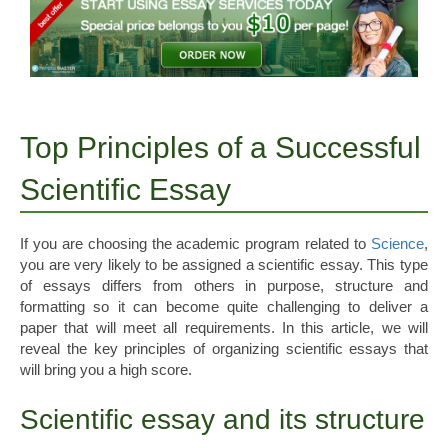
Top Principles of a Successful
Scientific Essay
If you are choosing the academic program related to
Science
,
you are very likely to be assigned a scientific essay. This type
of essays differs from others in purpose, structure and
formatting so it can become quite challenging to deliver a
paper that will meet all requirements. In this article, we will
reveal the key principles of organizing scientific essays that
will bring you a high score.
Scientific essay and its structure