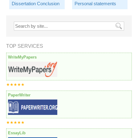
Dissertation Conclusion
Personal statements
TOP SERVICES
WriteMyPapers
★★★★★
PaperWriter
★★★★★
EssayLib