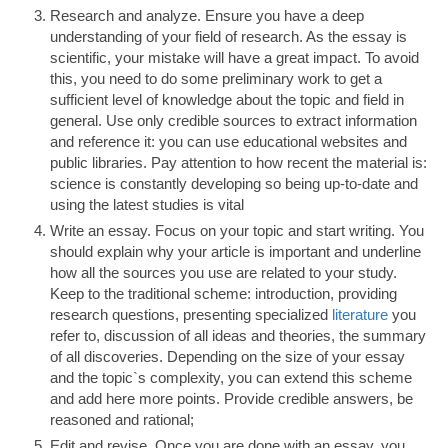
Research and analyze. Ensure you have a deep
understanding of your field of research. As the essay is
scientific, your mistake will have a great impact. To avoid
this, you need to do some preliminary work to get a
sufficient level of knowledge about the topic and field in
general. Use only credible sources to extract information
and reference it: you can use educational websites and
public libraries. Pay attention to how recent the material is:
science is constantly developing so being up-to-date and
using the latest studies is vital
Write an essay. Focus on your topic and start writing. You
should explain why your article is important and underline
how all the sources you use are related to your study.
Keep to the traditional scheme: introduction, providing
research questions, presenting specialized
literature
you
refer to, discussion of all ideas and theories, the summary
of all discoveries. Depending on the size of your essay
and the topic`s complexity, you can extend this scheme
and add here more points. Provide credible answers, be
reasoned and rational;
Edit and revise. Once you are done with an essay, you