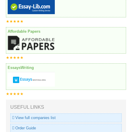
★★★★★
Affordable Papers
★★★★★
EssaysWriting
★★★★★
USEFUL LINKS
View full companies list
Order Guide