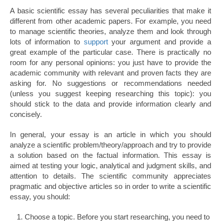
A basic scientific essay has several peculiarities that make it
different from other academic papers. For example, you need
to manage scientific theories, analyze them and look through
lots of information to
support
your argument and provide a
great example of the particular case. There is practically no
room for any personal opinions: you just have to provide the
academic community with relevant and proven facts they are
asking for. No suggestions or recommendations needed
(unless you suggest keeping researching this topic): you
should stick to the data and provide information clearly and
concisely.
In general, your essay is an article in which you should
analyze a scientific problem/theory/approach and try to provide
a solution based on the factual information. This essay is
aimed at testing your logic, analytical and judgment skills, and
attention to details. The scientific community appreciates
pragmatic and objective articles so in order to write a scientific
essay, you should:
Choose a topic. Before you start researching, you need to