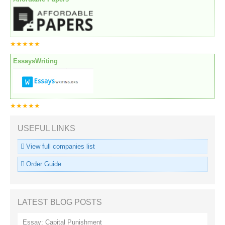
★★★★★
EssaysWriting
★★★★★
USEFUL LINKS
View full companies list
Order Guide
LATEST BLOG POSTS
Essay: Capital Punishment