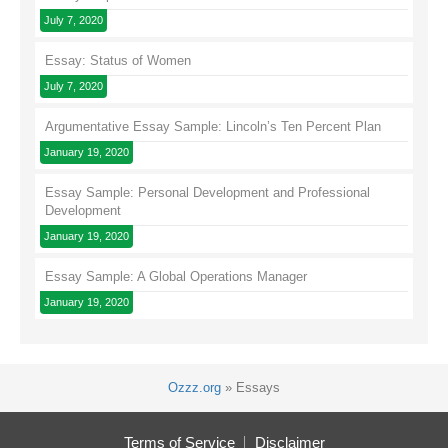
July 7, 2020
Essay: Status of Women
July 7, 2020
Argumentative Essay Sample: Lincoln’s Ten Percent Plan
January 19, 2020
Essay Sample: Personal Development and Professional
Development
January 19, 2020
Essay Sample: A Global Operations Manager
January 19, 2020
Ozzz.org
»
Essays
Terms of Service
Disclaimer