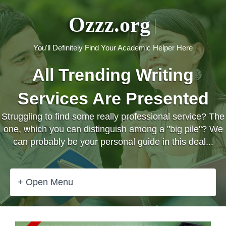
Ozzz.org
You'll Definitely Find Your Academic Helper Here
All Trending Writing
Services Are Presented
Struggling to find some really professional service? The
one, which you can distinguish among a "big pile"? We
can probably be your personal guide in this deal...
+ Open Menu