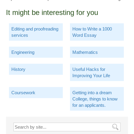
It might be interesting for you
Editing and proofreading
How to Write a 1000
services
Word Essay
Engineering
Mathematics
History
Useful Hacks for
Improving Your Life
Coursework
Getting into a dream
College, things to know
for an applicants.