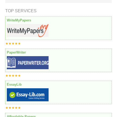
TOP SERVICES
WriteMyPapers
★★★★★
PaperWriter
★★★★★
EssayLib
★★★★★
Affordable Papers