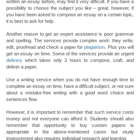
written an essay before, may find it very difficult. If you have a
possibility to choose the subject you like – great, however, if
you have been asked to compose an essay on a certain topic,
it is best to ask for help.
Another reason to get an expert assistance is poor grammar
and spelling. The services provide complex work: they write,
edit, proofread and check a paper for
plagiarism
. Plus you will
get an essay on time. Some of the services provide an urgent
delivery
which takes only 3 hours to compose, craft, and
deliver a paper.
Use a writing service when you do not have enough time to
complete an essay on time, have a difficult subject, or not sure
about a mistake-free writing with a good word choice and
sentences flow.
However, it is important to remember that such service costs
money and not everyone can afford it. Students should also
remember that opportunity to buy custom papers is
appropriate in the above-mentioned cases but study
improvement also requires individual research and learning.