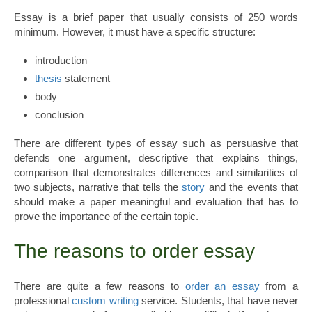
Essay is a brief paper that usually consists of 250 words
minimum. However, it must have a specific structure:
introduction
thesis
statement
body
conclusion
There are different types of essay such as persuasive that
defends one argument, descriptive that explains things,
comparison that demonstrates differences and similarities of
two subjects, narrative that tells the
story
and the events that
should make a paper meaningful and evaluation that has to
prove the importance of the certain topic.
The reasons to order essay
There are quite a few reasons to
order an essay
from a
professional
custom writing
service. Students, that have never