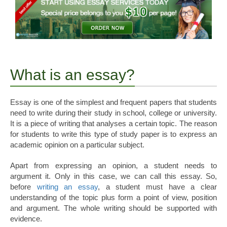
What is an essay?
Essay is one of the simplest and frequent papers that students
need to write during their study in school, college or university.
It is a piece of writing that analyses a certain topic. The reason
for students to write this type of study paper is to express an
academic opinion on a particular subject.
Apart from expressing an opinion, a student needs to
argument it. Only in this case, we can call this essay. So,
before
writing an essay
, a student must have a clear
understanding of the topic plus form a point of view, position
and argument. The whole writing should be supported with
evidence.