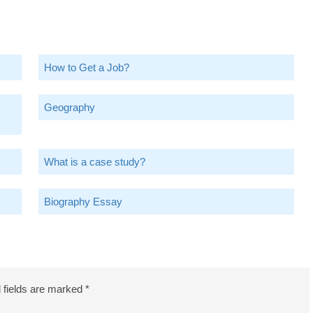
How to Get a Job?
Geography
What is a case study?
Biography Essay
 fields are marked
*