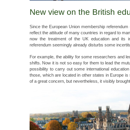
New view on the British ed
Since the European Union membership referendum of
reflect the attitude of many countries in regard to ma
now the treatment of the UK education and its ins
referendum seemingly already disturbs some incertitu
For example, the ability for some researchers and l
shifts. Now it is not so easy for them to lead the mu
possibility to carry out some international educati
those, which are located in other states in Europe is s
of a great concern, but nevertheless, it visibly broug