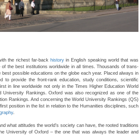
with the richest far-back
history
in English speaking world that was
f the best institutions worldwide in all times. Thousands of trans-
he best possible educations on the globe each year. Placed always in
d to provide the front-rank education, study conditions, scientific
irst in line worldwide not only in the Times Higher Education World
ld University Rankings. Oxford was also recognized as one of the
tation Rankings. And concerning the World University Rankings (QS)
irst position in the list in relation to the Humanities disciplines, such
graphy
.
and what attitudes the world’s society can have, the rooted traditions
the University of Oxford – the one that was always the leader and