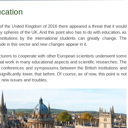
ucation
 the United Kingdom of 2016 there appeared a threat that it would
ny spheres of the UK. And this point also has to do with education, as
titutions by the international students can greatly change. The
de in this sector and new changes appear in it.
ecturers to cooperate with other European scientists underwent some
tual work in many educational aspects and scientific researches. The
on conferences and symposiums between the British institutions and
ignificantly lower, that before. Of course, as of now, this point is not
ht new issues and troubles.