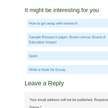
It might be interesting for you
How to get away with research
Sample Research paper: Brown versus Board of
Education Impact
Sport
Write a Hook for Essay
Leave a Reply
Your email address will not be published.
Required
Name
*