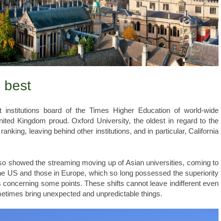
e best
 institutions board of the Times Higher Education of world-wide
ited Kingdom proud. Oxford University, the oldest in regard to the
anking, leaving behind other institutions, and in particular, California
also showed the streaming moving up of Asian universities, coming to
 the US and those in Europe, which so long possessed the superiority
s concerning some points. These shifts cannot leave indifferent even
metimes bring unexpected and unpredictable things.