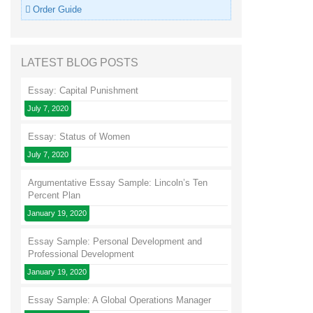
Order Guide
LATEST BLOG POSTS
Essay: Capital Punishment
July 7, 2020
Essay: Status of Women
July 7, 2020
Argumentative Essay Sample: Lincoln’s Ten
Percent Plan
January 19, 2020
Essay Sample: Personal Development and
Professional Development
January 19, 2020
Essay Sample: A Global Operations Manager