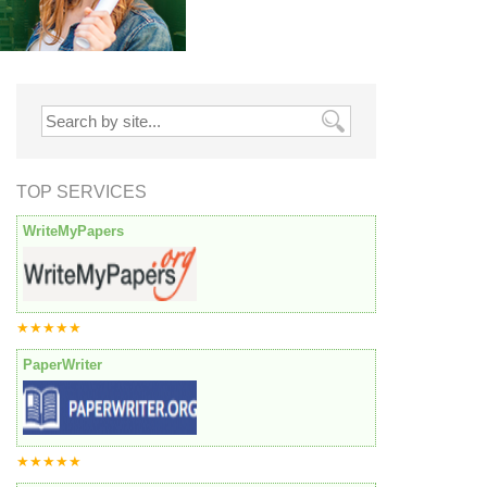
TOP SERVICES
WriteMyPapers
★★★★★
PaperWriter
★★★★★