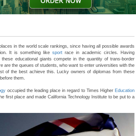
t places in the world scale rankings, since having all possible awards
ion. It is something like
sport
race in academic circles.
Having
 these educational giants compete in the quantity of trans-border
e are the queues of students, who want to enter universities with the
best of the best achieve this. Lucky owners of diplomas from these
 before them.
ogy
occupied the leading place in regard to Times Higher
Education
the first place and made California Technology Institute to be put to a