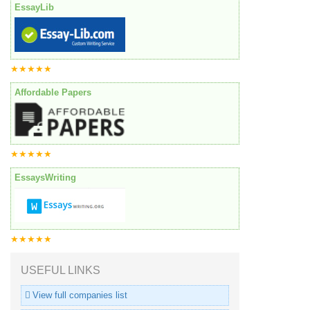
EssayLib
★★★★★
Affordable Papers
★★★★★
EssaysWriting
★★★★★
USEFUL LINKS
View full companies list