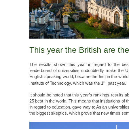
This year the British are th
The results shown this year in regard to the best
leaderboard of universities undoubtedly make the Un
English speaking world, became the first in the world r
st
Institute of Technology, which was the 1
past year.
It should be noted that this year’s rankings results 
25 best in the world. This means that institutions of
in regard to education, gave way to Asian universitie
the biggest skeptics, which prove that new times so