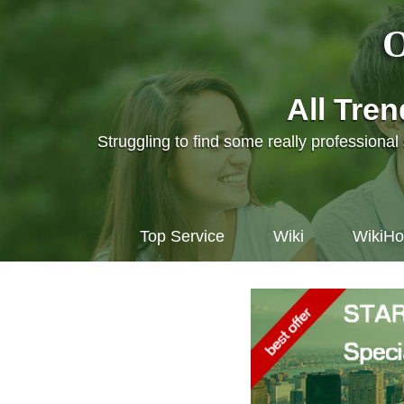
O
All Tre
Struggling to find some really professiona
Top Service
Wiki
WikiH