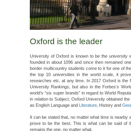
Oxford is the leader
University of Oxford is known to be the university 
founded in about 1096 and since then remained one o
border multicountry students come to it for one of t
the top 10 universities in the world scale, it prove
researches etc. at any time. In 2017 Oxford is the f
University Rankings, but also in the Forbes's Wor
world’s “six super brands” in regard to World Repu
in relation to Subject, Oxford University obtained the f
as English Language and
Literature
, History and
Geo
It can be stated that, no matter what time is nearby 
prove to be the best. This is what can be said of 
remains the one, no matter what.