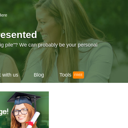
Here
resented
big pile"? We can probably be your personal
 with us
Blog
Tools