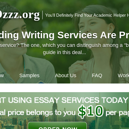
zzz.org
You'll Definitely Find Your Academic Helper 
nding Writing Services Are P
l service? The one, which you can distinguish among a "
guide in this deal...
ow
Samples
About Us
FAQ
Work