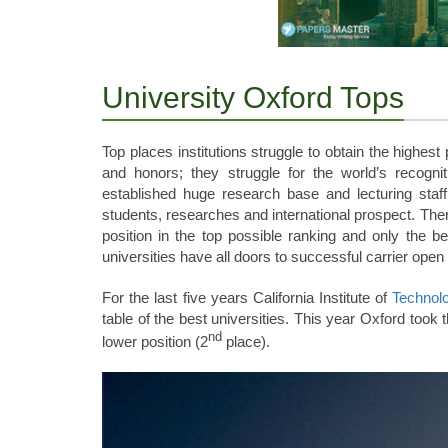
University Oxford Tops
Top places institutions struggle to obtain the highes
and honors; they struggle for the world’s recognit
established huge research base and lecturing staff
students, researches and international prospect. Ther
position in the top possible ranking and only the 
universities have all doors to successful carrier open
For the last five years California Institute of
Technol
table of the best universities. This year Oxford took 
nd
lower position (2
place).