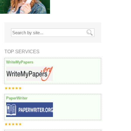
TOP SERVICES
WriteMyPapers
★★★★★
PaperWriter
★★★★★