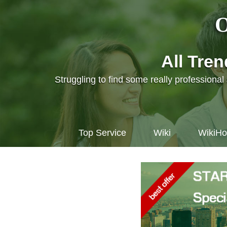
O
All Tre
Struggling to find some really professiona
Top Service
Wiki
WikiH