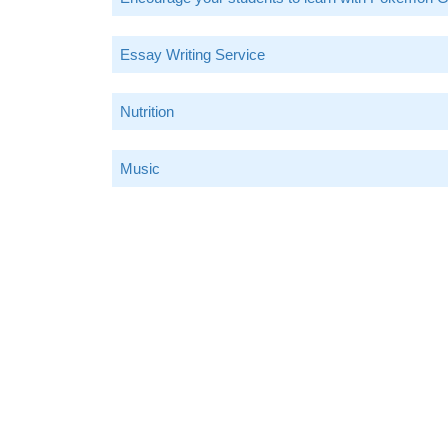
Essay Writing Service
Nutrition
Music