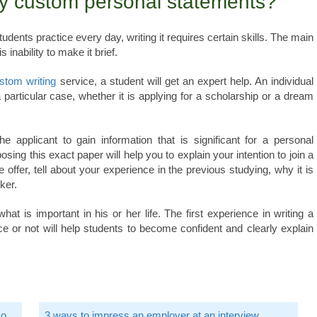
y custom personal statements?
udents practice every day, writing it requires certain skills. The main
nability to make it brief.
stom writing
service, a student will get an expert help. An individual
a particular case, whether it is applying for a scholarship or a dream
e applicant to gain information that is significant for a personal
ing this exact paper will help you to explain your intention to join a
he offer, tell about your experience in the previous studying, why it is
ker.
t is important in his or her life. The first experience in writing a
e or not will help students to become confident and clearly explain
Go
3 ways to impress an employer at an interview