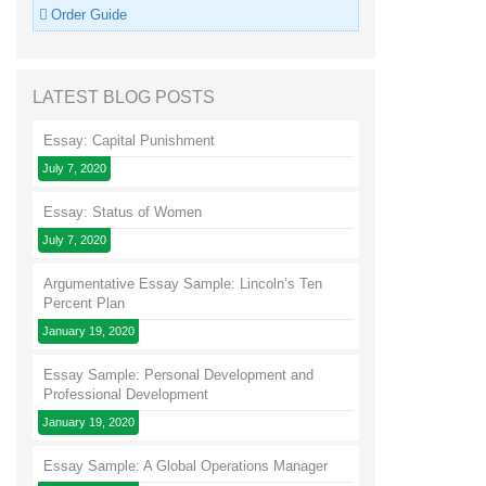
Order Guide
LATEST BLOG POSTS
Essay: Capital Punishment
July 7, 2020
Essay: Status of Women
July 7, 2020
Argumentative Essay Sample: Lincoln’s Ten
Percent Plan
January 19, 2020
Essay Sample: Personal Development and
Professional Development
January 19, 2020
Essay Sample: A Global Operations Manager