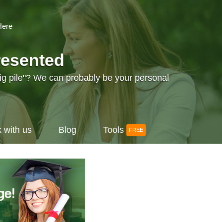
Here
resented
big pile"? We can probably be your personal
 with us
Blog
Tools