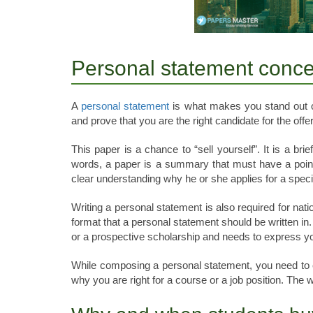
Personal statement conce
A
personal statement
is what makes you stand out of 
and prove that you are the right candidate for the offer
This paper is a chance to “sell yourself”. It is a bri
words, a paper is a summary that must have a point
clear understanding why he or she applies for a specif
Writing a personal statement is also required for nat
format that a personal statement should be written in.
or a prospective scholarship and needs to express you
While composing a personal statement, you need to 
why you are right for a course or a job position. The w