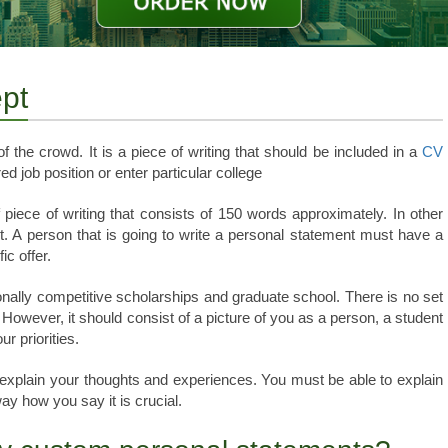
pt
the crowd. It is a piece of writing that should be included in a
CV
ed job position or enter particular college
ef piece of writing that consists of 150 words approximately. In other
. A person that is going to write a personal statement must have a
ic offer.
ionally competitive scholarships and graduate school. There is no set
 However, it should consist of a picture of you as a person, a student
r priorities.
explain your thoughts and experiences. You must be able to explain
ay how you say it is crucial.