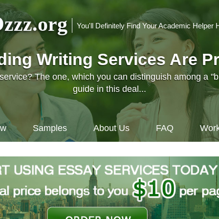
zzz.org
You'll Definitely Find Your Academic Helper 
nding Writing Services Are P
l service? The one, which you can distinguish among a "
guide in this deal...
ow
Samples
About Us
FAQ
Work