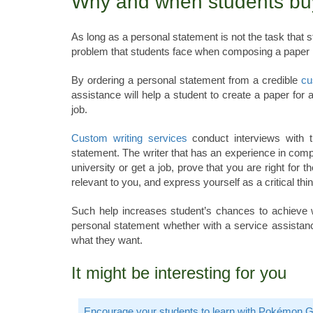
Why and when students bu
As long as a personal statement is not the task that st
problem that students face when composing a paper is i
By ordering a personal statement from a credible
cu
assistance will help a student to create a paper for 
job.
Custom writing services
conduct interviews with th
statement. The writer that has an experience in compos
university or get a job, prove that you are right for t
relevant to you, and express yourself as a critical thin
Such help increases student’s chances to achieve wha
personal statement whether with a service assistanc
what they want.
It might be interesting for you
Encourage your students to learn with Pokémon 