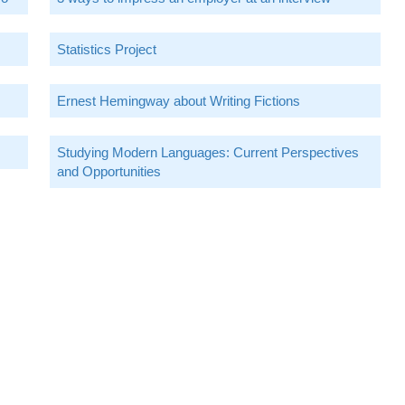
Statistics Project
Ernest Hemingway about Writing Fictions
Studying Modern Languages: Current Perspectives
and Opportunities