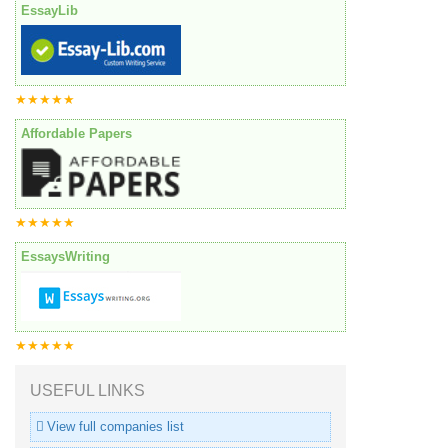
EssayLib
★★★★★
Affordable Papers
★★★★★
EssaysWriting
★★★★★
USEFUL LINKS
View full companies list