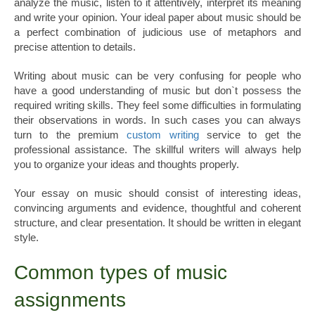
analyze the music, listen to it attentively, interpret its meaning
and write your opinion. Your ideal paper about music should be
a perfect combination of judicious use of metaphors and
precise attention to details.
Writing about music can be very confusing for people who
have a good understanding of music but don`t possess the
required writing skills. They feel some difficulties in formulating
their observations in words. In such cases you can always
turn to the premium
custom writing
service to get the
professional assistance. The skillful writers will always help
you to organize your ideas and thoughts properly.
Your essay on music should consist of interesting ideas,
convincing arguments and evidence, thoughtful and coherent
structure, and clear presentation. It should be written in elegant
style.
Common types of music
assignments