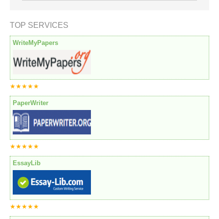
TOP SERVICES
WriteMyPapers
★★★★★
PaperWriter
★★★★★
EssayLib
★★★★★