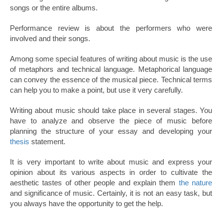
songs or the entire albums.
Performance review is about the performers who were
involved and their songs.
Among some special features of writing about music is the use
of metaphors and technical language. Metaphorical language
can convey the essence of the musical piece. Technical terms
can help you to make a point, but use it very carefully.
Writing about music should take place in several stages. You
have to analyze and observe the piece of music before
planning the structure of your essay and developing your
thesis
statement.
It is very important to write about music and express your
opinion about its various aspects in order to cultivate the
aesthetic tastes of other people and explain them
the nature
and significance of music. Certainly, it is not an easy task, but
you always have the opportunity to get the help.