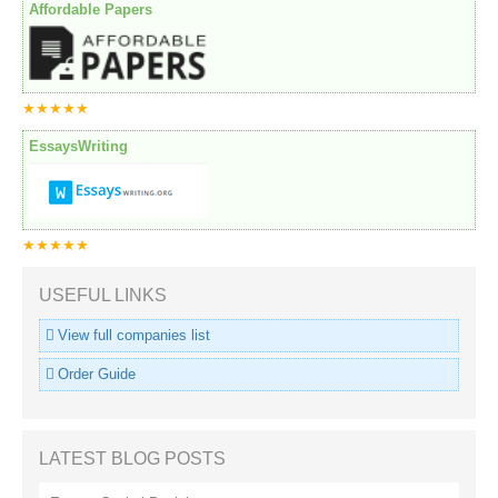
Affordable Papers
★★★★★
EssaysWriting
★★★★★
USEFUL LINKS
View full companies list
Order Guide
LATEST BLOG POSTS