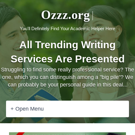
Ozzz.org
You'll Definitely Find Your Academic Helper Here
All Trending Writing
Services Are Presented
Struggling to find some really professional service? The
one, which you can distinguish among a "big pile"? We
can probably be your personal guide in this deal...
+ Open Menu