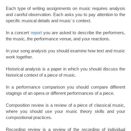
Each type of writing assignments on music requires analysis
and careful observation. Each asks you to pay attention to the
specific musical details and music`s context.
In a concert
report
you are asked to describe the performers,
the music, the performance venue, and your reactions.
In your song analysis you should examine how text and music
work together.
Historical analysis is a paper in which you should discuss the
historical context of a piece of music.
In a performance comparison you should compare different
stagings of an opera or different performances of a piece.
Composition review is a review of a piece of classical music,
where you should use your music theory skills and your
compositional practices.
Recording review is a review of the recording of individual