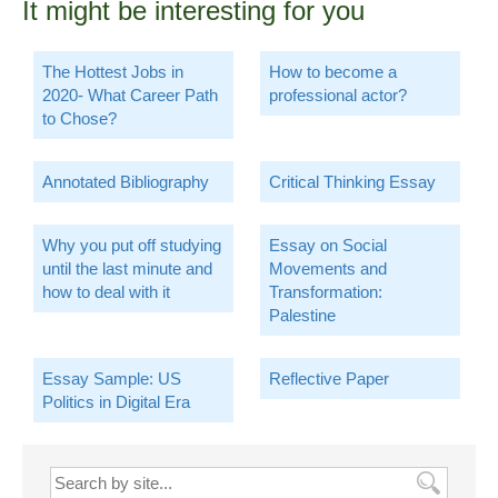
It might be interesting for you
The Hottest Jobs in
How to become a
2020- What Career Path
professional actor?
to Chose?
Annotated Bibliography
Critical Thinking Essay
Why you put off studying
Essay on Social
until the last minute and
Movements and
how to deal with it
Transformation:
Palestine
Essay Sample: US
Reflective Paper
Politics in Digital Era