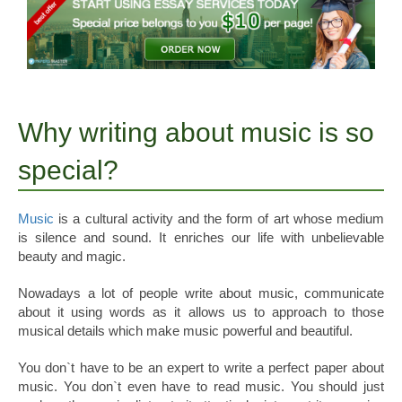
Why writing about music is so
special?
Music
is a cultural activity and the form of art whose medium
is silence and sound. It enriches our life with unbelievable
beauty and magic.
Nowadays a lot of people write about music, communicate
about it using words as it allows us to approach to those
musical details which make music powerful and beautiful.
You don`t have to be an expert to write a perfect paper about
music. You don`t even have to read music. You should just