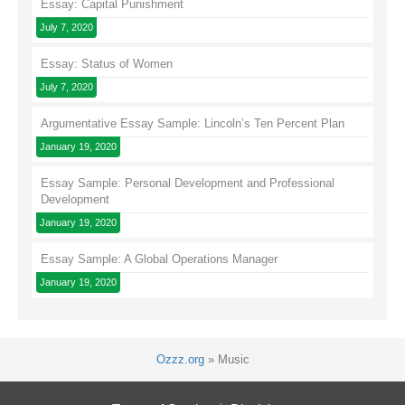
Essay: Capital Punishment
July 7, 2020
Essay: Status of Women
July 7, 2020
Argumentative Essay Sample: Lincoln’s Ten Percent Plan
January 19, 2020
Essay Sample: Personal Development and Professional
Development
January 19, 2020
Essay Sample: A Global Operations Manager
January 19, 2020
Ozzz.org
»
Music