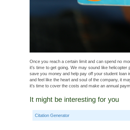
Once you reach a certain limit and can spend no m
it’s time to get going. We may sound like helicopter
save you money and help pay off your student loan in t
and feel like the heart and soul of the company, it ma
it’s time to cover the costs and make an annual paym
It might be interesting for you
Citation Generator