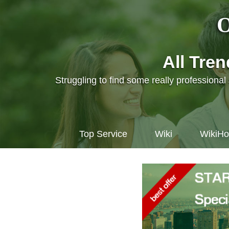
O
All Tre
Struggling to find some really professiona
Top Service
Wiki
WikiH