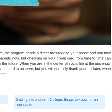
ore, the program sends a direct message to your phone and you now
 parents now, but checking on your credit card from time to time can
he future. When you are in the center of social life at the university
y be hard to observe, but you will certainly thank yourself later, when
ent.
Getting into a dream College, things to know for an
applicants.