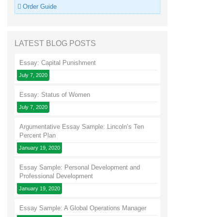
Order Guide
LATEST BLOG POSTS
Essay: Capital Punishment
July 7, 2020
Essay: Status of Women
July 7, 2020
Argumentative Essay Sample: Lincoln’s Ten
Percent Plan
January 19, 2020
Essay Sample: Personal Development and
Professional Development
January 19, 2020
Essay Sample: A Global Operations Manager