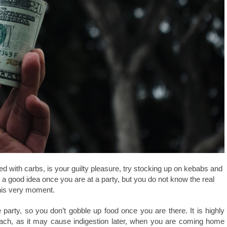
lled with carbs, is your guilty pleasure, try stocking up on kebabs and
a good idea once you are at a party, but you do not know the real
 this very moment.
party, so you don’t gobble up food once you are there. It is highly
mach, as it may cause indigestion later, when you are coming home