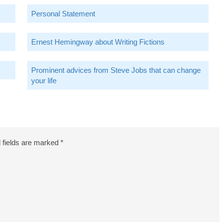
Personal Statement
Ernest Hemingway about Writing Fictions
Prominent advices from Steve Jobs that can change
your life
 fields are marked
*