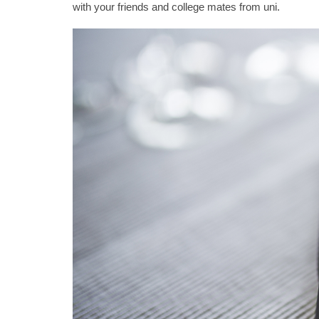
with your friends and college mates from uni.