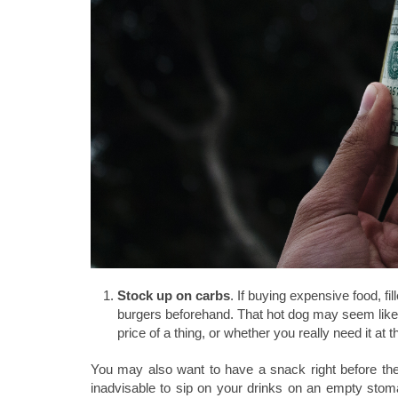
Stock up on carbs
. If buying expensive food, fi
burgers beforehand. That hot dog may seem like 
price of a thing, or whether you really need it at
You may also want to have a snack right before the 
inadvisable to sip on your drinks on an empty sto