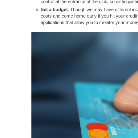
control at the entrance of the club, so distinguish
Set a budget
. Though we may have different inco
costs and come home early if you hit your cred
applications that allow you to monitor your mone