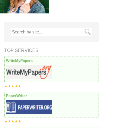
TOP SERVICES
WriteMyPapers
★★★★★
PaperWriter
★★★★★