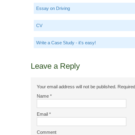
Essay on Driving
CV
Write a Case Study - it's easy!
Leave a Reply
Your email address will not be published.
Required
Name
*
Email
*
Comment