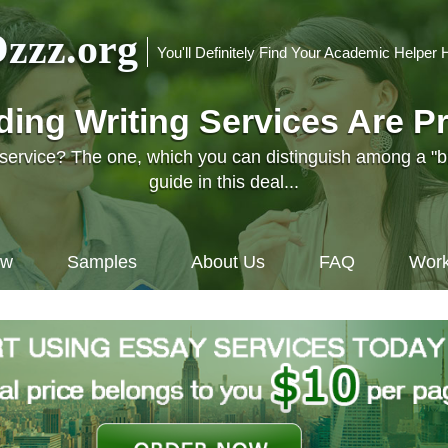
zzz.org
You'll Definitely Find Your Academic Helper 
nding Writing Services Are P
l service? The one, which you can distinguish among a "
guide in this deal...
ow
Samples
About Us
FAQ
Work