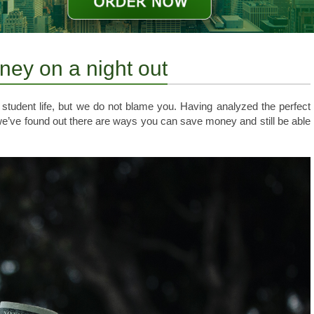
ney on a night out
 student life, but we do not blame you. Having analyzed the perfect
we’ve found out there are ways you can save money and still be able