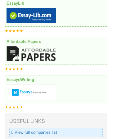
EssayLib
★★★★★
Affordable Papers
★★★★★
EssaysWriting
★★★★★
USEFUL LINKS
View full companies list