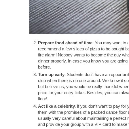
Prepare food ahead of time
. You may want to e
recommend a few slices of pizza to be bought b
fire alarm! Nobody wants to become the guy who i
dinner properly. In case you know you are going 
before.
Turn up early
. Students don’t have an opportuni
club when there is no one around. We know it soun
but believe us, you would be really thankful when 
price for your entry ticket. Besides, you can alwa
floor!
Act like a celebrity.
If you don’t want to pay for y
them with the promises of a packed dance floor a
usually very careful about maintaining a perfect r
and provide your group with a VIP card to make 