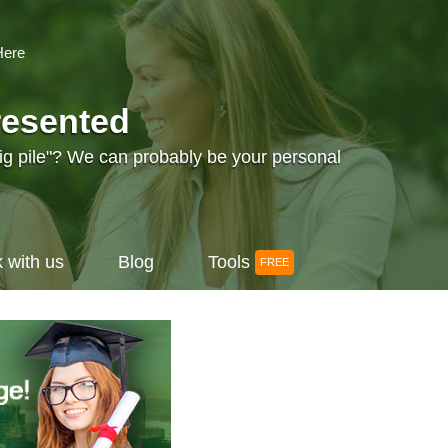
Here
resented
big pile"? We can probably be your personal
 with us
Blog
Tools