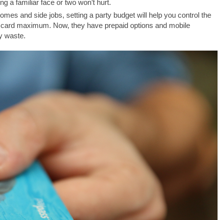
ing a familiar face or two won’t hurt.
mes and side jobs, setting a party budget will help you control the
it card maximum. Now, they have prepaid options and mobile
y waste.