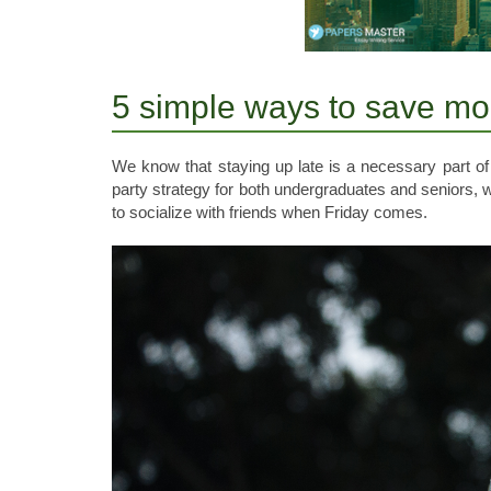
5 simple ways to save mo
We know that staying up late is a necessary part of
party strategy for both undergraduates and seniors, 
to socialize with friends when Friday comes.