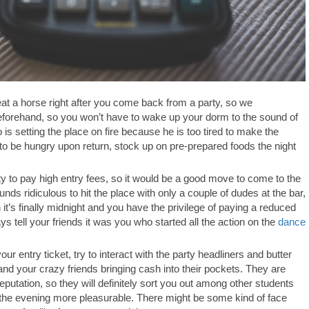
at a horse right after you come back from a party, so we
eforehand, so you won’t have to wake up your dorm to the sound of
s setting the place on fire because he is too tired to make the
to be hungry upon return, stock up on pre-prepared foods the night
ty to pay high entry fees, so it would be a good move to come to the
ds ridiculous to hit the place with only a couple of dudes at the bar,
it’s finally midnight and you have the privilege of paying a reduced
ys tell your friends it was you who started all the action on the
dance
our entry ticket, try to interact with the party headliners and butter
nd your crazy friends bringing cash into their pockets. They are
eputation, so they will definitely sort you out among other students
the evening more pleasurable. There might be some kind of face