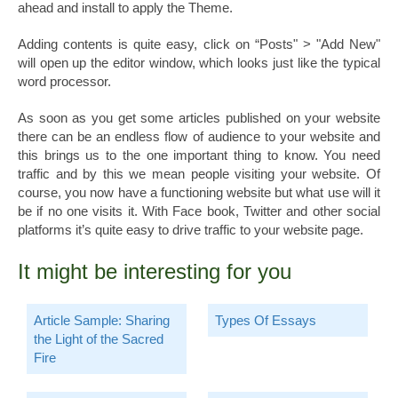
ahead and install to apply the Theme.
Adding contents is quite easy, click on “Posts" > "Add New"
will open up the editor window, which looks just like the typical
word processor.
As soon as you get some articles published on your website
there can be an endless flow of audience to your website and
this brings us to the one important thing to know. You need
traffic and by this we mean people visiting your website. Of
course, you now have a functioning website but what use will it
be if no one visits it. With Face book, Twitter and other social
platforms it’s quite easy to drive traffic to your website page.
It might be interesting for you
Article Sample: Sharing
Types Of Essays
the Light of the Sacred
Fire