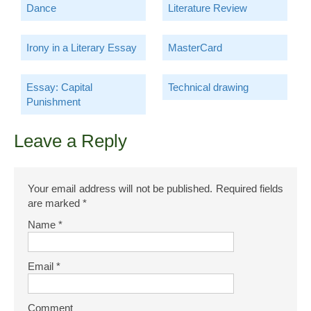
Dance
Literature Review
Irony in a Literary Essay
MasterCard
Essay: Capital
Technical drawing
Punishment
Leave a Reply
Your email address will not be published.
Required fields
are marked
*
Name
*
Email
*
Comment