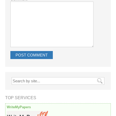
TOP SERVICES
WriteMyPapers