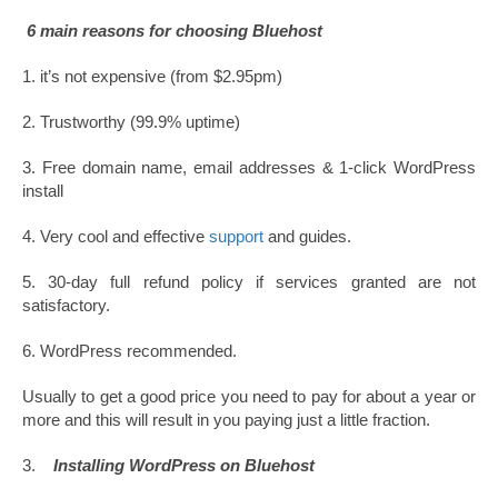
6 main reasons for choosing Bluehost
1. it’s not expensive (from $2.95pm)
2. Trustworthy (99.9% uptime)
3. Free domain name, email addresses & 1-click WordPress
install
4. Very cool and effective
support
and guides.
5. 30-day full refund policy if services granted are not
satisfactory.
6. WordPress recommended.
Usually to get a good price you need to pay for about a year or
more and this will result in you paying just a little fraction.
3.
Installing WordPress on Bluehost