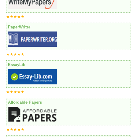
★★★★★
PaperWriter
★★★★★
EssayLib
★★★★★
Affordable Papers
★★★★★