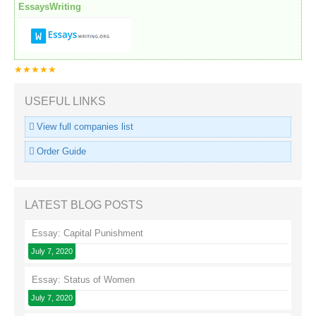
EssaysWriting
★★★★★
USEFUL LINKS
View full companies list
Order Guide
LATEST BLOG POSTS
Essay: Capital Punishment
July 7, 2020
Essay: Status of Women
July 7, 2020