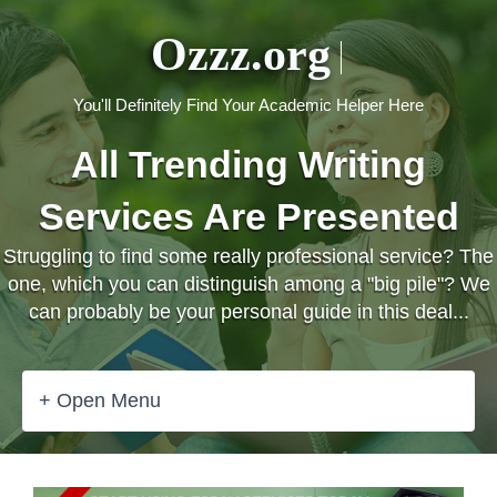
Ozzz.org
You'll Definitely Find Your Academic Helper Here
All Trending Writing
Services Are Presented
Struggling to find some really professional service? The
one, which you can distinguish among a "big pile"? We
can probably be your personal guide in this deal...
+ Open Menu