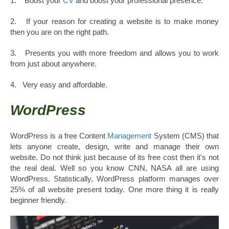
1. Boost your
CV
and boost your professional presence.
2. If your reason for creating a website is to make money
then you are on the right path.
3. Presents you with more freedom and allows you to work
from just about anywhere.
4. Very easy and affordable.
WordPress
WordPress is a free Content
Management
System (CMS) that
lets anyone create, design, write and manage their own
website. Do not think just because of its free cost then it's not
the real deal. Well so you know CNN, NASA all are using
WordPress. Statistically, WordPress platform manages over
25% of all website present today. One more thing it is really
beginner friendly.