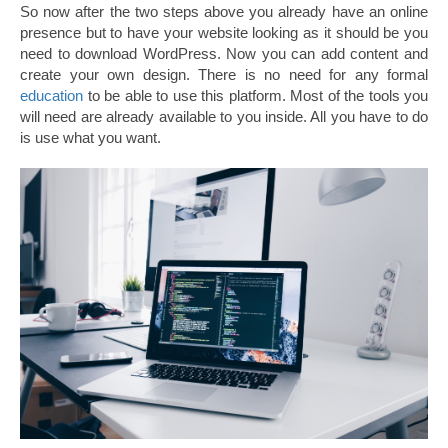
So now after the two steps above you already have an online
presence but to have your website looking as it should be you
need to download WordPress. Now you can add content and
create your own design. There is no need for any formal
education
to be able to use this platform. Most of the tools you
will need are already available to you inside. All you have to do
is use what you want.