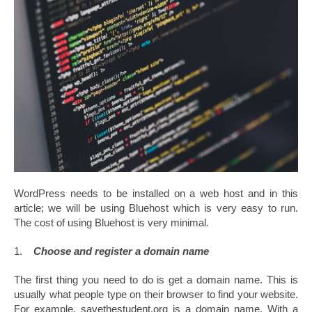
WordPress needs to be installed on a web host and in this
article; we will be using Bluehost which is very easy to run.
The cost of using Bluehost is very minimal.
1.
Choose and register a domain name
The first thing you need to do is get a domain name. This is
usually what people type on their browser to find your website.
For example, savethestudent.org is a domain name. With a