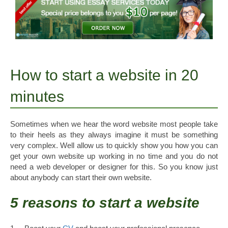
How to start a website in 20
minutes
Sometimes when we hear the word website most people take
to their heels as they always imagine it must be something
very complex. Well allow us to quickly show you how you can
get your own website up working in no time and you do not
need a web developer or designer for this. So you know just
about anybody can start their own website.
5 reasons to start a website