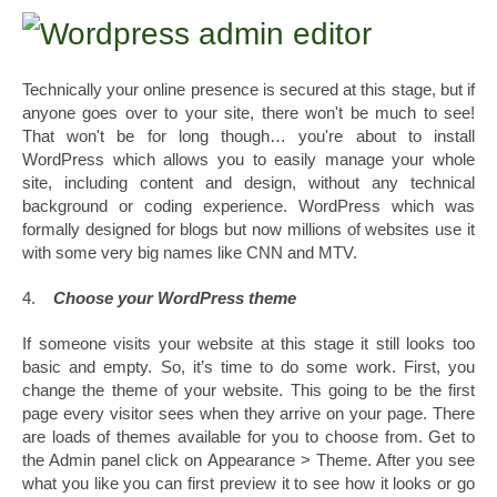
Technically your online presence is secured at this stage, but if
anyone goes over to your site, there won't be much to see!
That won't be for long though… you're about to install
WordPress which allows you to easily manage your whole
site, including content and design, without any technical
background or coding experience. WordPress which was
formally designed for blogs but now millions of websites use it
with some very big names like CNN and MTV.
4.
Choose your WordPress theme
If someone visits your website at this stage it still looks too
basic and empty. So, it’s time to do some work. First, you
change the theme of your website. This going to be the first
page every visitor sees when they arrive on your page. There
are loads of themes available for you to choose from. Get to
the Admin panel click on Appearance > Theme. After you see
what you like you can first preview it to see how it looks or go