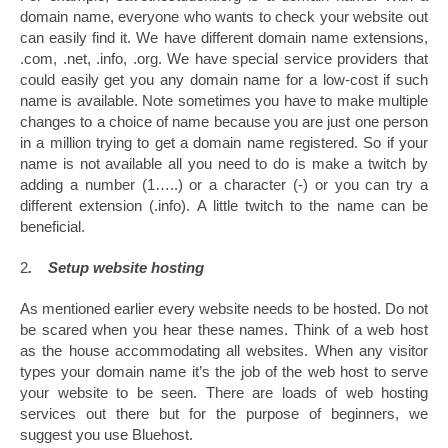
domain name, everyone who wants to check your website out
can easily find it. We have different domain name extensions,
.com, .net, .info, .org. We have special service providers that
could easily get you any domain name for a low-cost if such
name is available. Note sometimes you have to make multiple
changes to a choice of name because you are just one person
in a million trying to get a domain name registered. So if your
name is not available all you need to do is make a twitch by
adding a number (1…..) or a character (-) or you can try a
different extension (.info). A little twitch to the name can be
beneficial.
2
. Setup website hosting
As mentioned earlier every website needs to be hosted. Do not
be scared when you hear these names. Think of a web host
as the house accommodating all websites. When any visitor
types your domain name it’s the job of the web host to serve
your website to be seen. There are loads of web hosting
services out there but for the purpose of beginners, we
suggest you use Bluehost.