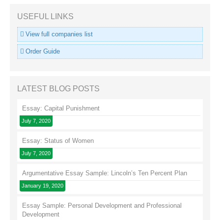
USEFUL LINKS
View full companies list
Order Guide
LATEST BLOG POSTS
Essay: Capital Punishment
July 7, 2020
Essay: Status of Women
July 7, 2020
Argumentative Essay Sample: Lincoln’s Ten Percent Plan
January 19, 2020
Essay Sample: Personal Development and Professional
Development