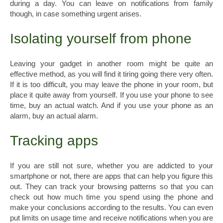
during a day. You can leave on notifications from family
though, in case something urgent arises.
Isolating yourself from phone
Leaving your gadget in another room might be quite an
effective method, as you will find it tiring going there very often.
If it is too difficult, you may leave the phone in your room, but
place it quite away from yourself. If you use your phone to see
time, buy an actual watch. And if you use your phone as an
alarm, buy an actual alarm.
Tracking apps
If you are still not sure, whether you are addicted to your
smartphone or not, there are apps that can help you figure this
out. They can track your browsing patterns so that you can
check out how much time you spend using the phone and
make your conclusions according to the results. You can even
put limits on usage time and receive notifications when you are