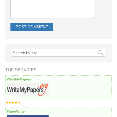
TOP SERVICES
WriteMyPapers
★★★★★
PaperWriter