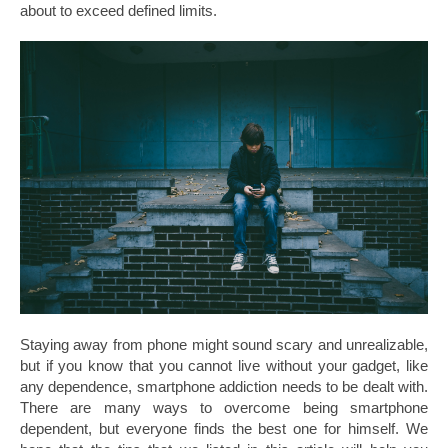
about to exceed defined limits.
Staying away from phone might sound scary and unrealizable,
but if you know that you cannot live without your gadget, like
any dependence, smartphone addiction needs to be dealt with.
There are many ways to overcome being smartphone
dependent, but everyone finds the best one for himself. We