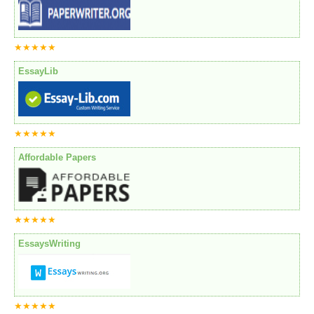
★★★★★
EssayLib
★★★★★
Affordable Papers
★★★★★
EssaysWriting
★★★★★