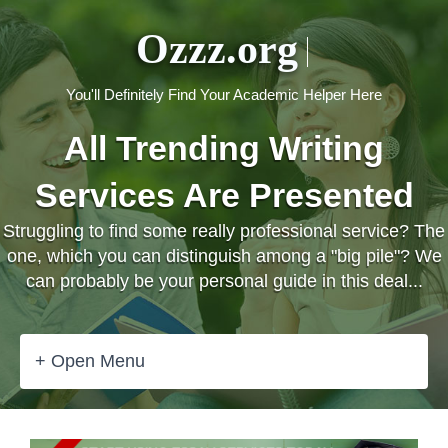
Ozzz.org
You'll Definitely Find Your Academic Helper Here
All Trending Writing
Services Are Presented
Struggling to find some really professional service? The
one, which you can distinguish among a "big pile"? We
can probably be your personal guide in this deal...
+ Open Menu