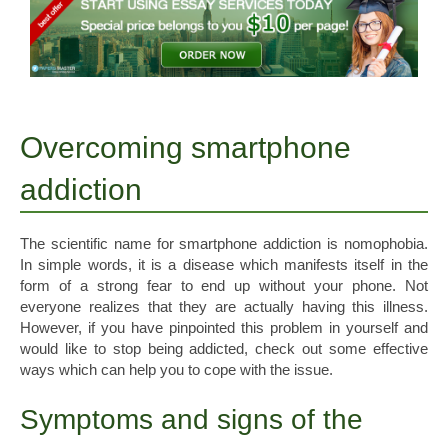
Overcoming smartphone
addiction
The scientific name for smartphone addiction is nomophobia.
In simple words, it is a disease which manifests itself in the
form of a strong fear to end up without your phone. Not
everyone realizes that they are actually having this illness.
However, if you have pinpointed this problem in yourself and
would like to stop being addicted, check out some effective
ways which can help you to cope with the issue.
Symptoms and signs of the