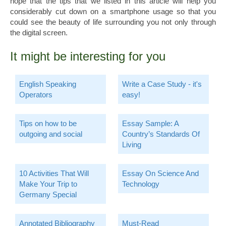
hope that the tips that we listed in this article will help you
considerably cut down on a smartphone usage so that you
could see the beauty of life surrounding you not only through
the digital screen.
It might be interesting for you
English Speaking
Write a Case Study - it's
Operators
easy!
Tips on how to be
Essay Sample: A
outgoing and social
Country’s Standards Of
Living
10 Activities That Will
Essay On Science And
Make Your Trip to
Technology
Germany Special
Annotated Bibliography
Must-Read