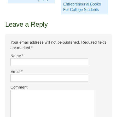
Entrepreneurial Books
For College Students
Leave a Reply
Your email address will not be published.
Required fields
are marked
*
Name
*
Email
*
Comment