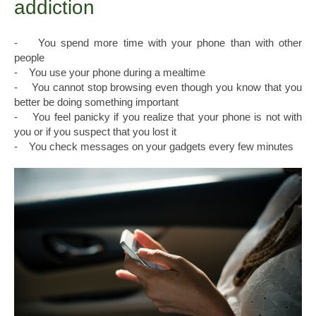
addiction
- You spend more time with your phone than with other
people
- You use your phone during a mealtime
- You cannot stop browsing even though you know that you
better be doing something important
- You feel panicky if you realize that your phone is not with
you or if you suspect that you lost it
- You check messages on your gadgets every few minutes