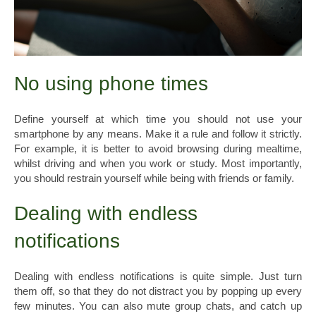
No using phone times
Define yourself at which time you should not use your
smartphone by any means. Make it a rule and follow it strictly.
For example, it is better to avoid browsing during mealtime,
whilst driving and when you work or study. Most importantly,
you should restrain yourself while being with friends or family.
Dealing with endless
notifications
Dealing with endless notifications is quite simple. Just turn
them off, so that they do not distract you by popping up every
few minutes. You can also mute group chats, and catch up