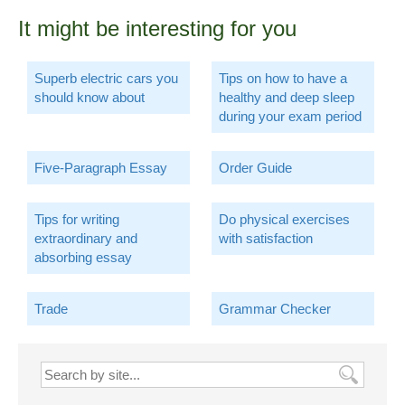
It might be interesting for you
Superb electric cars you
Tips on how to have a
should know about
healthy and deep sleep
during your exam period
Five-Paragraph Essay
Order Guide
Tips for writing
Do physical exercises
extraordinary and
with satisfaction
absorbing essay
Trade
Grammar Checker