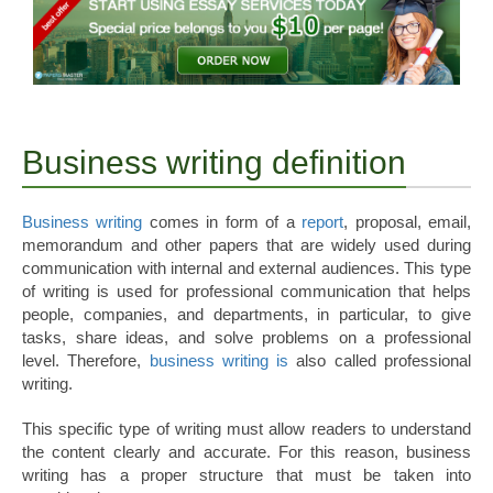
Business writing definition
Business writing
comes in form of a
report
, proposal, email,
memorandum and other papers that are widely used during
communication with internal and external audiences. This type
of writing is used for professional communication that helps
people, companies, and departments, in particular, to give
tasks, share ideas, and solve problems on a professional
level. Therefore,
business writing is
also called professional
writing.
This specific type of writing must allow readers to understand
the content clearly and accurate. For this reason, business
writing has a proper structure that must be taken into