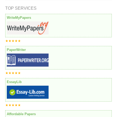
TOP SERVICES
WriteMyPapers
★★★★★
PaperWriter
★★★★★
EssayLib
★★★★★
Affordable Papers