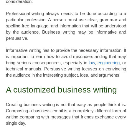
consideration.
Professional writing always needs to be done according to a
particular profession. A person must use clear, grammar and
spelling free language, and information that will be understood
by the audience. Business writing may be informative and
persuasive.
Informative writing has to provide the necessary information. It
is important to learn how to avoid misunderstanding that may
bring serious consequences, especially in
law
,
engineering
, or
technical manuals. Persuasive writing focuses on convincing
the audience in the interesting subject, idea, and arguments.
A customized business writing
Creating business writing is not that easy as people think it is.
Composing a business email is a completely different form of
writing comparing with messages that friends exchange every
single day.