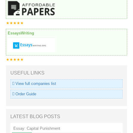
★★★★★
EssaysWriting
★★★★★
USEFUL LINKS
View full companies list
Order Guide
LATEST BLOG POSTS
Essay: Capital Punishment