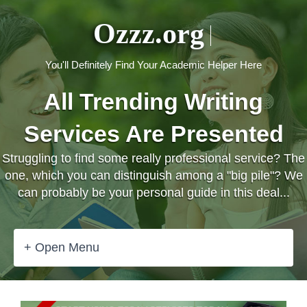
Ozzz.org
You'll Definitely Find Your Academic Helper Here
All Trending Writing
Services Are Presented
Struggling to find some really professional service? The
one, which you can distinguish among a "big pile"? We
can probably be your personal guide in this deal...
+ Open Menu