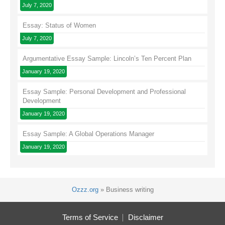
July 7, 2020
Essay: Status of Women
July 7, 2020
Argumentative Essay Sample: Lincoln’s Ten Percent Plan
January 19, 2020
Essay Sample: Personal Development and Professional
Development
January 19, 2020
Essay Sample: A Global Operations Manager
January 19, 2020
Ozzz.org
»
Business writing
Terms of Service
Disclaimer