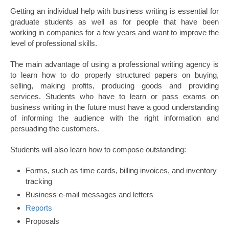
Getting an individual help with business writing is essential for
graduate students as well as for people that have been
working in companies for a few years and want to improve the
level of professional skills.
The main advantage of using a professional writing agency is
to learn how to do properly structured papers on buying,
selling, making profits, producing goods and providing
services. Students who have to learn or pass exams on
business writing in the future must have a good understanding
of informing the audience with the right information and
persuading the customers.
Students will also learn how to compose outstanding:
Forms, such as time cards, billing invoices, and inventory
tracking
Business e-mail messages and letters
Reports
Proposals