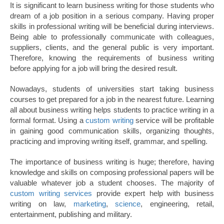
It is significant to learn business writing for those students who
dream of a job position in a serious company. Having proper
skills in professional writing will be beneficial during interviews.
Being able to professionally communicate with colleagues,
suppliers, clients, and the general public is very important.
Therefore, knowing the requirements of business writing
before applying for a job will bring the desired result.
Nowadays, students of universities start taking business
courses to get prepared for a job in the nearest future. Learning
all about business writing helps students to practice writing in a
formal format. Using a
custom writing
service will be profitable
in gaining good communication skills, organizing thoughts,
practicing and improving writing itself, grammar, and spelling.
The importance of business writing is huge; therefore, having
knowledge and skills on composing professional papers will be
valuable whatever job a student chooses. The majority of
custom writing services
provide expert help with business
writing on law,
marketing
,
science
, engineering, retail,
entertainment, publishing and military.