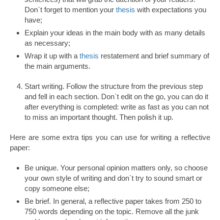
Don`t forget to mention your
thesis
with expectations you
have;
Explain your ideas in the main body with as many details
as necessary;
Wrap it up with a
thesis
restatement and brief summary of
the main arguments.
Start writing. Follow the structure from the previous step
and fell in each section. Don`t edit on the go, you can do it
after everything is completed: write as fast as you can not
to miss an important thought. Then polish it up.
Here are some extra tips you can use for writing a reflective
paper:
Be unique. Your personal opinion matters only, so choose
your own style of writing and don`t try to sound smart or
copy someone else;
Be brief. In general, a reflective paper takes from 250 to
750 words depending on the topic. Remove all the junk