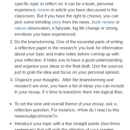
specific topic to reflect on: it can be a book, personal
experience,
movie
or article you have discussed in the
classroom. But if you have the right to choose, you can
pick some trending
story
from the news,
book review
or
nature
observation, a fairytale, big life change or strong
emotions you have experienced;
Do the brainstorming. One of the essential parts of writing
a reflective paper is the research: you look for information
about your topic and make notes before coming up with
your reflection. It helps you to have a good understanding
and organize your ideas to the final draft. Use the sources
just to grab the idea and focus on your personal opinion;
Organize your thoughts. After the brainstorming and
research are over, you have a list of ideas you can include
in your essay. It`s time to transform them into logical flow:
To set the tone and overall theme of your essay, ask a
reflection question. For instance, «How do I react to this
news/subject/movie?»;
Introduce your topic with a few straight points (two-three
sentences) that will grab the attention of your readers.