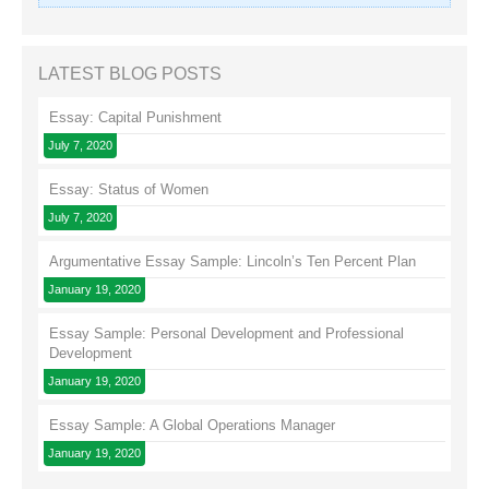
LATEST BLOG POSTS
Essay: Capital Punishment
July 7, 2020
Essay: Status of Women
July 7, 2020
Argumentative Essay Sample: Lincoln’s Ten Percent Plan
January 19, 2020
Essay Sample: Personal Development and Professional
Development
January 19, 2020
Essay Sample: A Global Operations Manager
January 19, 2020