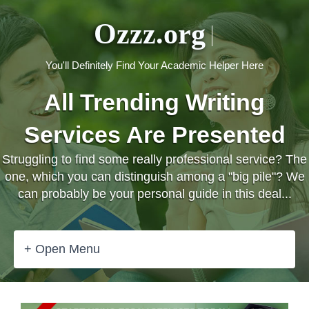
Ozzz.org
You'll Definitely Find Your Academic Helper Here
All Trending Writing
Services Are Presented
Struggling to find some really professional service? The
one, which you can distinguish among a "big pile"? We
can probably be your personal guide in this deal...
+ Open Menu