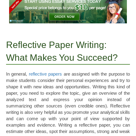
Reflective Paper Writing:
What Makes You Succeed?
In general,
reflective papers
are assigned with the purpose to
make students consider their personal experiences and try to
shape it with new ideas and opportunities. Writing this kind of
paper, you need to explore the topic, give an overview of the
analyzed text and express your opinion instead of
summarizing other sources (even credible ones).
Reflective
writing is also very helpful as you promote your analytical skills
and can come up with your point of view supported by
examples and evidence. Writing a reflective paper, you can
estimate other ideas, spot their assumptions, strong and weak