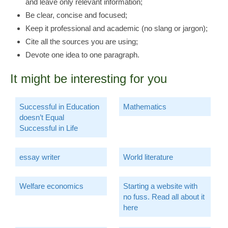
and leave only relevant information;
Be clear, concise and focused;
Keep it professional and academic (no slang or jargon);
Cite all the sources you are using;
Devote one idea to one paragraph.
It might be interesting for you
Successful in Education
Mathematics
doesn’t Equal
Successful in Life
essay writer
World literature
Welfare economics
Starting a website with
no fuss. Read all about it
here