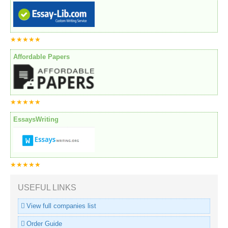
★★★★★
Affordable Papers
★★★★★
EssaysWriting
★★★★★
USEFUL LINKS
View full companies list
Order Guide