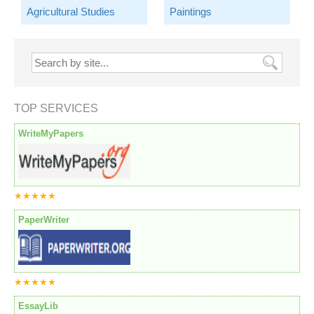
Agricultural Studies
Paintings
TOP SERVICES
WriteMyPapers
★★★★★
PaperWriter
★★★★★
EssayLib