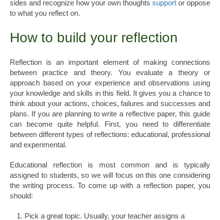
sides and recognize how your own thoughts
support
or oppose
to what you reflect on.
How to build your reflection
Reflection is an important element of making connections
between practice and theory. You evaluate a theory or
approach based on your experience and observations using
your knowledge and skills in this field. It gives you a chance to
think about your actions, choices, failures and successes and
plans. If you are planning to write a reflective paper, this guide
can become quite helpful. First, you need to differentiate
between different types of reflections: educational, professional
and experimental.
Educational reflection is most common and is typically
assigned to students, so we will focus on this one considering
the writing process. To come up with a reflection paper, you
should:
Pick a great topic. Usually, your teacher assigns a