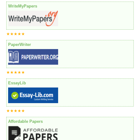
WriteMyPapers
★★★★★
PaperWriter
★★★★★
EssayLib
★★★★★
Affordable Papers