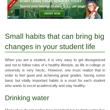
Small habits that can bring big
changes in your student life
When you are a student, it is very easy to get disorganized
and not to follow rules of a healthy lifestyle, as life in college or
university is very hectic. However, one must realize that in
order to feel good and achieving great grades, having some
basic but vitally important habits is a must for each student
who wants to excel academically and stay healthy.
Drinking water