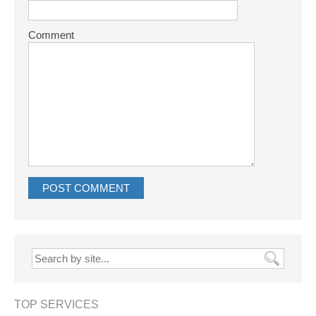
Comment
TOP SERVICES