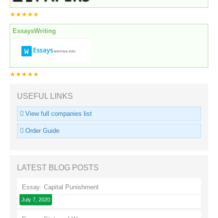
★★★★★
EssaysWriting
★★★★★
USEFUL LINKS
View full companies list
Order Guide
LATEST BLOG POSTS
Essay: Capital Punishment
July 7, 2020