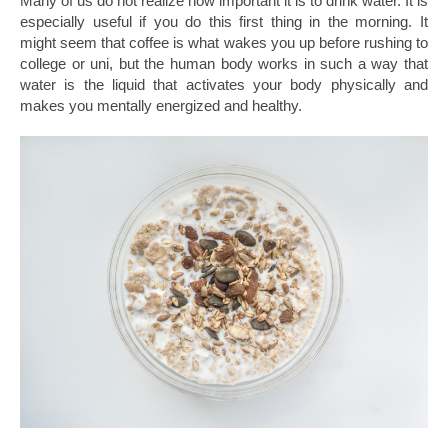
Many of us do not realize how important it is to drink water. It is
especially useful if you do this first thing in the morning. It
might seem that coffee is what wakes you up before rushing to
college or uni, but the human body works in such a way that
water is the liquid that activates your body physically and
makes you mentally energized and healthy.