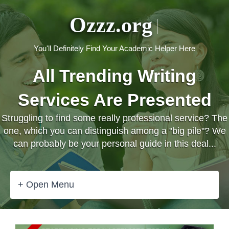
Ozzz.org
You'll Definitely Find Your Academic Helper Here
All Trending Writing
Services Are Presented
Struggling to find some really professional service? The
one, which you can distinguish among a "big pile"? We
can probably be your personal guide in this deal...
+ Open Menu