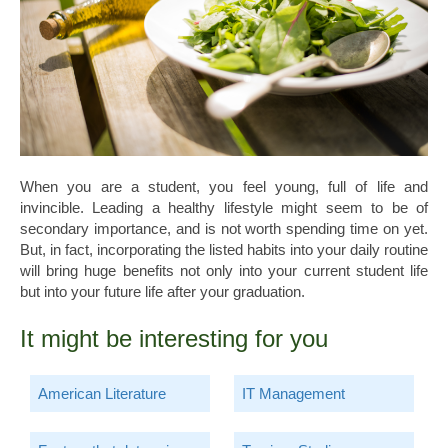
When you are a student, you feel young, full of life and
invincible. Leading a healthy lifestyle might seem to be of
secondary importance, and is not worth spending time on yet.
But, in fact, incorporating the listed habits into your daily routine
will bring huge benefits not only into your current student life
but into your future life after your graduation.
It might be interesting for you
American Literature
IT Management