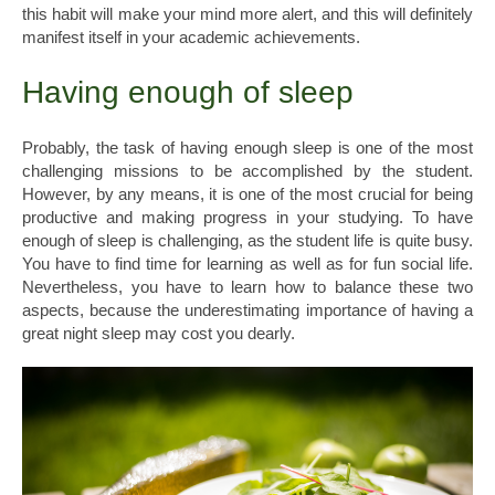
this habit will make your mind more alert, and this will definitely
manifest itself in your academic achievements.
Having enough of sleep
Probably, the task of having enough sleep is one of the most
challenging missions to be accomplished by the student.
However, by any means, it is one of the most crucial for being
productive and making progress in your studying. To have
enough of sleep is challenging, as the student life is quite busy.
You have to find time for learning as well as for fun social life.
Nevertheless, you have to learn how to balance these two
aspects, because the underestimating importance of having a
great night sleep may cost you dearly.