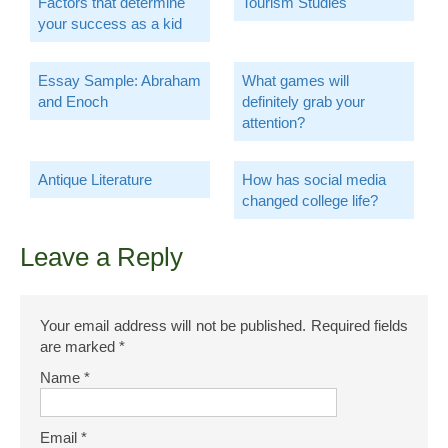
Factors that determine
Tourism Studies
your success as a kid
Essay Sample: Abraham
What games will
and Enoch
definitely grab your
attention?
Antique Literature
How has social media
changed college life?
Leave a Reply
Your email address will not be published.
Required fields
are marked
*
Name
*
Email
*