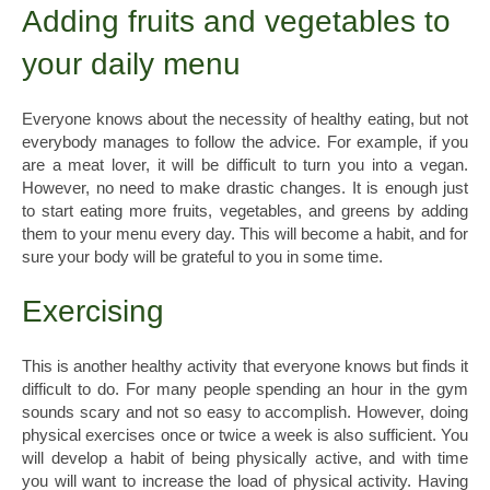
Adding fruits and vegetables to
your daily menu
Everyone knows about the necessity of healthy eating, but not
everybody manages to follow the advice. For example, if you
are a meat lover, it will be difficult to turn you into a vegan.
However, no need to make drastic changes. It is enough just
to start eating more fruits, vegetables, and greens by adding
them to your menu every day. This will become a habit, and for
sure your body will be grateful to you in some time.
Exercising
This is another healthy activity that everyone knows but finds it
difficult to do. For many people spending an hour in the gym
sounds scary and not so easy to accomplish. However, doing
physical exercises once or twice a week is also sufficient. You
will develop a habit of being physically active, and with time
you will want to increase the load of physical activity. Having