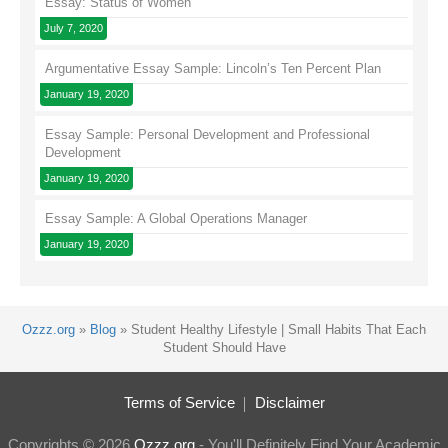
Essay: Status of Women
July 7, 2020
Argumentative Essay Sample: Lincoln’s Ten Percent Plan
January 19, 2020
Essay Sample: Personal Development and Professional
Development
January 19, 2020
Essay Sample: A Global Operations Manager
January 19, 2020
Ozzz.org
»
Blog
»
Student Healthy Lifestyle | Small Habits That Each
Student Should Have
Terms of Service
Disclaimer
Copyrights © 2026
Ozzz.org
- You'll Definitely Find Your Academic