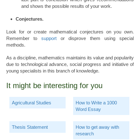
and shows the possible results of your work.
Conjectures.
Look for or create mathematical conjectures on you own.
Remember to
support
or disprove them using special
methods.
As a discipline, mathematics maintains its value and popularity
due to technological advance, social progress and initiative of
young specialists in this branch of knowledge.
It might be interesting for you
Agricultural Studies
How to Write a 1000
Word Essay
Thesis Statement
How to get away with
research