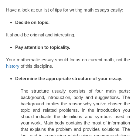
Have a look at our list of tips for writing math essays easily:
Decide on topic.
It should be original and interesting.
Pay attention to topicality.
Your mathematic essay should focus on current math, not the
history
of this discipline.
Determine the appropriate structure of your essay.
The structure usually consists of four main parts:
background, introduction, body and suggestions. The
background implies the reason why you’ve chosen the
topic and related problems. In the introduction you
should indicate the definitions and symbols used in
your work. Main body contains the most of information
that explains the problem and provides solutions. The
last part is conclusion which gives recommendations