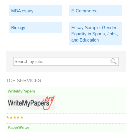
MBA essay
E-Commerce
Biology
Essay Sample: Gender
Equality in Sports, Jobs,
and Education
TOP SERVICES
WriteMyPapers
★★★★★
PaperWriter