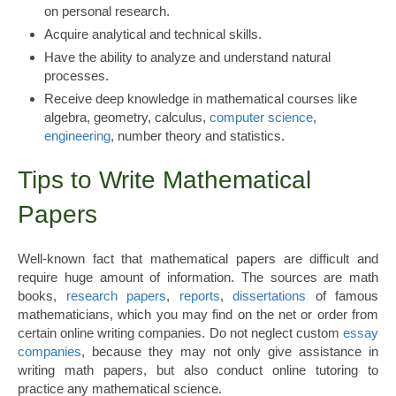
on personal research.
Acquire analytical and technical skills.
Have the ability to analyze and understand natural
processes.
Receive deep knowledge in mathematical courses like
algebra, geometry, calculus,
computer science
,
engineering
, number theory and statistics.
Tips to Write Mathematical
Papers
Well-known fact that mathematical papers are difficult and
require huge amount of information. The sources are math
books,
research papers
,
reports
,
dissertations
of famous
mathematicians, which you may find on the net or order from
certain online writing companies. Do not neglect custom
essay
companies
, because they may not only give assistance in
writing math papers, but also conduct online tutoring to
practice any mathematical science.