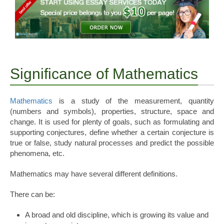
Significance of Mathematics
Mathematics
is a study of the measurement, quantity
(numbers and symbols), properties, structure, space and
change. It is used for plenty of goals, such as formulating and
supporting conjectures, define whether a certain conjecture is
true or false, study natural processes and predict the possible
phenomena, etc.
Mathematics may have several different definitions.
There can be:
A broad and old discipline, which is growing its value and