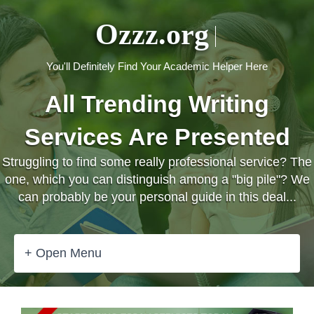
Ozzz.org
You'll Definitely Find Your Academic Helper Here
All Trending Writing
Services Are Presented
Struggling to find some really professional service? The
one, which you can distinguish among a "big pile"? We
can probably be your personal guide in this deal...
+ Open Menu