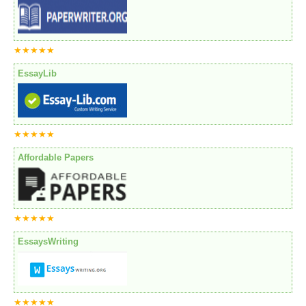
★★★★★
EssayLib
★★★★★
Affordable Papers
★★★★★
EssaysWriting
★★★★★