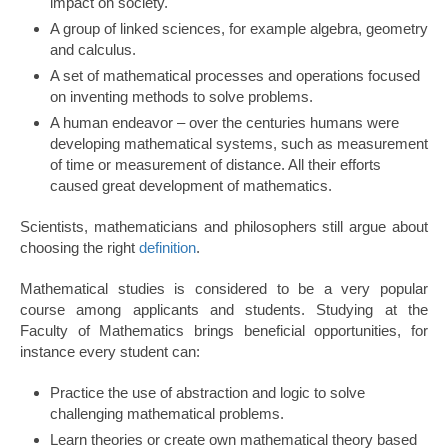
impact on society.
A group of linked sciences, for example algebra, geometry
and calculus.
A set of mathematical processes and operations focused
on inventing methods to solve problems.
A human endeavor – over the centuries humans were
developing mathematical systems, such as measurement
of time or measurement of distance. All their efforts
caused great development of mathematics.
Scientists, mathematicians and philosophers still argue about
choosing the right
definition
.
Mathematical studies is considered to be a very popular
course among applicants and students. Studying at the
Faculty of Mathematics brings beneficial opportunities, for
instance every student can:
Practice the use of abstraction and logic to solve
challenging mathematical problems.
Learn theories or create own mathematical theory based