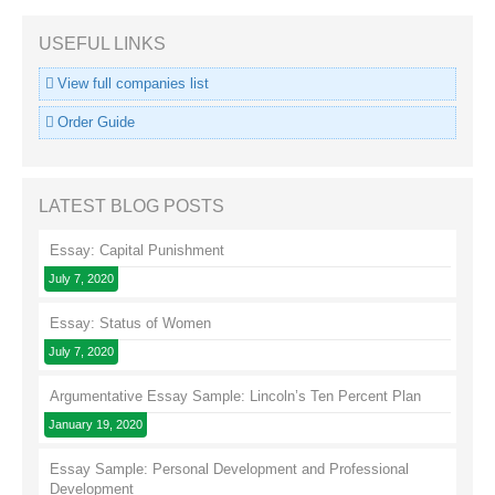
USEFUL LINKS
View full companies list
Order Guide
LATEST BLOG POSTS
Essay: Capital Punishment
July 7, 2020
Essay: Status of Women
July 7, 2020
Argumentative Essay Sample: Lincoln’s Ten Percent Plan
January 19, 2020
Essay Sample: Personal Development and Professional
Development