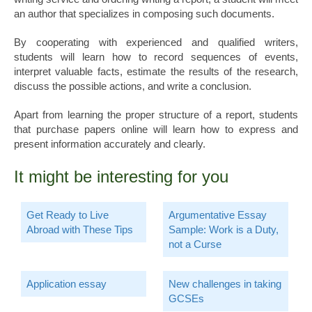
an author that specializes in composing such documents.
By cooperating with experienced and qualified writers,
students will learn how to record sequences of events,
interpret valuable facts, estimate the results of the research,
discuss the possible actions, and write a conclusion.
Apart from learning the proper structure of a report, students
that purchase papers online will learn how to express and
present information accurately and clearly.
It might be interesting for you
Get Ready to Live
Argumentative Essay
Abroad with These Tips
Sample: Work is a Duty,
not a Curse
Application essay
New challenges in taking
GCSEs