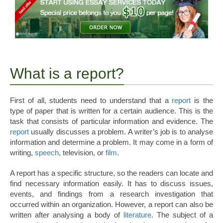
What is a report?
First of all, students need to understand that a
report
is the
type of paper that is written for a certain audience. This is the
task that consists of particular information and evidence. The
report
usually discusses a problem. A writer’s job is to analyse
information and determine a problem. It may come in a form of
writing,
speech
, television, or
film
.
A report has a specific structure, so the readers can locate and
find necessary information easily. It has to discuss issues,
events, and findings from a research investigation that
occurred within an organization. However, a report can also be
written after analysing a body of
literature
. The subject of a