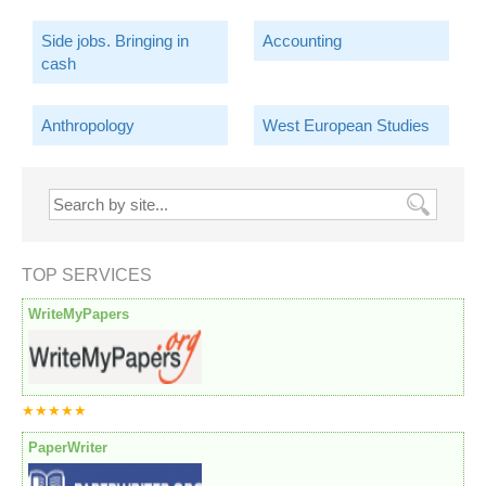
Side jobs. Bringing in
Accounting
cash
Anthropology
West European Studies
TOP SERVICES
WriteMyPapers
★★★★★
PaperWriter