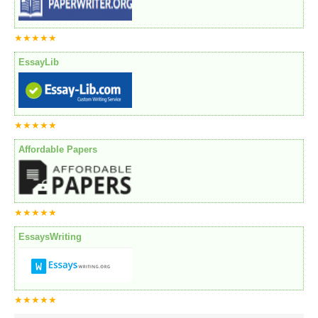
★★★★★
EssayLib
★★★★★
Affordable Papers
★★★★★
EssaysWriting
★★★★★