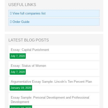
USEFUL LINKS
View full companies list
Order Guide
LATEST BLOG POSTS
Essay: Capital Punishment
July 7, 2020
Essay: Status of Women
July 7, 2020
Argumentative Essay Sample: Lincoln’s Ten Percent Plan
January 19, 2020
Essay Sample: Personal Development and Professional
Development