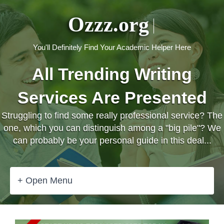
Ozzz.org
You'll Definitely Find Your Academic Helper Here
All Trending Writing
Services Are Presented
Struggling to find some really professional service? The
one, which you can distinguish among a "big pile"? We
can probably be your personal guide in this deal...
+ Open Menu