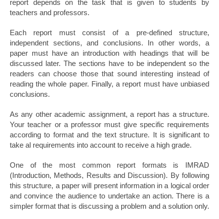
report depends on the task that is given to students by
teachers and professors.
Each report must consist of a pre-defined structure,
independent sections, and conclusions. In other words, a
paper must have an introduction with headings that will be
discussed later. The sections have to be independent so the
readers can choose those that sound interesting instead of
reading the whole paper. Finally, a report must have unbiased
conclusions.
As any other academic assignment, a report has a structure.
Your teacher or a professor must give specific requirements
according to format and the text structure. It is significant to
take al requirements into account to receive a high grade.
One of the most common report formats is IMRAD
(Introduction, Methods, Results and Discussion). By following
this structure, a paper will present information in a logical order
and convince the audience to undertake an action. There is a
simpler format that is discussing a problem and a solution only.