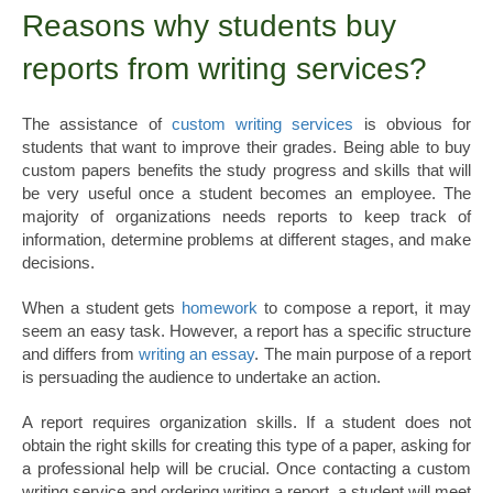
Reasons why students buy
reports from writing services?
The assistance of
custom writing services
is obvious for
students that want to improve their grades. Being able to buy
custom papers benefits the study progress and skills that will
be very useful once a student becomes an employee. The
majority of organizations needs reports to keep track of
information, determine problems at different stages, and make
decisions.
When a student gets
homework
to compose a report, it may
seem an easy task. However, a report has a specific structure
and differs from
writing an essay
. The main purpose of a report
is persuading the audience to undertake an action.
A report requires organization skills. If a student does not
obtain the right skills for creating this type of a paper, asking for
a professional help will be crucial. Once contacting a custom
writing service and ordering writing a report, a student will meet