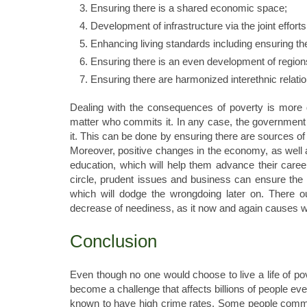
Ensuring there is a shared economic space;
Development of infrastructure via the joint efforts
Enhancing living standards including ensuring ther
Ensuring there is an even development of region
Ensuring there are harmonized interethnic relation
Dealing with the consequences of poverty is more dif
matter who commits it. In any case, the government 
it. This can be done by ensuring there are sources o
Moreover, positive changes in the economy, as well as
education, which will help them advance their career
circle, prudent issues and business can ensure the
which will dodge the wrongdoing later on. There o
decrease of neediness, as it now and again causes 
Conclusion
Even though no one would choose to live a life of po
become a challenge that affects billions of people e
known to have high crime rates. Some people commit c