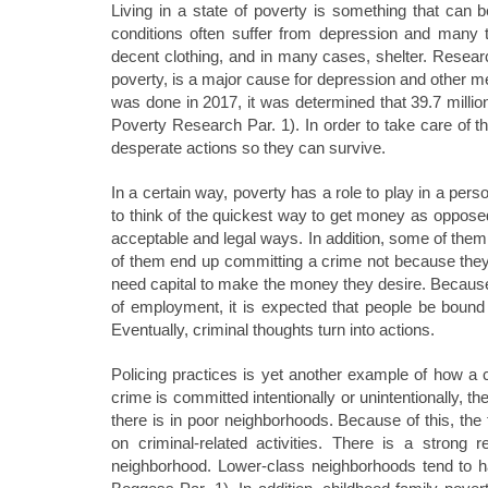
Living in a state of poverty is something that can 
conditions often suffer from depression and many ti
decent clothing, and in many cases, shelter. Resea
poverty, is a major cause for depression and other me
was done in 2017, it was determined that 39.7 million
Poverty Research Par. 1). In order to take care of th
desperate actions so they can survive.
In a certain way, poverty has a role to play in a per
to think of the quickest way to get money as oppose
acceptable and legal ways. In addition, some of the
of them end up committing a crime not because they
need capital to make the money they desire. Because o
of employment, it is expected that people be bound
Eventually, criminal thoughts turn into actions.
Policing practices is yet another example of how a
crime is committed intentionally or unintentionally,
there is in poor neighborhoods. Because of this, t
on criminal-related activities. There is a strong
neighborhood. Lower-class neighborhoods tend to 