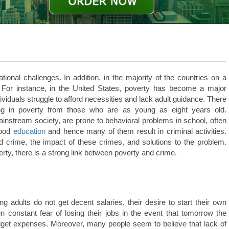
tional challenges. In addition, in the majority of the countries on a
For instance, in the United States, poverty has become a major
viduals struggle to afford necessities and lack adult guidance. There
ving in poverty from those who are as young as eight years old.
instream society, are prone to behavioral problems in school, often
good
education
and hence many of them result in criminal activities.
d crime, the impact of these crimes, and solutions to the problem.
rty, there is a strong link between poverty and crime.
 adults do not get decent salaries, their desire to start their own
in constant fear of losing their jobs in the event that tomorrow the
udget expenses. Moreover, many people seem to believe that lack of