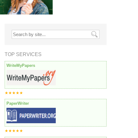
TOP SERVICES
WriteMyPapers
★★★★★
PaperWriter
★★★★★