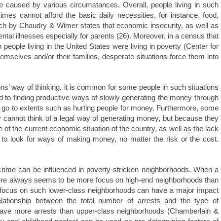
be caused by various circumstances. Overall, people living in such
mes cannot afford the basic daily necessities, for instance, food,
rch by Chaudry & Wimer states that economic insecurity, as well as
ntal illnesses especially for parents (26). Moreover, in a census that
 people living in the United States were living in poverty (Center for
emselves and/or their families, desperate situations force them into
sons’ way of thinking, it is common for some people in such situations
d to finding productive ways of slowly generating the money through
m go to extents such as hurting people for money. Furthermore, some
 cannot think of a legal way of generating money, but because they
f the current economic situation of the country, as well as the lack
 to look for ways of making money, no matter the risk or the cost.
 crime can be influenced in poverty-stricken neighborhoods. When a
 there always seems to be more focus on high-end neighborhoods than
he focus on such lower-class neighborhoods can have a major impact
 relationship between the total number of arrests and the type of
have more arrests than upper-class neighborhoods (Chamberlain &