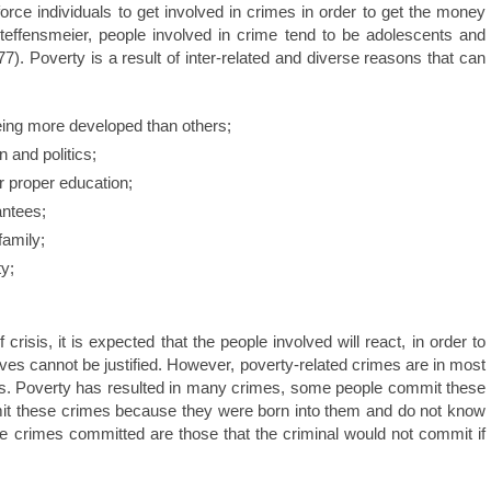
orce individuals to get involved in crimes in order to get the money
teffensmeier, people involved in crime tend to be adolescents and
). Poverty is a result of inter-related and diverse reasons that can
ing more developed than others;
 and politics;
or proper education;
antees;
amily;
ty;
 crisis, it is expected that the people involved will react, in order to
ves cannot be justified. However, poverty-related crimes are in most
ons. Poverty has resulted in many crimes, some people commit these
it these crimes because they were born into them and do not know
the crimes committed are those that the criminal would not commit if