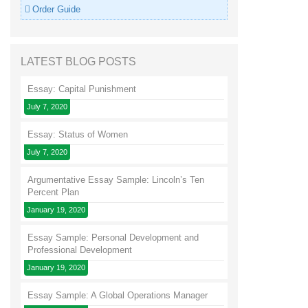
Order Guide
LATEST BLOG POSTS
Essay: Capital Punishment
July 7, 2020
Essay: Status of Women
July 7, 2020
Argumentative Essay Sample: Lincoln’s Ten
Percent Plan
January 19, 2020
Essay Sample: Personal Development and
Professional Development
January 19, 2020
Essay Sample: A Global Operations Manager