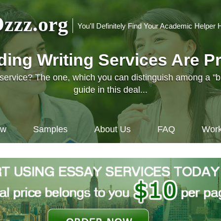
zzz.org
You'll Definitely Find Your Academic Helper 
nding Writing Services Are P
l service? The one, which you can distinguish among a "
guide in this deal...
ow
Samples
About Us
FAQ
Work