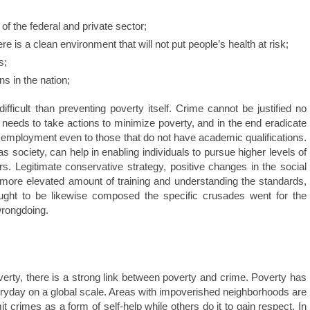
 of the federal and private sector;
e is a clean environment that will not put people’s health at risk;
s;
s in the nation;
ficult than preventing poverty itself. Crime cannot be justified no
needs to take actions to minimize poverty, and in the end eradicate
f employment even to those that do not have academic qualifications.
 society, can help in enabling individuals to pursue higher levels of
s. Legitimate conservative strategy, positive changes in the social
 more elevated amount of training and understanding the standards,
ught to be likewise composed the specific crusades went for the
wrongdoing.
verty, there is a strong link between poverty and crime. Poverty has
veryday on a global scale. Areas with impoverished neighborhoods are
rimes as a form of self-help while others do it to gain respect. In