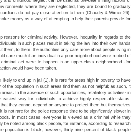
rty and childhood neglect can be used as pre-determining factors of
environments where they are neglected, they are bound to gradually
r guardians do not pay close attention to them (Chaudry & Wimer 26).
 make money as a way of attempting to help their parents provide for
reasons for criminal activity. However, inequality in regards to the
ividuals in such places result in taking the law into their own hands
ut them, to them, the authorities only care more about people living in
d care much if an individual in a poor neighborhood were robbed of
a criminal act were to happen in an upper-class neighborhood -for
 action would have been taken.
ikely to end up in jail (1). It is rare for areas high in poverty to have
of the population in such areas find them as not helpful; as such, it
as. In the absence of such opportunities, retaliatory activities- in
easiest way for individuals to achieve highly respectable status.
e that they cannot depend on anyone to protect them but themselves
 is not rare for the police response time to be significantly slower in
hoods. In most cases, everyone is viewed as a criminal while they
y be noted among black people, for instance, according to research
he population is black; however, thirty-nine percent of black people