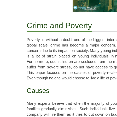
Crime and Poverty
Poverty is without a doubt one of the biggest interna
global scale, crime has become a major concern. 
concern due to its impact on society. Many young indi
is a lot of strain placed on young individuals li
Furthermore, such children are secluded from the ma
suffer from severe stress, do not have access to 
This paper focuses on the causes of poverty-relate
Even though no one would choose to live a life of pove
Causes
Many experts believe that when the majority of young
families gradually diminishes. Such individuals live 
company will fire them as it tries to cut down on b