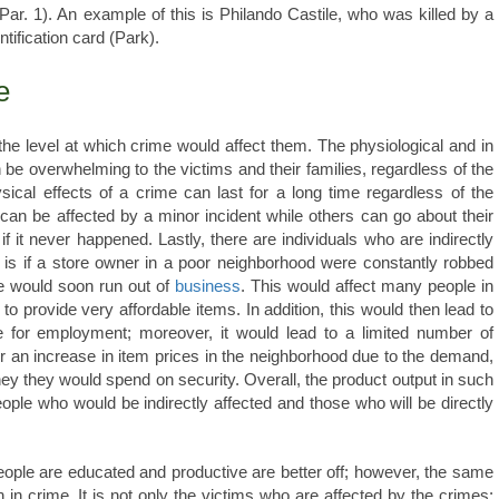
ar. 1). An example of this is Philando Castile, who was killed by a
entification card (Park).
e
 the level at which crime would affect them. The physiological and in
e overwhelming to the victims and their families, regardless of the
sical effects of a crime can last for a long time regardless of the
can be affected by a minor incident while others can go about their
if it never happened. Lastly, there are individuals who are indirectly
 is if a store owner in a poor neighborhood were constantly robbed
he would soon run out of
business
. This would affect many people in
to provide very affordable items. In addition, this would then lead to
 for employment; moreover, it would lead to a limited number of
er an increase in item prices in the neighborhood due to the demand,
oney they would spend on security. Overall, the product output in such
ople who would be indirectly affected and those who will be directly
people are educated and productive are better off; however, the same
h in crime. It is not only the victims who are affected by the crimes;