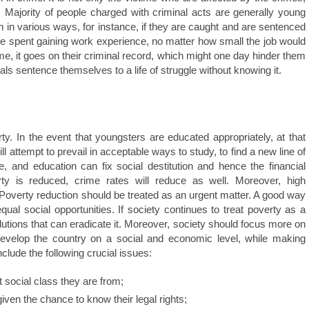
 Majority of people charged with criminal acts are generally young
in various ways, for instance, if they are caught and are sentenced
ave spent gaining work experience, no matter how small the job would
e, it goes on their criminal record, which might one day hinder them
ls sentence themselves to a life of struggle without knowing it.
y. In the event that youngsters are educated appropriately, at that
will attempt to prevail in acceptable ways to study, to find a new line of
e, and education can fix social destitution and hence the financial
rty is reduced, crime rates will reduce as well. Moreover, high
 Poverty reduction should be treated as an urgent matter. A good way
ual social opportunities. If society continues to treat poverty as a
utions that can eradicate it. Moreover, society should focus more on
 develop the country on a social and economic level, while making
nclude the following crucial issues:
t social class they are from;
iven the chance to know their legal rights;