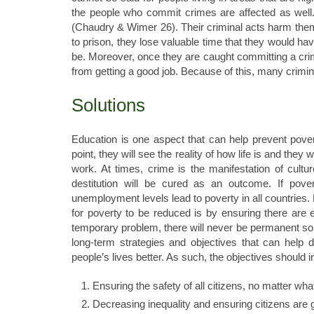
the people who commit crimes are affected as well.
(Chaudry & Wimer 26). Their criminal acts harm them 
to prison, they lose valuable time that they would h
be. Moreover, once they are caught committing a crim
from getting a good job. Because of this, many crimina
Solutions
Education is one aspect that can help prevent povert
point, they will see the reality of how life is and they 
work. At times, crime is the manifestation of cultur
destitution will be cured as an outcome. If pove
unemployment levels lead to poverty in all countries.
for poverty to be reduced is by ensuring there are eq
temporary problem, there will never be permanent sol
long-term strategies and objectives that can help
people’s lives better. As such, the objectives should i
Ensuring the safety of all citizens, no matter wha
Decreasing inequality and ensuring citizens are g