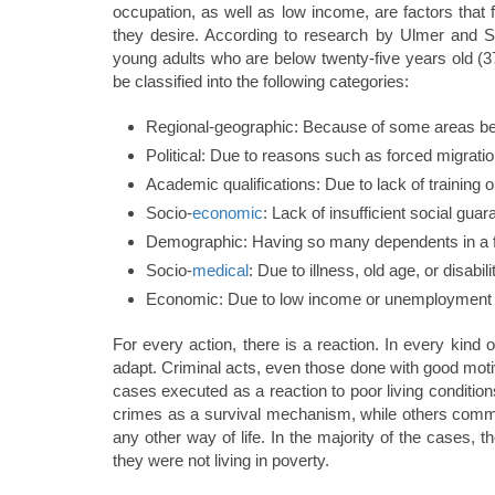
occupation, as well as low income, are factors that f
they desire. According to research by Ulmer and S
young adults who are below twenty-five years old (377
be classified into the following categories:
Regional-geographic: Because of some areas be
Political: Due to reasons such as forced migration
Academic qualifications: Due to lack of training 
Socio-
economic
: Lack of insufficient social guar
Demographic: Having so many dependents in a f
Socio-
medical
: Due to illness, old age, or disabili
Economic: Due to low income or unemployment
For every action, there is a reaction. In every kind of
adapt. Criminal acts, even those done with good moti
cases executed as a reaction to poor living conditi
crimes as a survival mechanism, while others comm
any other way of life. In the majority of the cases, 
they were not living in poverty.