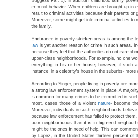
Boggess Par. 1). In addition, childhood family pove
criminal behavior. When children are brought up in 
result to criminal activities because their parents o
Moreover, some might get into criminal activities to
the family.
Endurance in poverty-stricken areas is among the top 
law
is yet another reason for crime in such areas. Ind
because they feel that the authorities do not care abo
upper-class neighborhoods. For example, no one woul
everything in his or her house; however, if such 
instance, in a celebrity’s house in the suburbs- more
According to Singer, people living in poverty are more l
a strong law enforcement system in place. A majority 
is common for many crimes to be committed in such are
most, cases those of a violent
nature
- become the 
Moreover, individuals in such neighborhoods believ
because law enforcement has failed to protect them. It
poor neighborhoods than it is in high-end neighbor
might be the ones in need of help. This can commonl
by Lopez, in the United States thirteen percent of t