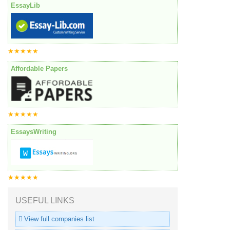
EssayLib
★★★★★
Affordable Papers
★★★★★
EssaysWriting
★★★★★
USEFUL LINKS
View full companies list