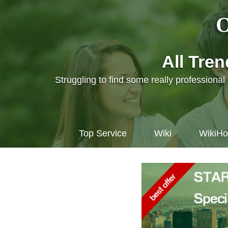
O
All Tre
Struggling to find some really professiona
Top Service
Wiki
WikiH