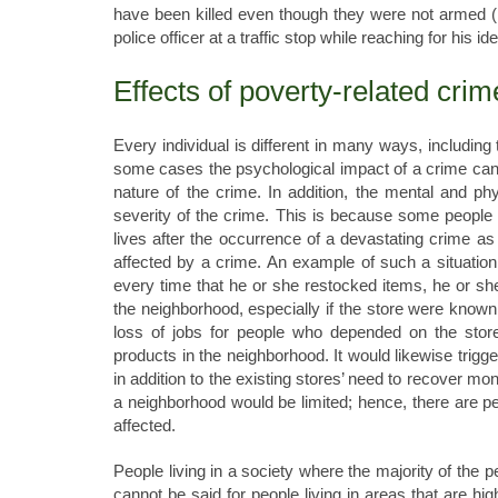
have been killed even though they were not armed (P
police officer at a traffic stop while reaching for his id
Effects of poverty-related crim
Every individual is different in many ways, including
some cases the psychological impact of a crime can b
nature of the crime. In addition, the mental and phy
severity of the crime. This is because some people 
lives after the occurrence of a devastating crime as 
affected by a crime. An example of such a situation
every time that he or she restocked items, he or s
the neighborhood, especially if the store were known 
loss of jobs for people who depended on the store
products in the neighborhood. It would likewise trigg
in addition to the existing stores’ need to recover m
a neighborhood would be limited; hence, there are pe
affected.
People living in a society where the majority of the 
cannot be said for people living in areas that are hig