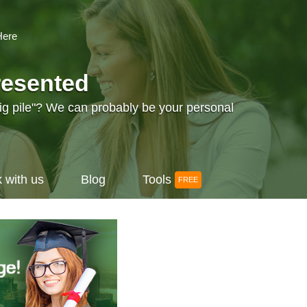
Here
resented
big pile"? We can probably be your personal
 with us
Blog
Tools