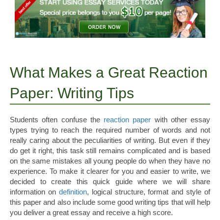
What Makes a Great Reaction
Paper: Writing Tips
Students often confuse the
reaction paper
with other essay
types trying to reach the required number of words and not
really caring about the peculiarities of writing. But even if they
do get it right, this task still remains complicated and is based
on the same mistakes all young people do when they have no
experience.
To make it clearer for you and easier to write, we
decided to create this quick guide where we will share
information on
definition
, logical structure, format and style of
this paper and also include some good writing tips that will help
you deliver a great essay and receive a high score.