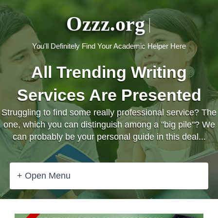
Ozzz.org
You'll Definitely Find Your Academic Helper Here
All Trending Writing
Services Are Presented
Struggling to find some really professional service? The
one, which you can distinguish among a "big pile"? We
can probably be your personal guide in this deal...
+ Open Menu