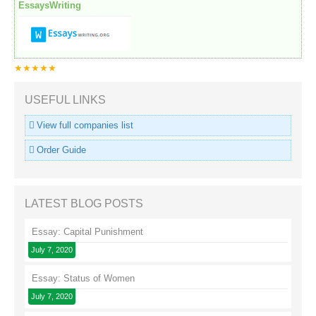
EssaysWriting
★★★★★
USEFUL LINKS
View full companies list
Order Guide
LATEST BLOG POSTS
Essay: Capital Punishment
July 7, 2020
Essay: Status of Women
July 7, 2020