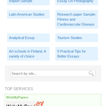
Report Sample
Essay On Photography
Latin American Studies
Research paper Sample:
Fitness and
Cardiovascular Disease
Analytical Essay
Tourism Studies
Art schools in Finland. A
5 Practical Tips for
variety of choice
Better Essays
TOP SERVICES
WriteMyPapers