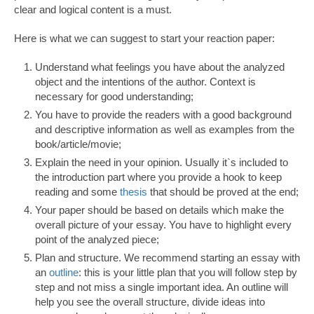
clear and logical content is a must.
Here is what we can suggest to start your reaction paper:
Understand what feelings you have about the analyzed
object and the intentions of the author. Context is
necessary for good understanding;
You have to provide the readers with a good background
and descriptive information as well as examples from the
book/article/movie;
Explain the need in your opinion. Usually it`s included to
the introduction part where you provide a hook to keep
reading and some
thesis
that should be proved at the end;
Your paper should be based on details which make the
overall picture of your essay. You have to highlight every
point of the analyzed piece;
Plan and structure. We recommend starting an essay with
an
outline
: this is your little plan that you will follow step by
step and not miss a single important idea. An outline will
help you see the overall structure, divide ideas into