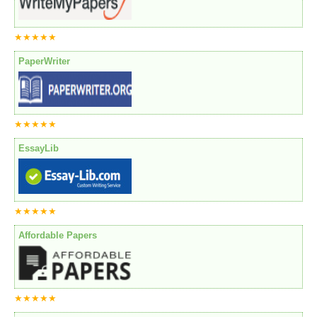
★★★★★
PaperWriter
★★★★★
EssayLib
★★★★★
Affordable Papers
★★★★★