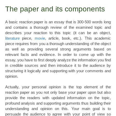
The paper and its components
A basic reaction paper is an essay that is 300-500 words long
and contains a thorough review of the examined topic and
describes your reaction to this topic (it can be an object,
literature
piece,
movie
, article, book, etc.). This academic
piece requires from you a thorough understanding of the object
as well as providing several strong arguments based on
relevant facts and evidence. In order to come up with the
essay, you have to first deeply analyze the information you find
in credible sources and then introduce it to the audience by
structuring it logically and supporting with your comments and
opinion.
Actually, your personal opinion is the top element of the
reaction paper as you not only base your paper upon but also
provide the readers with updated information on the topic,
profound analysis and supporting arguments thus building their
understanding and opinion on this. Your main goal is to
persuade the audience to agree with your point of view so