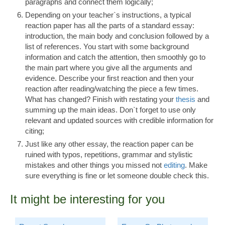
paragraphs and connect them logically;
Depending on your teacher`s instructions, a typical
reaction paper has all the parts of a standard essay:
introduction, the main body and conclusion followed by a
list of references. You start with some background
information and catch the attention, then smoothly go to
the main part where you give all the arguments and
evidence. Describe your first reaction and then your
reaction after reading/watching the piece a few times.
What has changed? Finish with restating your
thesis
and
summing up the main ideas. Don`t forget to use only
relevant and updated sources with credible information for
citing;
Just like any other essay, the reaction paper can be
ruined with typos, repetitions, grammar and stylistic
mistakes and other things you missed not
editing
. Make
sure everything is fine or let someone double check this.
It might be interesting for you