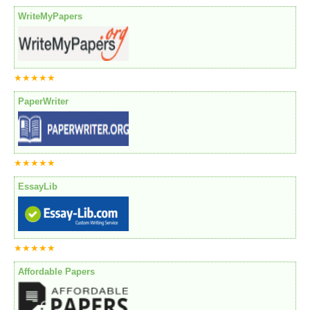
WriteMyPapers
★★★★★
PaperWriter
★★★★★
EssayLib
★★★★★
Affordable Papers