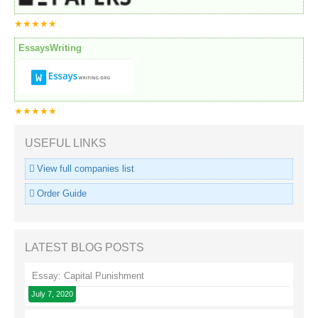
★★★★★
EssaysWriting
★★★★★
USEFUL LINKS
View full companies list
Order Guide
LATEST BLOG POSTS
Essay: Capital Punishment
July 7, 2020