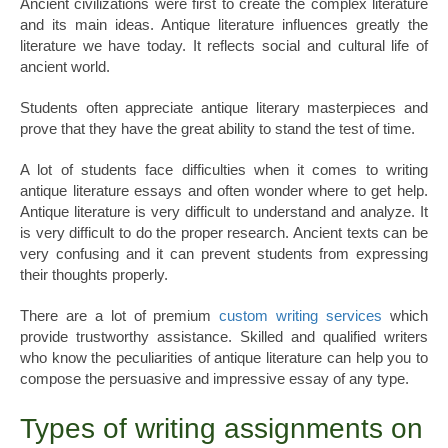
Ancient civilizations were first to create the complex literature
and its main ideas. Antique literature influences greatly the
literature we have today. It reflects social and cultural life of
ancient world.
Students often appreciate antique literary masterpieces and
prove that they have the great ability to stand the test of time.
A lot of students face difficulties when it comes to writing
antique literature essays and often wonder where to get help.
Antique literature is very difficult to understand and analyze. It
is very difficult to do the proper research. Ancient texts can be
very confusing and it can prevent students from expressing
their thoughts properly.
There are a lot of premium
custom writing services
which
provide trustworthy assistance. Skilled and qualified writers
who know the peculiarities of antique literature can help you to
compose the persuasive and impressive essay of any type.
Types of writing assignments on