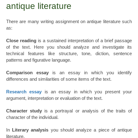
antique literature
There are many writing assignment on antique literature such
as:
Close reading
is a sustained interpretation of a brief passage
of the text. Here you should analyze and investigate its
technical features like structure, tone, diction, sentence
patterns and figurative language.
Comparison essay
is an essay in which you identify
differences and similarities of some items of the text.
Research essay
is an essay in which you present your
argument, interpretation or evaluation of the text.
Character study
is a portrayal or analysis of the traits of
character of the individual.
In
Literary analysis
you should analyze a piece of antique
literature.