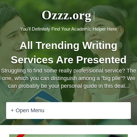
Ozzz.org
You'll Definitely Find Your Academic Helper Here
All Trending Writing
Services Are Presented
Struggling to find some really professional service? The
one, which you can distinguish among a "big pile"? We
can probably be your personal guide in this deal...
+ Open Menu