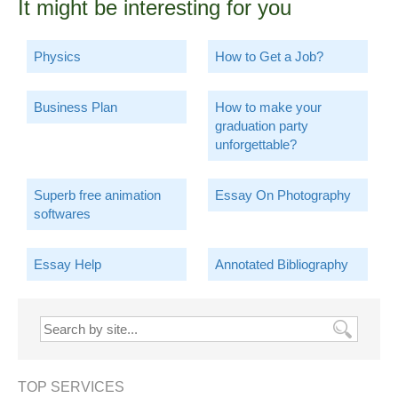
It might be interesting for you
Physics
How to Get a Job?
Business Plan
How to make your
graduation party
unforgettable?
Superb free animation
Essay On Photography
softwares
Essay Help
Annotated Bibliography
TOP SERVICES