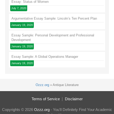
Essay: Status of Women
July 7, 2020
Argumentative Essay Sample: Lincoln’s Ten Percent Plan
January 19, 2020
Essay Sample: Personal Development and Professional
Development
January 19, 2020
Essay Sample: A Global Operations Manager
January 19, 2020
Ozzz.org
»
Antique Literature
Terms of Service
Disclaimer
Copyrights © 2026
Ozzz.org
- You'll Definitely Find Your Academic