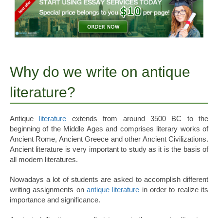
Why do we write on antique
literature?
Antique
literature
extends from around 3500 BC to the
beginning of the Middle Ages and comprises literary works of
Ancient Rome, Ancient Greece and other Ancient Civilizations.
Ancient literature is very important to study as it is the basis of
all modern literatures.
Nowadays a lot of students are asked to accomplish different
writing assignments on
antique literature
in order to realize its
importance and significance.