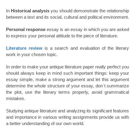
In
Historical analysis
you should demonstrate the relationship
between a text and its social, cultural and political environment.
Personal response
essay is an essay in which you are asked
to express your personal attitude to the piece of literature.
Literature review
is a search and evaluation of the literary
work in your chosen topic.
In order to make your antique literature paper really perfect you
should always keep in mind such important things: keep your
essay simple, make a strong argument and let this argument
determine the whole structure of your essay, don`t summarize
the plot, use the literary terms properly, avoid grammatical
mistakes.
Studying antique literature and analyzing its significant features
and importance in various writing assignments provide us with
a better understanding of our own world.