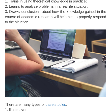
1. Trains in using theoretical knowledge in practice;
2. Learns to analyze problems in a real life situation;
3. Draws conclusions about how the knowledge gained in the
course of academic research will help him to properly respond
to the situation.
There are many types of
case studies
:
1. Illustrative;