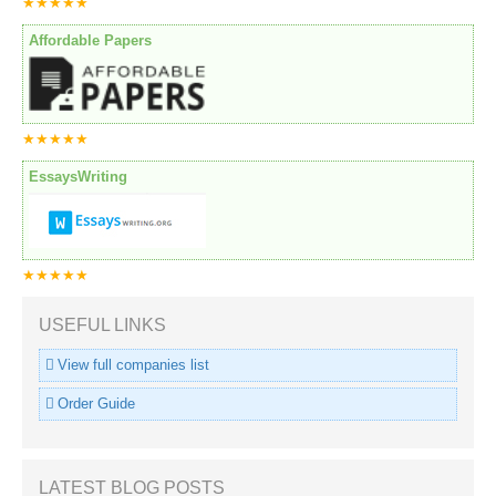
★★★★★
Affordable Papers
★★★★★
EssaysWriting
★★★★★
USEFUL LINKS
View full companies list
Order Guide
LATEST BLOG POSTS