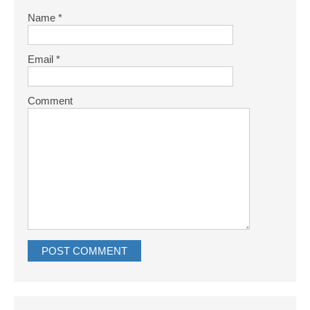
Name
*
Email
*
Comment