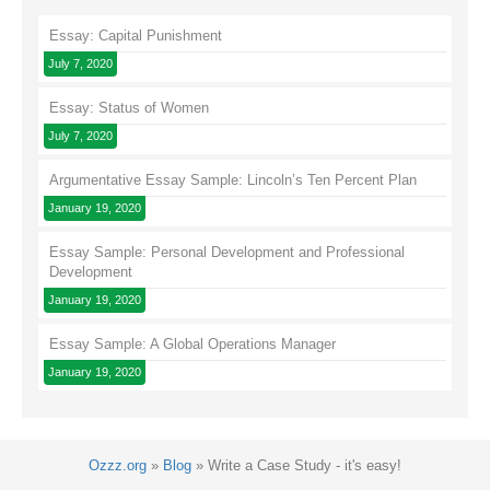
Essay: Capital Punishment
July 7, 2020
Essay: Status of Women
July 7, 2020
Argumentative Essay Sample: Lincoln’s Ten Percent Plan
January 19, 2020
Essay Sample: Personal Development and Professional
Development
January 19, 2020
Essay Sample: A Global Operations Manager
January 19, 2020
Ozzz.org
»
Blog
»
Write a Case Study - it's easy!