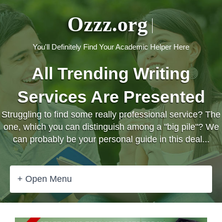
Ozzz.org
You'll Definitely Find Your Academic Helper Here
All Trending Writing
Services Are Presented
Struggling to find some really professional service? The
one, which you can distinguish among a "big pile"? We
can probably be your personal guide in this deal...
+ Open Menu