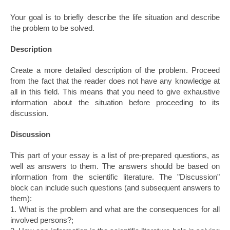
Your goal is to briefly describe the life situation and describe
the problem to be solved.
Description
Create a more detailed description of the problem. Proceed
from the fact that the reader does not have any knowledge at
all in this field. This means that you need to give exhaustive
information about the situation before proceeding to its
discussion.
Discussion
This part of your essay is a list of pre-prepared questions, as
well as answers to them. The answers should be based on
information from the scientific literature. The "Discussion"
block can include such questions (and subsequent answers to
them):
1. What is the problem and what are the consequences for all
involved persons?;