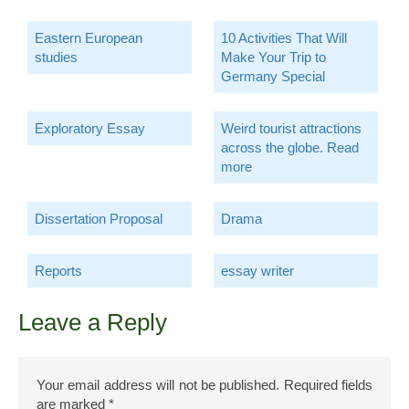
Eastern European
10 Activities That Will
studies
Make Your Trip to
Germany Special
Exploratory Essay
Weird tourist attractions
across the globe. Read
more
Dissertation Proposal
Drama
Reports
essay writer
Leave a Reply
Your email address will not be published.
Required fields
are marked
*