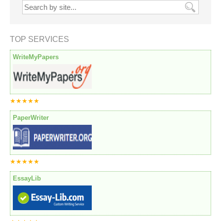
TOP SERVICES
WriteMyPapers
★★★★★
PaperWriter
★★★★★
EssayLib