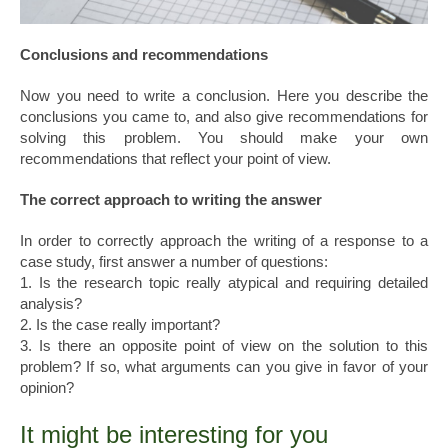
Conclusions and recommendations
Now you need to write a conclusion. Here you describe the
conclusions you came to, and also give recommendations for
solving this problem. You should make your own
recommendations that reflect your point of view.
The correct approach to writing the answer
In order to correctly approach the writing of a response to a
case study, first answer a number of questions:
1. Is the research topic really atypical and requiring detailed
analysis?
2. Is the case really important?
3. Is there an opposite point of view on the solution to this
problem? If so, what arguments can you give in favor of your
opinion?
It might be interesting for you