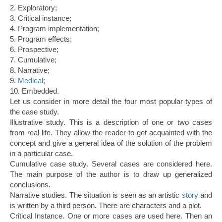
2. Exploratory;
3. Critical instance;
4. Program implementation;
5. Program effects;
6. Prospective;
7. Cumulative;
8. Narrative;
9.
Medical
;
10. Embedded.
Let us consider in more detail the four most popular types of
the case study.
Illustrative study. This is a description of one or two cases
from real life. They allow the reader to get acquainted with the
concept and give a general idea of the solution of the problem
in a particular case.
Cumulative case study. Several cases are considered here.
The main purpose of the author is to draw up generalized
conclusions.
Narrative studies. The situation is seen as an artistic
story
and
is written by a third person. There are characters and a plot.
Critical Instance. One or more cases are used here. Then an