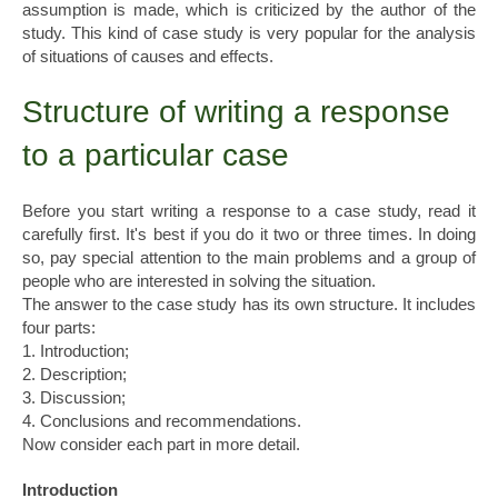
assumption is made, which is criticized by the author of the
study. This kind of case study is very popular for the analysis
of situations of causes and effects.
Structure of writing a response
to a particular case
Before you start writing a response to a case study, read it
carefully first. It's best if you do it two or three times. In doing
so, pay special attention to the main problems and a group of
people who are interested in solving the situation.
The answer to the case study has its own structure. It includes
four parts:
1. Introduction;
2. Description;
3. Discussion;
4. Conclusions and recommendations.
Now consider each part in more detail.
Introduction