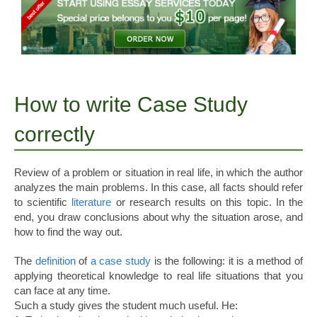
How to write Case Study
correctly
Review of a problem or situation in real life, in which the author
analyzes the main problems. In this case, all facts should refer
to scientific
literature
or research results on this topic. In the
end, you draw conclusions about why the situation arose, and
how to find the way out.
The
definition
of
a case study
is the following: it is a method of
applying theoretical knowledge to real life situations that you
can face at any time.
Such a study gives the student much useful. He: