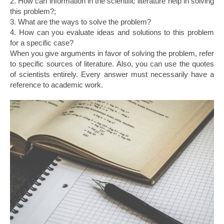
2. How can information in the scientific literature help in solving
this problem?;
3. What are the ways to solve the problem?
4. How can you evaluate ideas and solutions to this problem
for a specific case?
When you give arguments in favor of solving the problem, refer
to specific sources of literature. Also, you can use the quotes
of scientists entirely. Every answer must necessarily have a
reference to academic work.