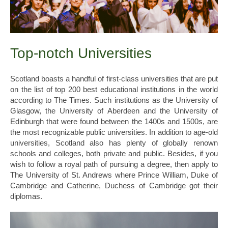
Top-notch Universities
Scotland boasts a handful of first-class universities that are put
on the list of top 200 best educational institutions in the world
according to The Times. Such institutions as the University of
Glasgow, the University of Aberdeen and the University of
Edinburgh that were found between the 1400s and 1500s, are
the most recognizable public universities. In addition to age-old
universities, Scotland also has plenty of globally renown
schools and colleges, both private and public. Besides, if you
wish to follow a royal path of pursuing a degree, then apply to
The University of St. Andrews where Prince William, Duke of
Cambridge and Catherine, Duchess of Cambridge got their
diplomas.