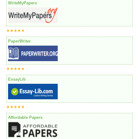
WriteMyPapers
★★★★★
PaperWriter
★★★★★
EssayLib
★★★★★
Affordable Papers