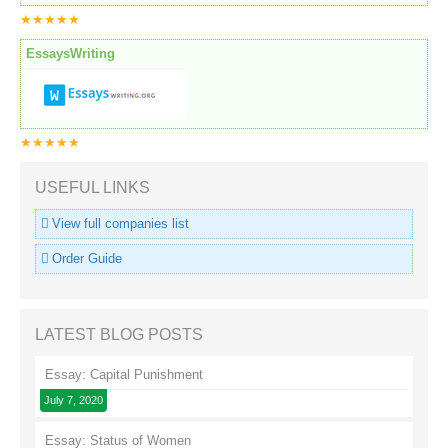
★★★★★
EssaysWriting
★★★★★
USEFUL LINKS
View full companies list
Order Guide
LATEST BLOG POSTS
Essay: Capital Punishment
July 7, 2020
Essay: Status of Women