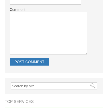
Comment
TOP SERVICES