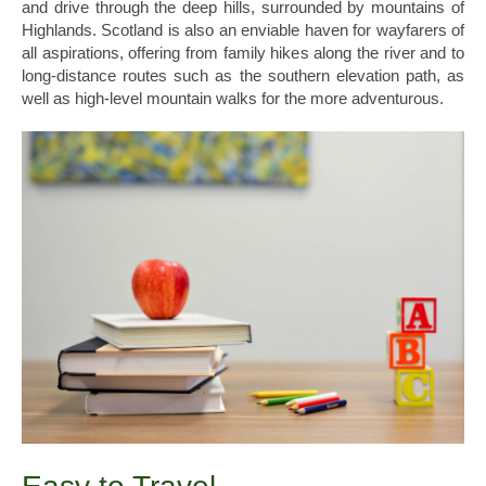
and drive through the deep hills, surrounded by mountains of
Highlands. Scotland is also an enviable haven for wayfarers of
all aspirations, offering from family hikes along the river and to
long-distance routes such as the southern elevation path, as
well as high-level mountain walks for the more adventurous.