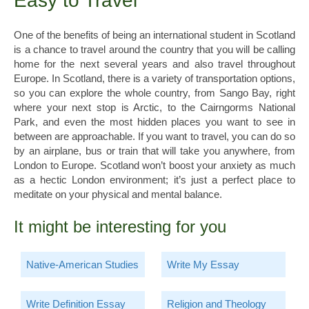
Easy to Travel
One of the benefits of being an international student in Scotland
is a chance to travel around the country that you will be calling
home for the next several years and also travel throughout
Europe. In Scotland, there is a variety of transportation options,
so you can explore the whole country, from Sango Bay, right
where your next stop is Arctic, to the Cairngorms National
Park, and even the most hidden places you want to see in
between are approachable. If you want to travel, you can do so
by an airplane, bus or train that will take you anywhere, from
London to Europe. Scotland won’t boost your anxiety as much
as a hectic London environment; it’s just a perfect place to
meditate on your physical and mental balance.
It might be interesting for you
Native-American Studies
Write My Essay
Write Definition Essay
Religion and Theology