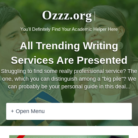
Ozzz.org
You'll Definitely Find Your Academic Helper Here
All Trending Writing
Services Are Presented
Struggling to find some really professional service? The
one, which you can distinguish among a "big pile"? We
can probably be your personal guide in this deal...
+ Open Menu