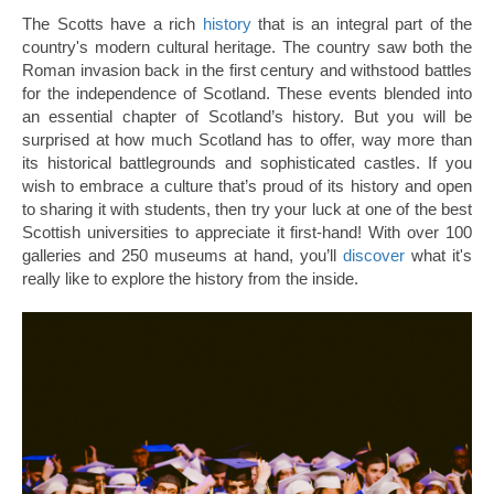
The Scotts have a rich
history
that is an integral part of the
country's modern cultural heritage. The country saw both the
Roman invasion back in the first century and withstood battles
for the independence of Scotland. These events blended into
an essential chapter of Scotland’s history. But you will be
surprised at how much Scotland has to offer, way more than
its historical battlegrounds and sophisticated castles. If you
wish to embrace a culture that’s proud of its history and open
to sharing it with students, then try your luck at one of the best
Scottish universities to appreciate it first-hand! With over 100
galleries and 250 museums at hand, you’ll
discover
what it's
really like to explore the history from the inside.