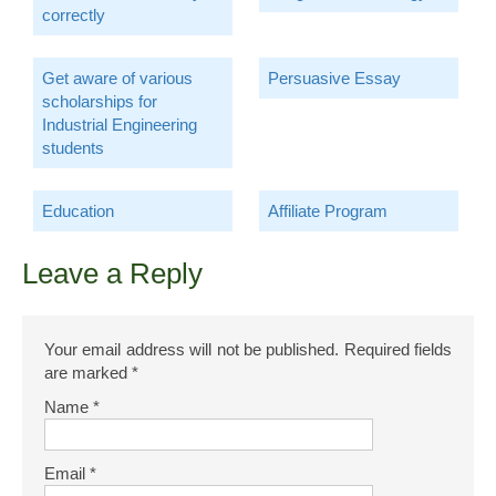
correctly
Get aware of various
Persuasive Essay
scholarships for
Industrial Engineering
students
Education
Affiliate Program
Leave a Reply
Your email address will not be published.
Required fields
are marked
*
Name
*
Email
*