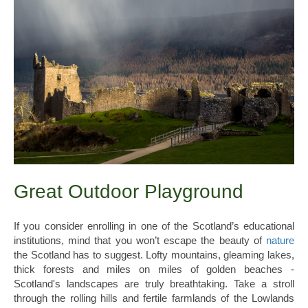
Great Outdoor Playground
If you consider enrolling in one of the Scotland’s educational
institutions, mind that you won’t escape the beauty of
nature
the Scotland has to suggest. Lofty mountains, gleaming lakes,
thick forests and miles on miles of golden beaches -
Scotland's landscapes are truly breathtaking. Take a stroll
through the rolling hills and fertile farmlands of the Lowlands