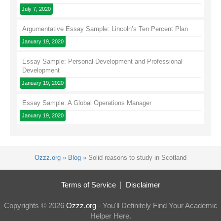
July 7, 2020
Argumentative Essay Sample: Lincoln’s Ten Percent Plan
January 19, 2020
Essay Sample: Personal Development and Professional
Development
January 19, 2020
Essay Sample: A Global Operations Manager
January 19, 2020
Ozzz.org
»
Blog
»
Solid reasons to study in Scotland
Terms of Service
Disclaimer
Copyrights © 2026
Ozzz.org
- You'll Definitely Find Your Academic
Helper Here.