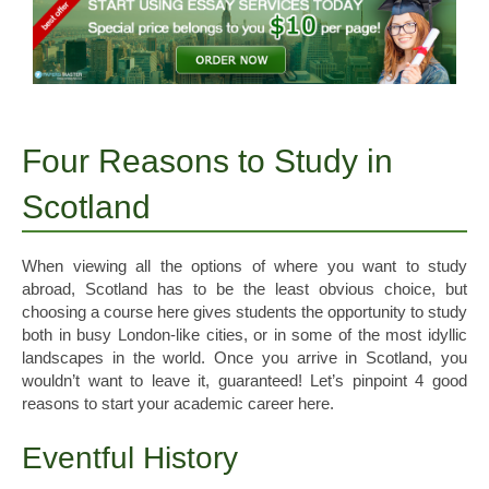
Four Reasons to Study in
Scotland
When viewing all the options of where you want to study
abroad, Scotland has to be the least obvious choice, but
choosing a course here gives students the opportunity to study
both in busy London-like cities, or in some of the most idyllic
landscapes in the world. Once you arrive in Scotland, you
wouldn’t want to leave it, guaranteed! Let’s pinpoint 4 good
reasons to start your academic career here.
Eventful History