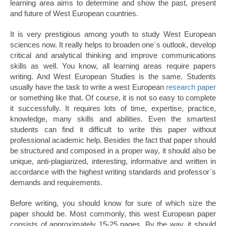
learning area aims to determine and show the past, present
and future of West European countries.
It is very prestigious among youth to study West European
sciences now. It really helps to broaden one`s outlook, develop
critical and analytical thinking and improve communications
skills as well. You know, all learning areas require papers
writing. And West European Studies is the same. Students
usually have the task to write a west European
research paper
or something like that. Of course, it is not so easy to complete
it successfully. It requires lots of time, expertise, practice,
knowledge, many skills and abilities. Even the smartest
students can find it difficult to write this paper without
professional academic help. Besides the fact that paper should
be structured and composed in a proper way, it should also be
unique, anti-plagiarized, interesting, informative and written in
accordance with the highest writing standards and professor`s
demands and requirements.
Before writing, you should know for sure of which size the
paper should be. Most commonly, this west European paper
consists of approximately 15-25 pages. By the way, it should