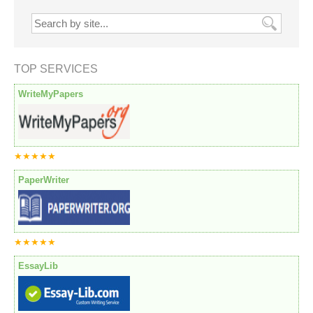
TOP SERVICES
WriteMyPapers
★★★★★
PaperWriter
★★★★★
EssayLib