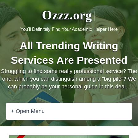
Ozzz.org
You'll Definitely Find Your Academic Helper Here
All Trending Writing
Services Are Presented
Struggling to find some really professional service? The
one, which you can distinguish among a "big pile"? We
can probably be your personal guide in this deal...
+ Open Menu