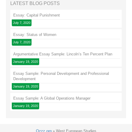
LATEST BLOG POSTS
Essay: Capital Punishment
July 7, 2020
Essay: Status of Women
July 7, 2020
Argumentative Essay Sample: Lincoln’s Ten Percent Plan
January 19, 2020
Essay Sample: Personal Development and Professional
Development
January 19, 2020
Essay Sample: A Global Operations Manager
January 19, 2020
Ozzz.org
»
West European Studies