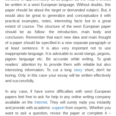
be written in a west European language. Without doubts, this
paper should be about the target or demanded subject. But, it
would also be great to generalize and conceptualize it with
practical examples, notes, interesting facts but to a great
extent of course. The structure of the west European paper
should be as follow: the introduction, main body and
conclusion. Remember that each new idea and main thought
of a paper should be specified in a new separate paragraph or
at least sentence. It is also very important not to use
inappropriate language. It is advisable to avoid slangs, jargons,
pigeon language etc. Be accurate while writing. To grab
readers` attention try to provide them with reliable but also
interesting information. To cut a long
story
short, don’t be
boring. Only in this case your essay will be written effectively
and successfully.
In any case, if have some difficulties with west European
papers feel free to ask for help in any online writing company
available on the
Internet
. They will surely reply you instantly
and provide with academic
support
from experts. Whether you
want to ask a question, revise the paper or complete it –