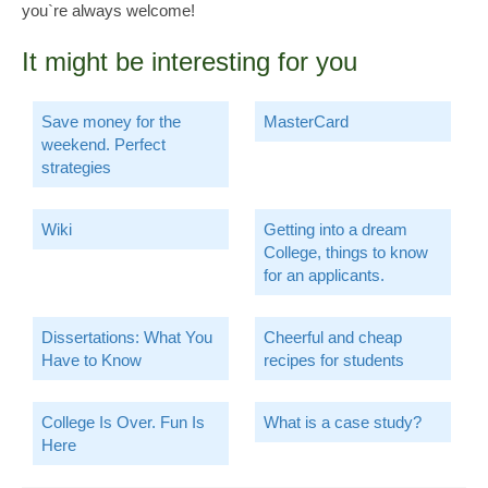
you`re always welcome!
It might be interesting for you
Save money for the
MasterCard
weekend. Perfect
strategies
Wiki
Getting into a dream
College, things to know
for an applicants.
Dissertations: What You
Cheerful and cheap
Have to Know
recipes for students
College Is Over. Fun Is
What is a case study?
Here