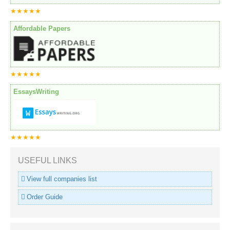
★★★★★
Affordable Papers
★★★★★
EssaysWriting
★★★★★
USEFUL LINKS
View full companies list
Order Guide