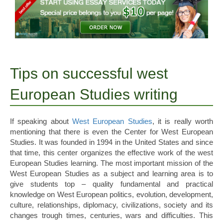
Tips on successful west
European Studies writing
If speaking about
West European Studies
, it is really worth
mentioning that there is even the Center for West European
Studies. It was founded in 1994 in the United States and since
that time, this center organizes the effective work of the west
European Studies learning. The most important mission of the
West European Studies as a subject and learning area is to
give students top – quality fundamental and practical
knowledge on West European politics, evolution, development,
culture, relationships, diplomacy, civilizations, society and its
changes trough times, centuries, wars and difficulties. This