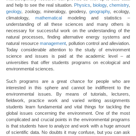
and help to see the real situation.
Physics
,
biology
,
chemistry
,
geology
, zoology, mineralogy, geodesy,
geography
, ecology,
climatology,
mathematical
modeling and statistics –
understanding of all these sciences and many others is
necessary for successful work on the understanding of the
natural processes, finding alternative energy systems and
natural resource
management
, pollution control and alleviation.
Today considerable attention to the study of environment
science and issues is paid at the academic level – at
universities that offer students programs on ecological and
environmental sciences.
Such programs are a great chance for people who are
interested in this sphere and cannot be indifferent to the
environmental issues. By means of tutorials, lecturers,
fieldwork, practice work and varied writing assignments
students learn fundamental and vital things for tackling the
global issues concerning the environment. One of the most
complicated and crucial points in the environmental programs
is that students have to analyze and work with a huge amount
of scientific data. No doubts it may confuse, but you can ask