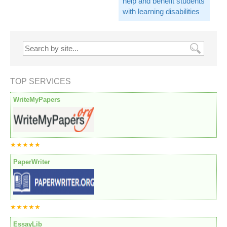
help and benefit students
with learning disabilities
TOP SERVICES
WriteMyPapers
★★★★★
PaperWriter
★★★★★
EssayLib