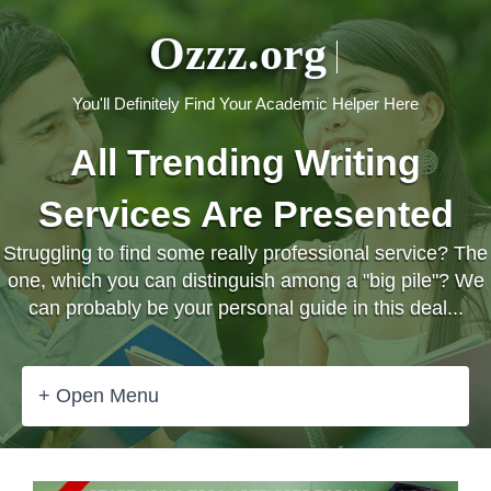
Ozzz.org
You'll Definitely Find Your Academic Helper Here
All Trending Writing
Services Are Presented
Struggling to find some really professional service? The
one, which you can distinguish among a "big pile"? We
can probably be your personal guide in this deal...
+ Open Menu