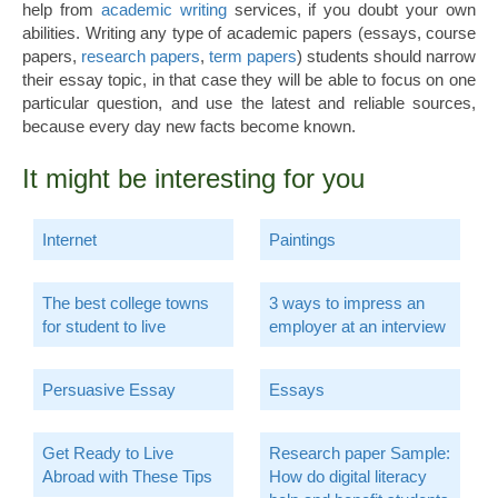
help from
academic writing
services, if you doubt your own
abilities. Writing any type of academic papers (essays, course
papers,
research papers
,
term papers
) students should narrow
their essay topic, in that case they will be able to focus on one
particular question, and use the latest and reliable sources,
because every day new facts become known.
It might be interesting for you
Internet
Paintings
The best college towns
3 ways to impress an
for student to live
employer at an interview
Persuasive Essay
Essays
Get Ready to Live
Research paper Sample:
Abroad with These Tips
How do digital literacy