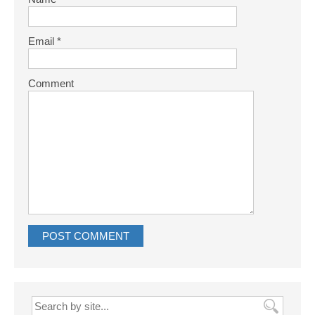
Email
*
Comment