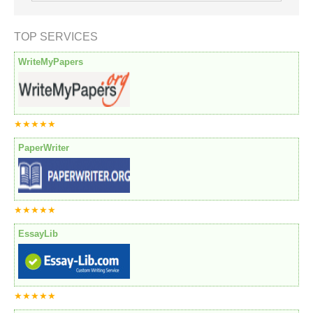
TOP SERVICES
WriteMyPapers
★★★★★
PaperWriter
★★★★★
EssayLib
★★★★★