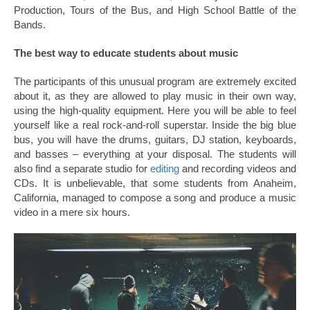
Production, Tours of the Bus, and High School Battle of the
Bands.
The best way to educate students about music
The participants of this unusual program are extremely excited
about it, as they are allowed to play music in their own way,
using the high-quality equipment. Here you will be able to feel
yourself like a real rock-and-roll superstar. Inside the big blue
bus, you will have the drums, guitars, DJ station, keyboards,
and basses – everything at your disposal. The students will
also find a separate studio for
editing
and recording videos and
CDs. It is unbelievable, that some students from Anaheim,
California, managed to compose a song and produce a music
video in a mere six hours.