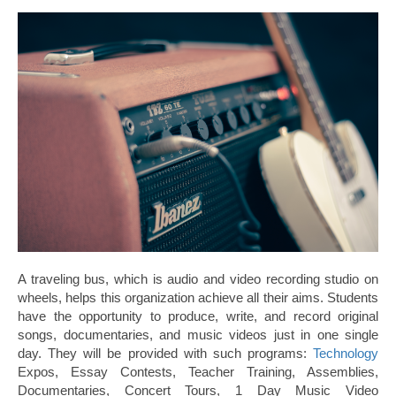
A traveling bus, which is audio and video recording studio on
wheels, helps this organization achieve all their aims. Students
have the opportunity to produce, write, and record original
songs, documentaries, and music videos just in one single
day. They will be provided with such programs:
Technology
Expos, Essay Contests, Teacher Training, Assemblies,
Documentaries, Concert Tours, 1 Day Music Video