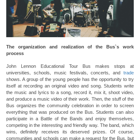
The organization and realization of the Bus`s work
process
John Lennon Educational Tour Bus makes stops at
universities, schools, music festivals, concerts, and
trade
shows. A group of the young people has the opportunity to try
itself at recording an original video and song. Students write
the music and lyrics to a song, record it, mix it, shoot video,
and produce a music video of their work. Then, the stuff of the
Bus organizes the community celebration in order to screen
everything that was produced on the Bus. Students can also
participate in a Battle of the Bands and enjoy themselves,
competing in the interesting and friendly way. The band, which
wins, definitely receives its deserved prizes. Of course,
communities and schools can make a request for the Bus, but