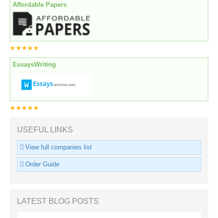
Affordable Papers
★★★★★
EssaysWriting
★★★★★
USEFUL LINKS
View full companies list
Order Guide
LATEST BLOG POSTS