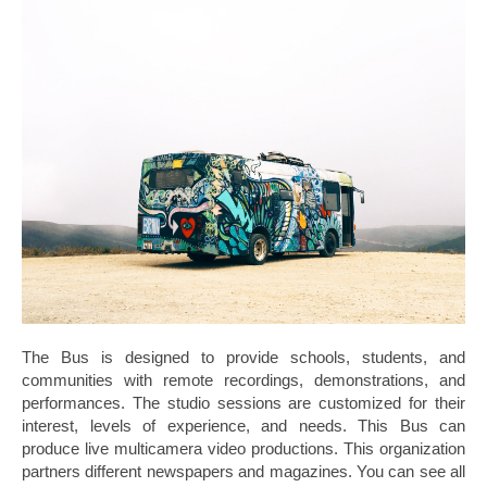
The Bus is designed to provide schools, students, and
communities with remote recordings, demonstrations, and
performances. The studio sessions are customized for their
interest, levels of experience, and needs. This Bus can
produce live multicamera video productions. This organization
partners different newspapers and magazines. You can see all