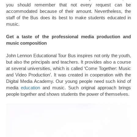
you should remember that not every request can be
accommodated because of their amount. Nevertheless, the
staff of the Bus does its best to make students educated in
music.
Get a taste of the professional media production and
music composition
John Lennon Educational Tour Bus inspires not only the youth,
but also the principals and teachers. It provides also a course
at several universities, which is called ‘Come Together: Music
and Video Production’. It was created in cooperation with the
Digital Media Academy. Our young people need such kind of
media
education
and music. Such original approach brings
people together and shows students the power of themselves.