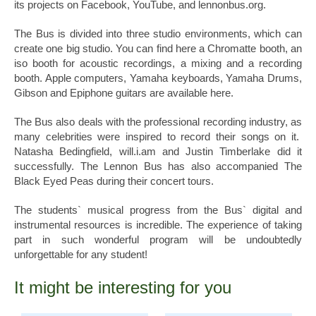
its projects on Facebook, YouTube, and lennonbus.org.
The Bus is divided into three studio environments, which can
create one big studio. You can find here a Chromatte booth, an
iso booth for acoustic recordings, a mixing and a recording
booth. Apple computers, Yamaha keyboards, Yamaha Drums,
Gibson and Epiphone guitars are available here.
The Bus also deals with the professional recording industry, as
many celebrities were inspired to record their songs on it.
Natasha Bedingfield, will.i.am and Justin Timberlake did it
successfully. The Lennon Bus has also accompanied The
Black Eyed Peas during their concert tours.
The students` musical progress from the Bus` digital and
instrumental resources is incredible. The experience of taking
part in such wonderful program will be undoubtedly
unforgettable for any student!
It might be interesting for you