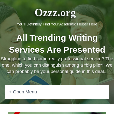
Ozzz.org
You'll Definitely Find Your Academic Helper Here
All Trending Writing
Services Are Presented
Struggling to find some really professional service? The
one, which you can distinguish among a "big pile"? We
can probably be your personal guide in this deal...
+ Open Menu