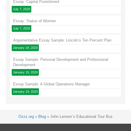
Essay: Capital Punishment
July 7, 2020
Essay: Status of Women
July 7, 2020
Argumentative Essay Sample: Lincoln’s Ten Percent Plan
January 19, 2020
Essay Sample: Personal Development and Professional
Development
January 19, 2020
Essay Sample: A Global Operations Manager
January 19, 2020
Ozzz.org
»
Blog
»
John Lennon`s Educational Tour Bus