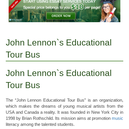
John Lennon`s Educational
Tour Bus
John Lennon`s Educational
Tour Bus
The “John Lennon Educational Tour Bus” is an organization,
which makes the dreams of young musical artists from the
USA and Canada a reality. It was founded in New York City in
1998 by Brian Rothschild. Its mission aims at promotion
music
literacy among the talented students.