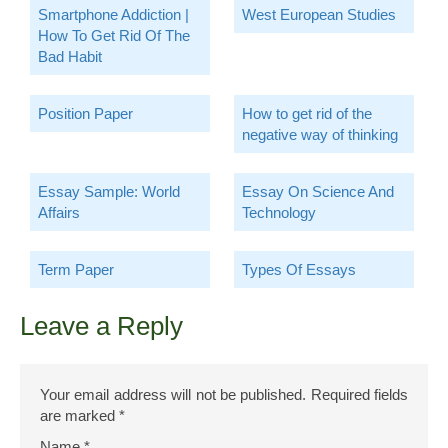
Smartphone Addiction |
West European Studies
How To Get Rid Of The
Bad Habit
Position Paper
How to get rid of the
negative way of thinking
Essay Sample: World
Essay On Science And
Affairs
Technology
Term Paper
Types Of Essays
Leave a Reply
Your email address will not be published.
Required fields
are marked
*
Name
*