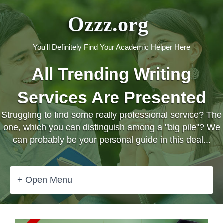
Ozzz.org
You'll Definitely Find Your Academic Helper Here
All Trending Writing
Services Are Presented
Struggling to find some really professional service? The
one, which you can distinguish among a "big pile"? We
can probably be your personal guide in this deal...
+ Open Menu