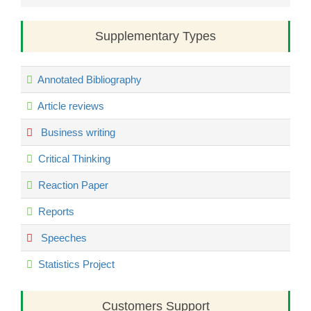
Supplementary Types
Annotated Bibliography
Article reviews
Business writing
Critical Thinking
Reaction Paper
Reports
Speeches
Statistics Project
Customers Support