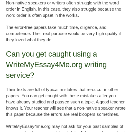
Non-native speakers or writers often struggle with the word
order in English. In this case, they also struggle because the
word order is often upset in the works.
The error-free papers take much time, diligence, and
competence. Their real purpose would be very high quality if
they loved what they do.
Can you get caught using a
WriteMyEssay4Me.org writing
service?
Their texts are full of typical mistakes that re-occur in other
papers. You can get caught with these mistakes after you
have already studied and passed such a topic. A good teacher
knows it. Your teacher will see that a non-native speaker wrote
this paper because the errors are real bloopers sometimes.
WriteMyEssay4me.org may not ask for your past samples of