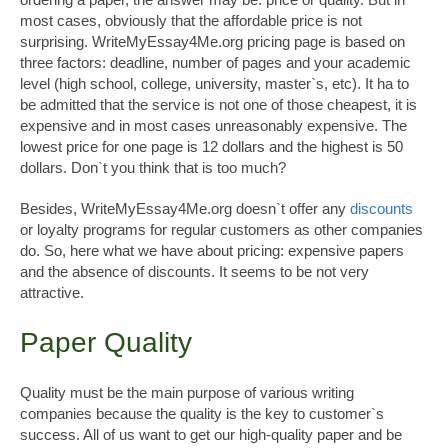
most cases, obviously that the affordable price is not
surprising. WriteMyEssay4Me.org pricing page is based on
three factors: deadline, number of pages and your academic
level (high school, college, university, master`s, etc). It ha to
be admitted that the service is not one of those cheapest, it is
expensive and in most cases unreasonably expensive. The
lowest price for one page is 12 dollars and the highest is 50
dollars. Don`t you think that is too much?
Besides, WriteMyEssay4Me.org doesn`t offer any
discounts
or loyalty programs for regular customers as other companies
do. So, here what we have about pricing: expensive papers
and the absence of discounts. It seems to be not very
attractive.
Paper Quality
Quality must be the main purpose of various writing
companies because the quality is the key to customer`s
success. All of us want to get our high-quality paper and be