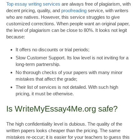
Top essay writing services
are always free of plagiarism, with
decent pricing, quality, and
proofreading
service, with writers
who are natives. However, this service struggles to give
customized corrections. When people want an original paper,
the level of plagiarism can be close to 80%. It looks not legit
because:
It offers no discounts or trial periods;
Slow Customer Support. Its low level is not inviting for a
long-term partnership.
No thorough checks of your papers with many minor
mistakes that affect the grade;
Their list of services is not detailed. With such high
pricing, it must be otherwise.
Is WriteMyEssay4Me.org safe?
The high confidentiality level is dubious. The quality of the
written papers looks cheaper than the pricing. The same
mistakes re-occur; it is easier for your teachers to guess this