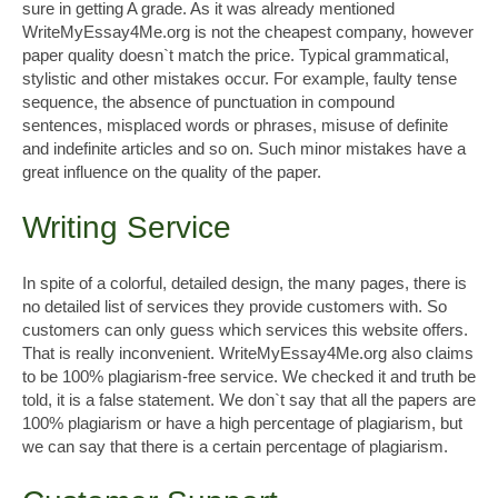
sure in getting A grade. As it was already mentioned
WriteMyEssay4Me.org is not the cheapest company, however
paper quality doesn`t match the price. Typical grammatical,
stylistic and other mistakes occur. For example, faulty tense
sequence, the absence of punctuation in compound
sentences, misplaced words or phrases, misuse of definite
and indefinite articles and so on. Such minor mistakes have a
great influence on the quality of the paper.
Writing Service
In spite of a colorful, detailed design, the many pages, there is
no detailed list of services they provide customers with. So
customers can only guess which services this website offers.
That is really inconvenient. WriteMyEssay4Me.org also claims
to be 100% plagiarism-free service. We checked it and truth be
told, it is a false statement. We don`t say that all the papers are
100% plagiarism or have a high percentage of plagiarism, but
we can say that there is a certain percentage of plagiarism.