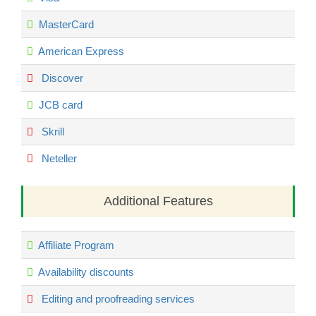
MasterCard
American Express
Discover
JCB card
Skrill
Neteller
Additional Features
Affiliate Program
Availability discounts
Editing and proofreading services