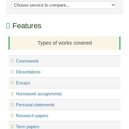
Features
Types of works covered
Coursework
Dissertations
Essays
Homework assignments
Personal statements
Research papers
Term papers