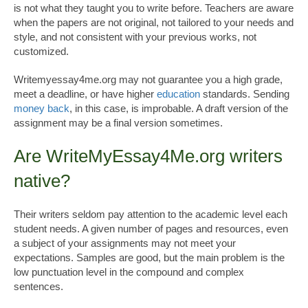
is not what they taught you to write before. Teachers are aware
when the papers are not original, not tailored to your needs and
style, and not consistent with your previous works, not
customized.
Writemyessay4me.org may not guarantee you a high grade,
meet a deadline, or have higher
education
standards. Sending
money back
, in this case, is improbable. A draft version of the
assignment may be a final version sometimes.
Are WriteMyEssay4Me.org writers
native?
Their writers seldom pay attention to the academic level each
student needs. A given number of pages and resources, even
a subject of your assignments may not meet your
expectations. Samples are good, but the main problem is the
low punctuation level in the compound and complex
sentences.