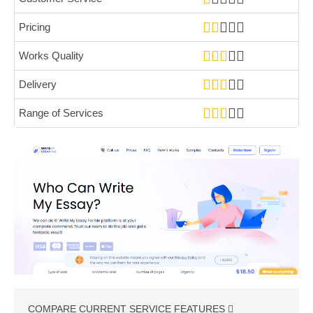
Pricing
Works Quality
Delivery
Range of Services
COMPARE CURRENT SERVICE FEATURES