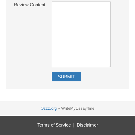
Review Content
Ozzz.org
»
WriteMyEssay4me
Terms of Service
Disclaimer