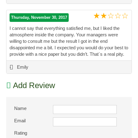
★★☆☆☆
Thursday, November 30, 2017
I cannot say that everything satisfied me, but I liked the
atmosphere inside the company. Your managers were
willing to consult me but the result I got in the end
disappointed me a bit. I expected you would do your best to
provide with a nice paper but you didn’t. That`s a real pity.
”
-
Emily
Add Review
Name
Email
Rating