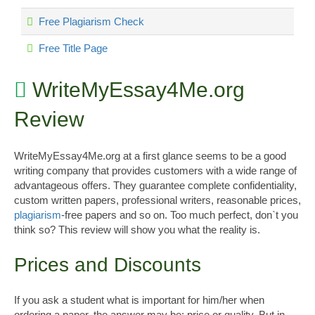
Free Plagiarism Check
Free Title Page
WriteMyEssay4Me.org
Review
WriteMyEssay4Me.org at a first glance seems to be a good
writing company that provides customers with a wide range of
advantageous offers. They guarantee complete confidentiality,
custom written papers, professional writers, reasonable prices,
plagiarism
-free papers and so on. Too much perfect, don`t you
think so? This review will show you what the reality is.
Prices and Discounts
If you ask a student what is important for him/her when
ordering a paper, the answer may be: price or quality. But in