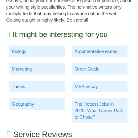
essays, about your current level of English competence, about
your writing style peculiarities. The non-native writers only
multiply texts that may belong to anyone out on the web.
Getting caught is highly likely. Be careful!
It might be interesting for you
Biology
Argumentative essay
Marketing
Order Guide
Thesis
MBA essay
Geography
The Hottest Jobs in
2020- What Career Path
to Chose?
Service Reviews