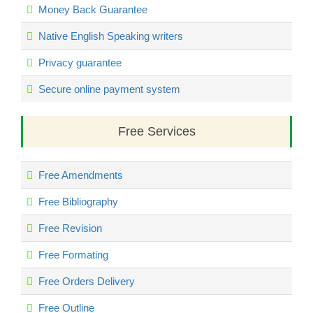
Money Back Guarantee
Native English Speaking writers
Privacy guarantee
Secure online payment system
Free Services
Free Amendments
Free Bibliography
Free Revision
Free Formating
Free Orders Delivery
Free Outline