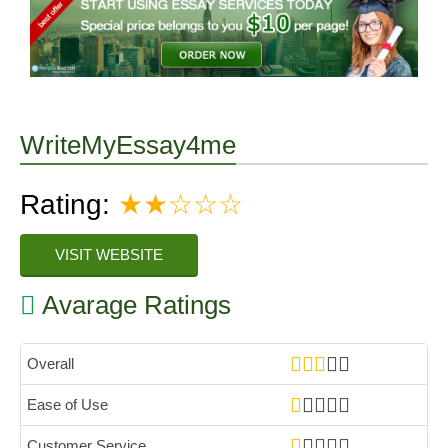
WriteMyEssay4me
Rating:
★★☆☆☆
VISIT WEBSITE
Avarage Ratings
Overall
Ease of Use
Customer Service