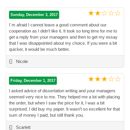
★★☆☆☆
Sunday, December 3, 2017
I`m afraid I cannot leave a good comment about our
cooperation as I didn’t like it. It took so long time for me to
get a reply from your managers and then to get my essay
that I was disappointed about my choice. If you were a bit
quicker, it would be much better.
”
-
Nicole
★★★☆☆
Friday, December 1, 2017
I asked advice of dissertation writing and your managers
seemed very nice to me. They helped me a lot with placing
the order, but when I saw the price for it, I was a bit
surprised. I did buy my paper. It wasn’t so excellent for that
sum of money I paid, but still thank you.
”
-
Scarlett