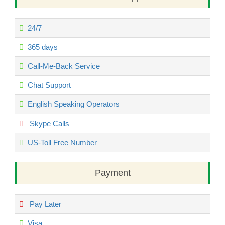
24/7
365 days
Call-Me-Back Service
Chat Support
English Speaking Operators
Skype Calls
US-Toll Free Number
Payment
Pay Later
Visa