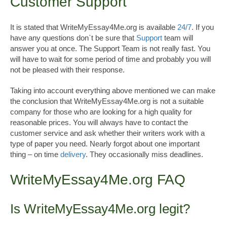
Customer Support
It is stated that WriteMyEssay4Me.org is available
24/7
. If you
have any questions don`t be sure that
Support
team will
answer you at once. The Support Team is not really fast. You
will have to wait for some period of time and probably you will
not be pleased with their response.
Taking into account everything above mentioned we can make
the conclusion that WriteMyEssay4Me.org is not a suitable
company for those who are looking for a high quality for
reasonable prices. You will always have to contact the
customer service and ask whether their writers work with a
type of paper you need. Nearly forgot about one important
thing – on time
delivery
. They occasionally miss deadlines.
WriteMyEssay4Me.org FAQ
Is WriteMyEssay4Me.org legit?