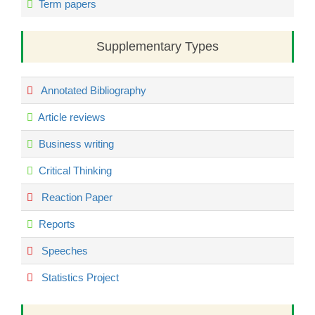
Term papers
Supplementary Types
Annotated Bibliography
Article reviews
Business writing
Critical Thinking
Reaction Paper
Reports
Speeches
Statistics Project