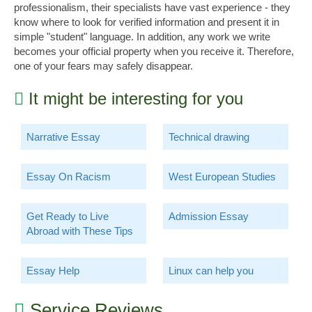
professionalism, their specialists have vast experience - they
know where to look for verified information and present it in
simple "student" language. In addition, any work we write
becomes your official property when you receive it. Therefore,
one of your fears may safely disappear.
It might be interesting for you
Narrative Essay
Technical drawing
Essay On Racism
West European Studies
Get Ready to Live
Admission Essay
Abroad with These Tips
Essay Help
Linux can help you
Service Reviews