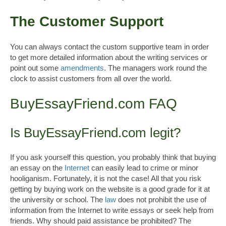
The Customer Support
You can always contact the custom supportive team in order
to get more detailed information about the writing services or
point out some
amendments
. The managers work round the
clock to assist customers from all over the world.
BuyEssayFriend.com FAQ
Is BuyEssayFriend.com legit?
If you ask yourself this question, you probably think that buying
an essay on the
Internet
can easily lead to crime or minor
hooliganism. Fortunately, it is not the case! All that you risk
getting by buying work on the website is a good grade for it at
the university or school. The
law
does not prohibit the use of
information from the Internet to write essays or seek help from
friends. Why should paid assistance be prohibited? The