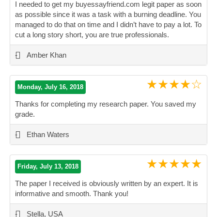
I needed to get my buyessayfriend.com legit paper as soon
as possible since it was a task with a burning deadline. You
managed to do that on time and I didn’t have to pay a lot. To
cut a long story short, you are true professionals.
”
-
Amber Khan
★★★★☆
Monday, July 16, 2018
Thanks for completing my research paper. You saved my
grade.
”
-
Ethan Waters
★★★★★
Friday, July 13, 2018
The paper I received is obviously written by an expert. It is
informative and smooth. Thank you!
”
-
Stella, USA