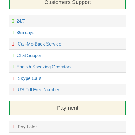
Customers Support
24/7
365 days
Call-Me-Back Service
Chat Support
English Speaking Operators
Skype Calls
US-Toll Free Number
Payment
Pay Later