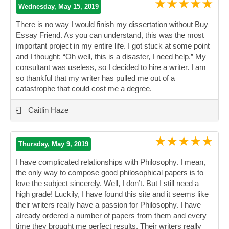
★★★★★
Wednesday, May 15, 2019
There is no way I would finish my dissertation without Buy
Essay Friend. As you can understand, this was the most
important project in my entire life. I got stuck at some point
and I thought: “Oh well, this is a disaster, I need help.” My
consultant was useless, so I decided to hire a writer. I am
so thankful that my writer has pulled me out of a
catastrophe that could cost me a degree.
”
-
Caitlin Haze
★★★★★
Thursday, May 9, 2019
I have complicated relationships with Philosophy. I mean,
the only way to compose good philosophical papers is to
love the subject sincerely. Well, I don’t. But I still need a
high grade! Luckily, I have found this site and it seems like
their writers really have a passion for Philosophy. I have
already ordered a number of papers from them and every
time they brought me perfect results. Their writers really