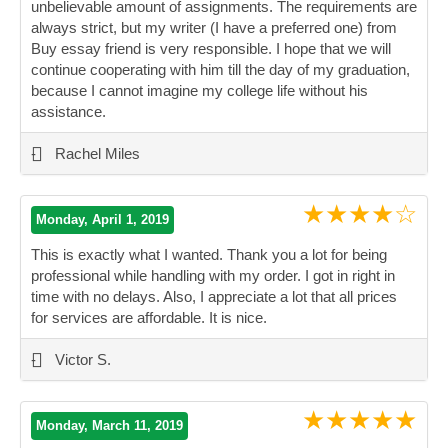
unbelievable amount of assignments. The requirements are
always strict, but my writer (I have a preferred one) from
Buy essay friend is very responsible. I hope that we will
continue cooperating with him till the day of my graduation,
because I cannot imagine my college life without his
assistance.
”
-
Rachel Miles
★★★★☆
Monday, April 1, 2019
This is exactly what I wanted. Thank you a lot for being
professional while handling with my order. I got in right in
time with no delays. Also, I appreciate a lot that all prices
for services are affordable. It is nice.
”
-
Victor S.
★★★★★
Monday, March 11, 2019