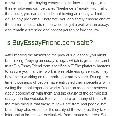
answer is simple: buying essays on the Internet is legal, and
their employees can be called "freelancers" easily. From all of
the above, you can conclude that buying an essay will not
cause any problems. Therefore, you can safely choose one of
the current specialists of the website, get a well-written essay,
and remain a satisfied and honest person before the law.
Is BuyEssayFriend.com safe?
After reading the answer to the previous question, you might
be thinking, "buying an essay is legal, which is great, but can I
trust BuyEssayFriend.com specifically?" The platform hastens
to assure you that their work is a reliable essay service. They
have been working on the market for many years. During this
time, thousands of people have entrusted their specialists with
writing the most important works. You can read their reviews
about cooperation with them and the quality of the completed
essays on the website. Believe it, there are many of them. But
the main thing is that these reviews are from real people, not
bots. They also vouch for the quality of the work as they take
information for essays exclusively from trusted sources. So,