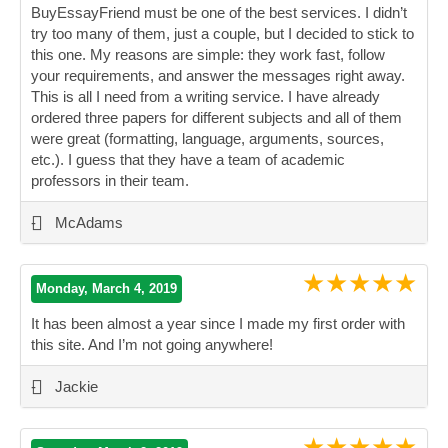
BuyEssayFriend must be one of the best services. I didn’t
try too many of them, just a couple, but I decided to stick to
this one. My reasons are simple: they work fast, follow
your requirements, and answer the messages right away.
This is all I need from a writing service. I have already
ordered three papers for different subjects and all of them
were great (formatting, language, arguments, sources,
etc.). I guess that they have a team of academic
professors in their team.
”
-
McAdams
★★★★★
Monday, March 4, 2019
It has been almost a year since I made my first order with
this site. And I’m not going anywhere!
”
-
Jackie
★★★★★