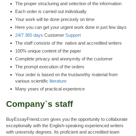
The proper structuring and selection of the information
Each order is carried out individually
Your work will be done precisely on time
Here you can get your urgent work done in just few days
24/7
365 days
Customer
Support
The staff consists of the native and accredited writers
100% unique content of the paper
Complete privacy and anonymity of the customer
The prompt execution of the orders
Your order is based on the trustworthy material from
various scientific
literature
Many years of practical experience
Company`s staff
BuyEssayFriend.com gives you the opportunity to collaborate
exceptionally with the English-speaking experienced writers
with university degrees. Its proficient and accredited team