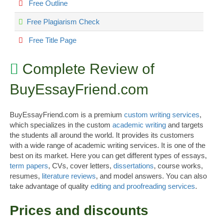
Free Outline
Free Plagiarism Check
Free Title Page
Complete Review of
BuyEssayFriend.com
BuyEssayFriend.com is a premium
custom writing services
,
which specializes in the custom
academic writing
and targets
the students all around the world. It provides its customers
with a wide range of academic writing services. It is one of the
best on its market. Here you can get different types of essays,
term papers
, CVs, cover letters,
dissertations
, course works,
resumes,
literature reviews
, and model answers. You can also
take advantage of quality
editing and proofreading services
.
Prices and discounts