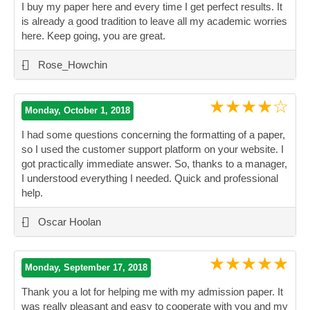
I buy my paper here and every time I get perfect results. It
is already a good tradition to leave all my academic worries
here. Keep going, you are great.
”
-
Rose_Howchin
★★★★☆
Monday, October 1, 2018
I had some questions concerning the formatting of a paper,
so I used the customer support platform on your website. I
got practically immediate answer. So, thanks to a manager,
I understood everything I needed. Quick and professional
help.
”
-
Oscar Hoolan
★★★★★
Monday, September 17, 2018
Thank you a lot for helping me with my admission paper. It
was really pleasant and easy to cooperate with you and my