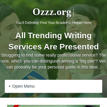
Ozzz.org
You'll Definitely Find Your Academic Helper Here
All Trending Writing
Services Are Presented
Struggling to find some really professional service? The
one, which you can distinguish among a "big pile"? We
can probably be your personal guide in this deal...
+ Open Menu