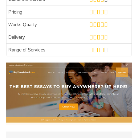
Pricing
Works Quality
Delivery
Range of Services