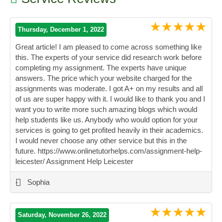
★★★★★
Thursday, December 1, 2022
Great article! I am pleased to come across something like
this. The experts of your service did research work before
completing my assignment. The experts have unique
answers. The price which your website charged for the
assignments was moderate. I got A+ on my results and all
of us are super happy with it. I would like to thank you and I
want you to write more such amazing blogs which would
help students like us. Anybody who would option for your
services is going to get profited heavily in their academics.
I would never choose any other service but this in the
future. https://www.onlinetutorhelps.com/assignment-help-
leicester/ Assignment Help Leicester
”
-
Sophia
★★★★★
Saturday, November 26, 2022