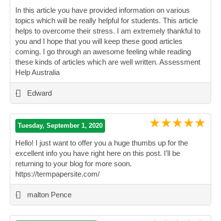
In this article you have provided information on various
topics which will be really helpful for students. This article
helps to overcome their stress. I am extremely thankful to
you and I hope that you will keep these good articles
coming. I go through an awesome feeling while reading
these kinds of articles which are well written. Assessment
Help Australia
”
-
Edward
★★★★★
Tuesday, September 1, 2020
Hello! I just want to offer you a huge thumbs up for the
excellent info you have right here on this post. I’ll be
returning to your blog for more soon.
https://termpapersite.com/
”
-
malton Pence