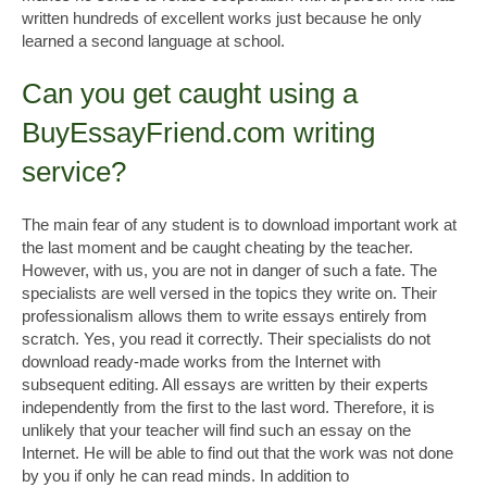
written hundreds of excellent works just because he only
learned a second language at school.
Can you get caught using a
BuyEssayFriend.com writing
service?
The main fear of any student is to download important work at
the last moment and be caught cheating by the teacher.
However, with us, you are not in danger of such a fate. The
specialists are well versed in the topics they write on. Their
professionalism allows them to write essays entirely from
scratch. Yes, you read it correctly. Their specialists do not
download ready-made works from the Internet with
subsequent editing. All essays are written by their experts
independently from the first to the last word. Therefore, it is
unlikely that your teacher will find such an essay on the
Internet. He will be able to find out that the work was not done
by you if only he can read minds. In addition to