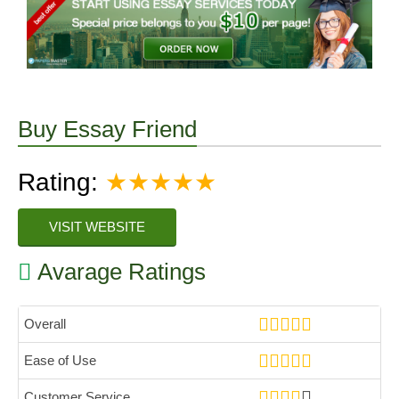
Buy Essay Friend
Rating:
★★★★★
VISIT WEBSITE
Avarage Ratings
Overall
Ease of Use
Customer Service