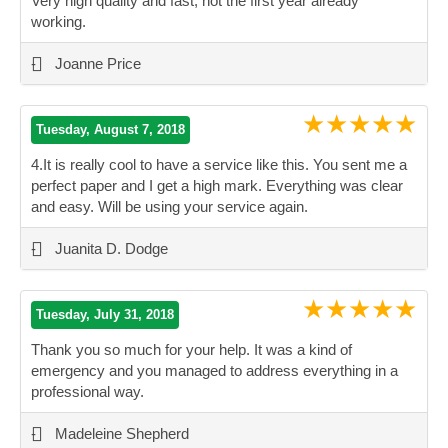
Very high quality and fast, not the first year already
working.
”
-
Joanne Price
★★★★★
Tuesday, August 7, 2018
4.It is really cool to have a service like this. You sent me a
perfect paper and I get a high mark. Everything was clear
and easy. Will be using your service again.
”
-
Juanita D. Dodge
★★★★★
Tuesday, July 31, 2018
Thank you so much for your help. It was a kind of
emergency and you managed to address everything in a
professional way.
”
-
Madeleine Shepherd