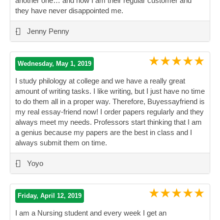
another one… and now I am their regular customer and
they have never disappointed me.
”
-
Jenny Penny
★★★★★
Wednesday, May 1, 2019
I study philology at college and we have a really great
amount of writing tasks. I like writing, but I just have no time
to do them all in a proper way. Therefore, Buyessayfriend is
my real essay-friend now! I order papers regularly and they
always meet my needs. Professors start thinking that I am
a genius because my papers are the best in class and I
always submit them on time.
”
-
Yoyo
★★★★★
Friday, April 12, 2019
I am a Nursing student and every week I get an