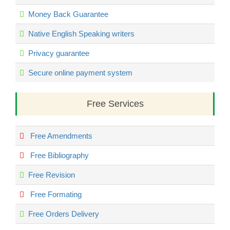
Money Back Guarantee
Native English Speaking writers
Privacy guarantee
Secure online payment system
Free Services
Free Amendments
Free Bibliography
Free Revision
Free Formating
Free Orders Delivery