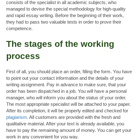
consists of the specialist in all academic subjects, who
managed to devise the special methodology for high-quality
and rapid essay writing. Before the beginning of their work,
they had to pass two valuable tests in order to prove their
competence.
The stages of the working
process
First of all, you should place an order, filling the form. You have
to point out your contact information and the details of your
writing assignment. Pay in advance to make sure, that your
order has been dispatched in a job. You will have a personal
manager, who will inform you about the status of your order.
The most appropriate specialist will be attached to your paper.
After its completion, it will be properly edited and checked for
plagiarism
. All customers are provided with the fresh and
qualitative material. After your text is already available, you
have to pay the remaining amount of money. You can get your
work in any convenient for you way.