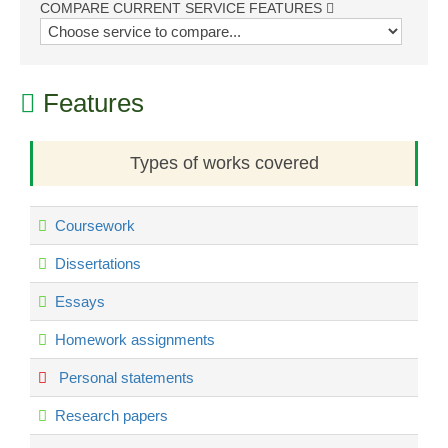
COMPARE CURRENT SERVICE FEATURES
Features
Types of works covered
Coursework
Dissertations
Essays
Homework assignments
Personal statements
Research papers