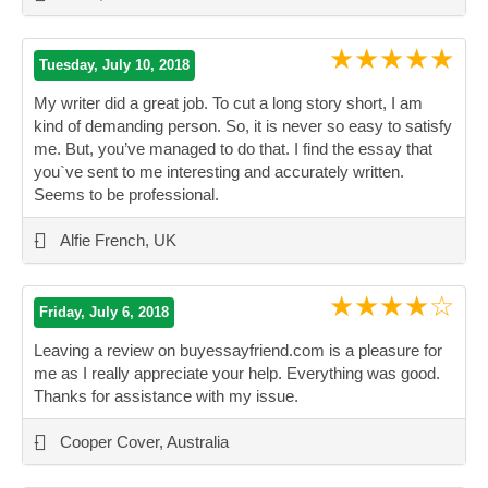
★★★★★
Tuesday, July 10, 2018
My writer did a great job. To cut a long story short, I am
kind of demanding person. So, it is never so easy to satisfy
me. But, you’ve managed to do that. I find the essay that
you`ve sent to me interesting and accurately written.
Seems to be professional.
”
-
Alfie French, UK
★★★★☆
Friday, July 6, 2018
Leaving a review on buyessayfriend.com is a pleasure for
me as I really appreciate your help. Everything was good.
Thanks for assistance with my issue.
”
-
Cooper Cover, Australia