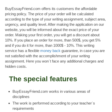
BuyEssayFriend.com offers its customers the affordable
pricing policy. The price of your order will be calculated
according to the type of your writing assignment, subject area,
urgency, and quality level. After making the application on our
website, you will be informed about the exact price of your
order. Making your first order, you will get a discount about
10%. If you place an order for more, than 500$, you get 5%
and if you do it for more, than 1000$ - 10%. This writing
service has a flexible
money back
guarantee, in case you are
not satisfied with the accomplishment of your writing
assignment. Here you won`t face any additional charges and
hidden costs.
The special features
BuyEssayFriend.com works in various areas of
disciplines
The work is performed according to your teacher`s
requirements