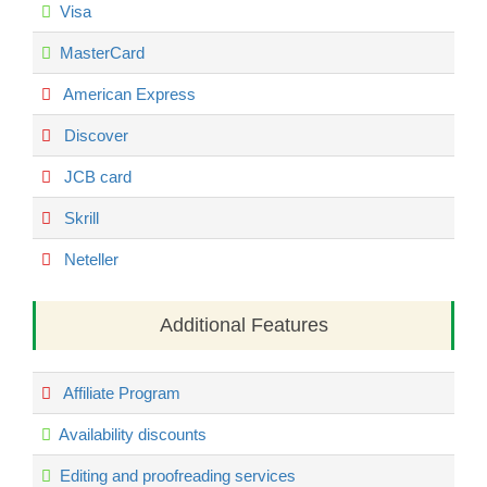
Visa
MasterCard
American Express
Discover
JCB card
Skrill
Neteller
Additional Features
Affiliate Program
Availability discounts
Editing and proofreading services