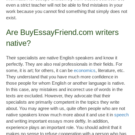
even a strict teacher will not be able to find mistakes in your
work because you cannot find something that simply does not
exist.
Are BuyEssayFriend.com writers
native?
Their specialists are native English speakers and know it
perfectly. They are also real professionals in their fields. For
some, it is art; for others, it can be
economics
, literature, etc.
They understand that you have much more confidence in
those people for whom English or another language is native.
In this case, any mistakes and incorrect use of words in the
texts are excluded. However, they advocate that their
specialists are primarily competent in the topics they write
about. You may agree with us, quite often people who are not
native speakers know much more about it and use it in
speech
and writing important essays more deftly. In addition,
experience plays an important role. You should admit that it
makes no sense to refuse cooperation with a person who has