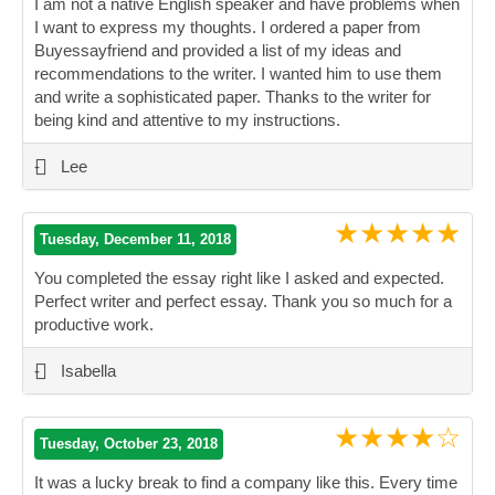
I am not a native English speaker and have problems when
I want to express my thoughts. I ordered a paper from
Buyessayfriend and provided a list of my ideas and
recommendations to the writer. I wanted him to use them
and write a sophisticated paper. Thanks to the writer for
being kind and attentive to my instructions.
”
-
Lee
★★★★★
Tuesday, December 11, 2018
You completed the essay right like I asked and expected.
Perfect writer and perfect essay. Thank you so much for a
productive work.
”
-
Isabella
★★★★☆
Tuesday, October 23, 2018
It was a lucky break to find a company like this. Every time