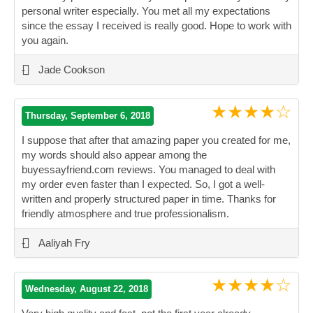
personal writer especially. You met all my expectations
since the essay I received is really good. Hope to work with
you again.
”
-
Jade Cookson
★★★★☆
Thursday, September 6, 2018
I suppose that after that amazing paper you created for me,
my words should also appear among the
buyessayfriend.com reviews. You managed to deal with
my order even faster than I expected. So, I got a well-
written and properly structured paper in time. Thanks for
friendly atmosphere and true professionalism.
”
-
Aaliyah Fry
★★★★☆
Wednesday, August 22, 2018