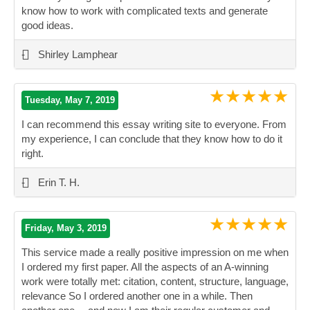
know how to work with complicated texts and generate
good ideas.
”
-
Shirley Lamphear
★★★★★
Tuesday, May 7, 2019
I can recommend this essay writing site to everyone. From
my experience, I can conclude that they know how to do it
right.
”
-
Erin T. H.
★★★★★
Friday, May 3, 2019
This service made a really positive impression on me when
I ordered my first paper. All the aspects of an A-winning
work were totally met: citation, content, structure, language,
relevance So I ordered another one in a while. Then