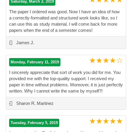
Saturday, March 2, 2019
The paper I ordered was good. Now I have an idea of how
a correctly-formatted and structured work looks like, so I
can use this as study material. I will come back for more
papers when the end of a semester comes!
”
-
James J.
★★★★☆
Monday, February 11, 2019
I sincerely appreciate that sort of work you did for me. You
provided me with the top-quality support. I received my
paper in time without problems. Moreover, it is just perfectly
written. Why I cannot write the same by myself?!
”
-
Sharon R. Martinez
★★★★★
Tuesday, February 5, 2019