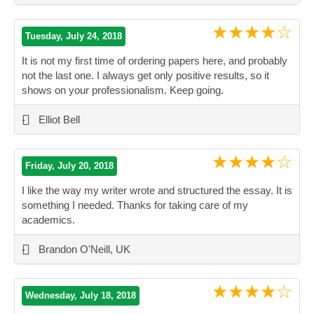
★★★★☆
Tuesday, July 24, 2018
It is not my first time of ordering papers here, and probably
not the last one. I always get only positive results, so it
shows on your professionalism. Keep going.
”
-
Elliot Bell
★★★★☆
Friday, July 20, 2018
I like the way my writer wrote and structured the essay. It is
something I needed. Thanks for taking care of my
academics.
”
-
Brandon O'Neill, UK
★★★★☆
Wednesday, July 18, 2018