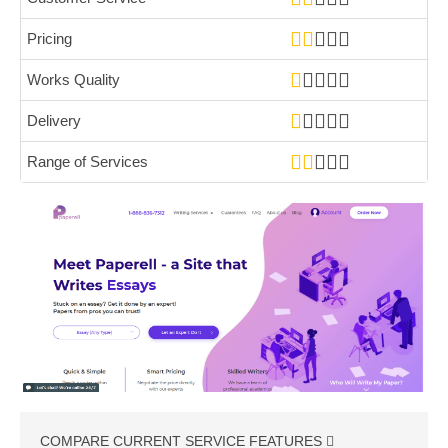
Pricing
Works Quality
Delivery
Range of Services
COMPARE CURRENT SERVICE FEATURES