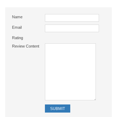
Name
Email
Rating
Review Content