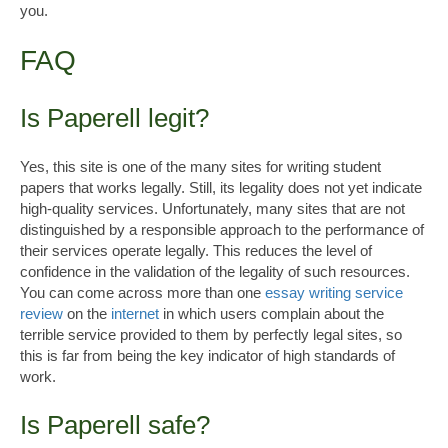
you.
FAQ
Is Paperell legit?
Yes, this site is one of the many sites for writing student
papers that works legally. Still, its legality does not yet indicate
high-quality services. Unfortunately, many sites that are not
distinguished by a responsible approach to the performance of
their services operate legally. This reduces the level of
confidence in the validation of the legality of such resources.
You can come across more than one
essay writing service
review
on the
internet
in which users complain about the
terrible service provided to them by perfectly legal sites, so
this is far from being the key indicator of high standards of
work.
Is Paperell safe?