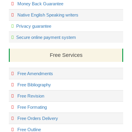
Money Back Guarantee
Native English Speaking writers
Privacy guarantee
Secure online payment system
Free Services
Free Amendments
Free Bibliography
Free Revision
Free Formating
Free Orders Delivery
Free Outline