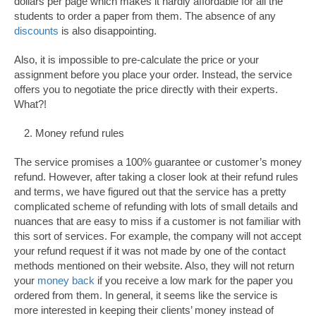
dollars per page which makes it hardly affordable for all the
students to order a paper from them. The absence of any
discounts
is also disappointing.
Also, it is impossible to pre-calculate the price or your
assignment before you place your order. Instead, the service
offers you to negotiate the price directly with their experts.
What?!
Money refund rules
The service promises a 100% guarantee or customer’s money
refund. However, after taking a closer look at their refund rules
and terms, we have figured out that the service has a pretty
complicated scheme of refunding with lots of small details and
nuances that are easy to miss if a customer is not familiar with
this sort of services. For example, the company will not accept
your refund request if it was not made by one of the contact
methods mentioned on their website. Also, they will not return
your
money back
if you receive a low mark for the paper you
ordered from them. In general, it seems like the service is
more interested in keeping their clients’ money instead of