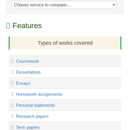
Features
Types of works covered
Coursework
Dissertations
Essays
Homework assignments
Personal statements
Research papers
Term papers