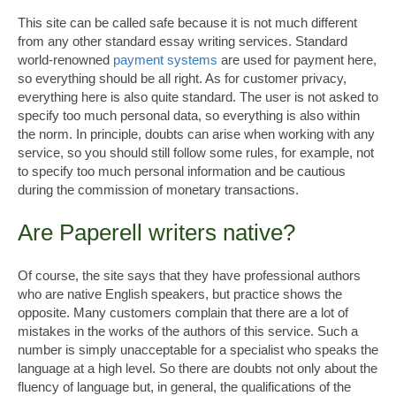
This site can be called safe because it is not much different
from any other standard essay writing services. Standard
world-renowned
payment systems
are used for payment here,
so everything should be all right. As for customer privacy,
everything here is also quite standard. The user is not asked to
specify too much personal data, so everything is also within
the norm. In principle, doubts can arise when working with any
service, so you should still follow some rules, for example, not
to specify too much personal information and be cautious
during the commission of monetary transactions.
Are Paperell writers native?
Of course, the site says that they have professional authors
who are native English speakers, but practice shows the
opposite. Many customers complain that there are a lot of
mistakes in the works of the authors of this service. Such a
number is simply unacceptable for a specialist who speaks the
language at a high level. So there are doubts not only about the
fluency of language but, in general, the qualifications of the