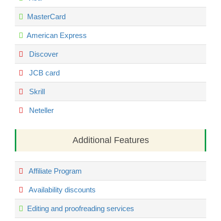
MasterCard
American Express
Discover
JCB card
Skrill
Neteller
Additional Features
Affiliate Program
Availability discounts
Editing and proofreading services