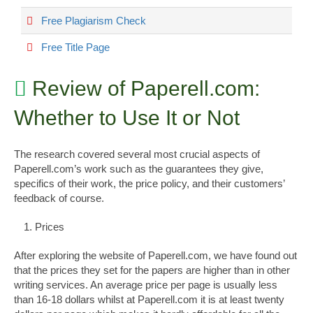
Free Plagiarism Check
Free Title Page
Review of Paperell.com:
Whether to Use It or Not
The research covered several most crucial aspects of
Paperell.com’s work such as the guarantees they give,
specifics of their work, the price policy, and their customers’
feedback of course.
Prices
After exploring the website of Paperell.com, we have found out
that the prices they set for the papers are higher than in other
writing services. An average price per page is usually less
than 16-18 dollars whilst at Paperell.com it is at least twenty