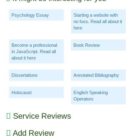
Psychology Essay
Starting a website with
no fuss. Read all about it
here
Become a professional
Book Review
in JavaScript. Read all
about it here
Dissertations
Annotated Bibliography
Holocaust
English Speaking
Operators
Service Reviews
Add Review