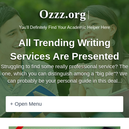
Ozzz.org
You'll Definitely Find Your Academic Helper Here
All Trending Writing
Services Are Presented
Struggling to find some really professional service? The
one, which you can distinguish among a "big pile"? We
can probably be your personal guide in this deal...
+ Open Menu