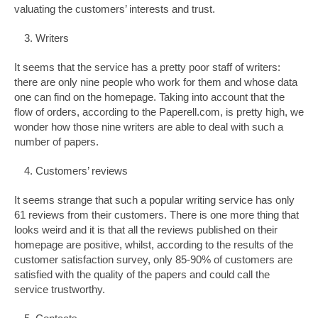
valuating the customers’ interests and trust.
Writers
It seems that the service has a pretty poor staff of writers:
there are only nine people who work for them and whose data
one can find on the homepage. Taking into account that the
flow of orders, according to the Paperell.com, is pretty high, we
wonder how those nine writers are able to deal with such a
number of papers.
Customers’ reviews
It seems strange that such a popular writing service has only
61 reviews from their customers. There is one more thing that
looks weird and it is that all the reviews published on their
homepage are positive, whilst, according to the results of the
customer satisfaction survey, only 85-90% of customers are
satisfied with the quality of the papers and could call the
service trustworthy.