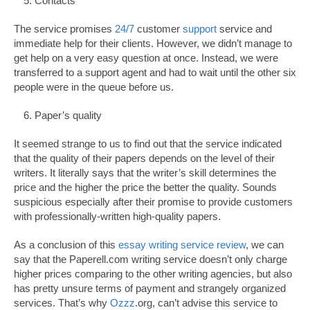
Contacts
The service promises
24/7
customer
support
service and
immediate help for their clients. However, we didn’t manage to
get help on a very easy question at once. Instead, we were
transferred to a support agent and had to wait until the other six
people were in the queue before us.
Paper’s quality
It seemed strange to us to find out that the service indicated
that the quality of their papers depends on the level of their
writers. It literally says that the writer’s skill determines the
price and the higher the price the better the quality. Sounds
suspicious especially after their promise to provide customers
with professionally-written high-quality papers.
As a conclusion of this
essay writing service review
, we can
say that the Paperell.com writing service doesn’t only charge
higher prices comparing to the other writing agencies, but also
has pretty unsure terms of payment and strangely organized
services. That’s why
Ozzz
.org, can’t advise this service to