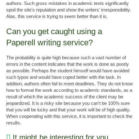
authors. Such gross mistakes in academic texts significantly
spoil the site's reputation and show the writers' irresponsibility.
Alas, this service is trying to seem better than it is.
Can you get caught using a
Paperell writing service?
The probability is quite high because such a vast number of
errors in the content indicates that the work is done as poorly
as possible. Perhaps the student himself would have avoided
such typos and would have coped better with the task. In
addition, authors often fail to meet deadlines. They do not know
how to format the work according to academic standards, as a
result of which the academic success of the client may be
jeopardized. It is a risky site because you can't be 100% sure
that you will be lucky and that your work will be of high quality.
When cooperating with this service, it is important to check the
results.
It might be interesting for you