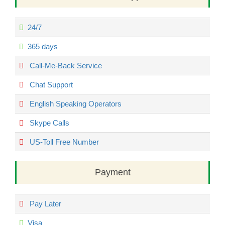
24/7
365 days
Call-Me-Back Service
Chat Support
English Speaking Operators
Skype Calls
US-Toll Free Number
Payment
Pay Later
Visa