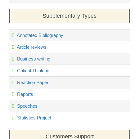
Supplementary Types
Annotated Bibliography
Article reviews
Business writing
Critical Thinking
Reaction Paper
Reports
Speeches
Statistics Project
Customers Support