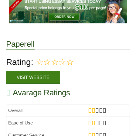
Paperell
Rating:
☆☆☆☆☆
VISIT WEBSITE
Avarage Ratings
Overall
Ease of Use
Customer Service