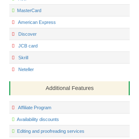
MasterCard
American Express
Discover
JCB card
Skrill
Neteller
Additional Features
Affiliate Program
Availability discounts
Editing and proofreading services