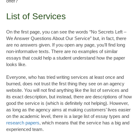
offer?
List of Services
On the first page, you can see the words “No Secrets Left –
We Answer Questions About Our Service” but, in fact, there
are no answers given. If you open any page, you’ll find long
non-informative texts. There are no examples of similar
essays that could help a student understand how the paper
looks like.
Everyone, who has tried writing services at least once and
burned, does not trust the first thing they see on an agency
website. You will not find anything like the list of services and
its exact description, but instead, there are descriptions of how
good the service is (which is definitely not helping). However,
as long as the agency aims at making customers’ lives easier
on the academic level, there is a large list of essay types and
research papers
, which means that the service has a big and
experienced team.