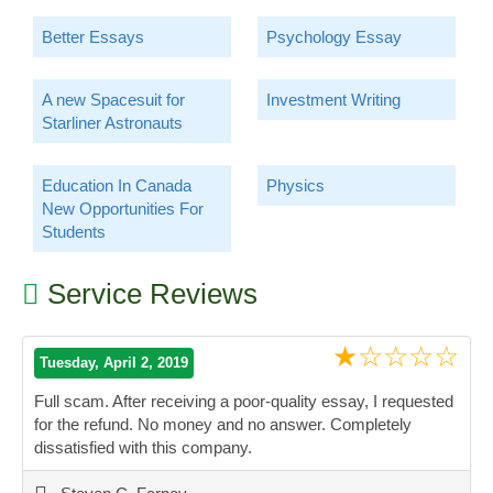
Better Essays
Psychology Essay
A new Spacesuit for
Investment Writing
Starliner Astronauts
Education In Canada
Physics
New Opportunities For
Students
Service Reviews
★☆☆☆☆
Tuesday, April 2, 2019
Full scam. After receiving a poor-quality essay, I requested
for the refund. No money and no answer. Completely
dissatisfied with this company.
”