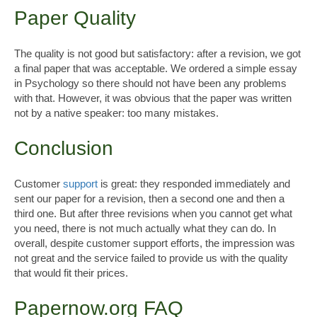
Paper Quality
The quality is not good but satisfactory: after a revision, we got
a final paper that was acceptable. We ordered a simple essay
in Psychology so there should not have been any problems
with that. However, it was obvious that the paper was written
not by a native speaker: too many mistakes.
Conclusion
Customer
support
is great: they responded immediately and
sent our paper for a revision, then a second one and then a
third one. But after three revisions when you cannot get what
you need, there is not much actually what they can do. In
overall, despite customer support efforts, the impression was
not great and the service failed to provide us with the quality
that would fit their prices.
Papernow.org FAQ