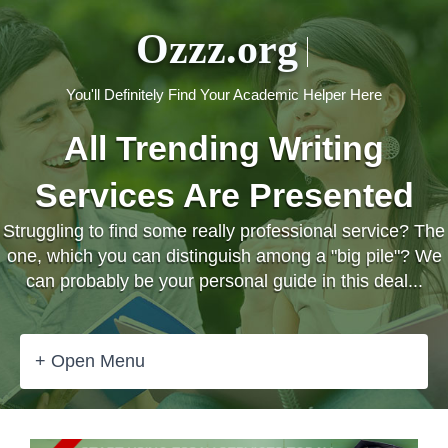
Ozzz.org
You'll Definitely Find Your Academic Helper Here
All Trending Writing
Services Are Presented
Struggling to find some really professional service? The
one, which you can distinguish among a "big pile"? We
can probably be your personal guide in this deal...
+ Open Menu