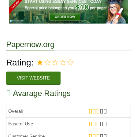
Papernow.org
Rating:
★☆☆☆☆
VISIT WEBSITE
Avarage Ratings
Overall
Ease of Use
Customer Service