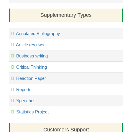
Supplementary Types
Annotated Bibliography
Article reviews
Business writing
Critical Thinking
Reaction Paper
Reports
Speeches
Statistics Project
Customers Support