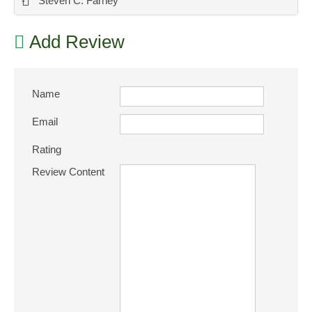
-
Steven C. Farney
Add Review
Name
Email
Rating
Review Content