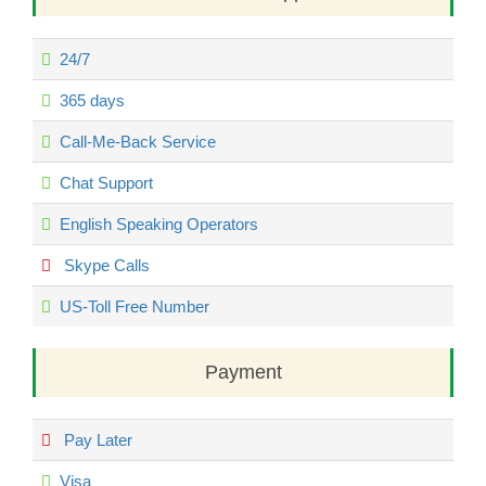
24/7
365 days
Call-Me-Back Service
Chat Support
English Speaking Operators
Skype Calls
US-Toll Free Number
Payment
Pay Later
Visa