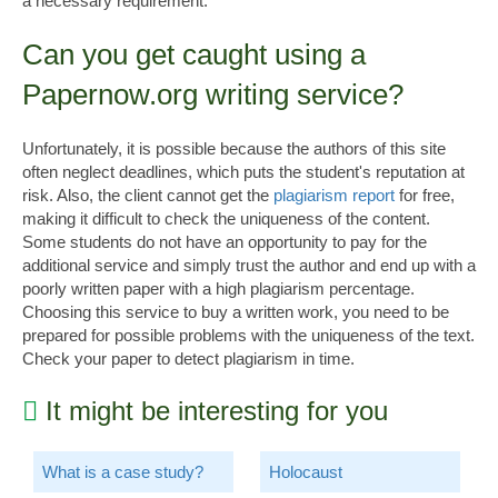
a necessary requirement.
Can you get caught using a
Papernow.org writing service?
Unfortunately, it is possible because the authors of this site
often neglect deadlines, which puts the student's reputation at
risk. Also, the client cannot get the
plagiarism
report
for free,
making it difficult to check the uniqueness of the content.
Some students do not have an opportunity to pay for the
additional service and simply trust the author and end up with a
poorly written paper with a high plagiarism percentage.
Choosing this service to buy a written work, you need to be
prepared for possible problems with the uniqueness of the text.
Check your paper to detect plagiarism in time.
It might be interesting for you
What is a case study?
Holocaust