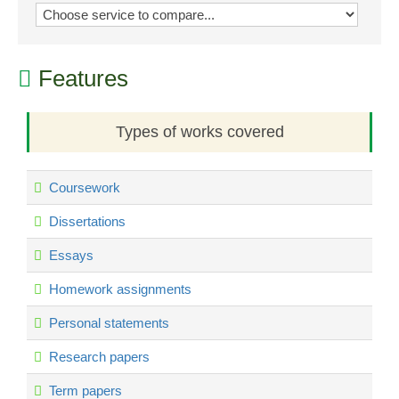
Features
Types of works covered
Coursework
Dissertations
Essays
Homework assignments
Personal statements
Research papers
Term papers