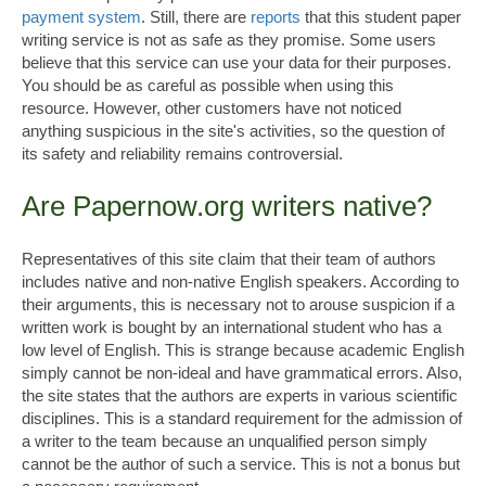
payment system
. Still, there are
reports
that this student paper
writing service is not as safe as they promise. Some users
believe that this service can use your data for their purposes.
You should be as careful as possible when using this
resource. However, other customers have not noticed
anything suspicious in the site's activities, so the question of
its safety and reliability remains controversial.
Are Papernow.org writers native?
Representatives of this site claim that their team of authors
includes native and non-native English speakers. According to
their arguments, this is necessary not to arouse suspicion if a
written work is bought by an international student who has a
low level of English. This is strange because academic English
simply cannot be non-ideal and have grammatical errors. Also,
the site states that the authors are experts in various scientific
disciplines. This is a standard requirement for the admission of
a writer to the team because an unqualified person simply
cannot be the author of such a service. This is not a bonus but