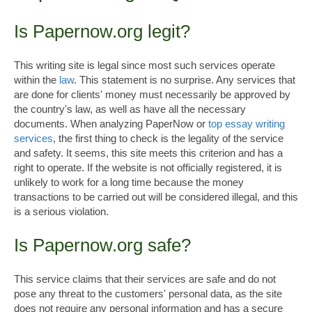
Is Papernow.org legit?
This writing site is legal since most such services operate
within the
law
. This statement is no surprise. Any services that
are done for clients' money must necessarily be approved by
the country's law, as well as have all the necessary
documents. When analyzing PaperNow or
top essay writing
services
, the first thing to check is the legality of the service
and safety. It seems, this site meets this criterion and has a
right to operate. If the website is not officially registered, it is
unlikely to work for a long time because the money
transactions to be carried out will be considered illegal, and this
is a serious violation.
Is Papernow.org safe?
This service claims that their services are safe and do not
pose any threat to the customers' personal data, as the site
does not require any personal information and has a secure