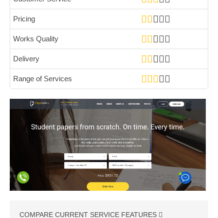
Pricing
Works Quality
Delivery
Range of Services
COMPARE CURRENT SERVICE FEATURES