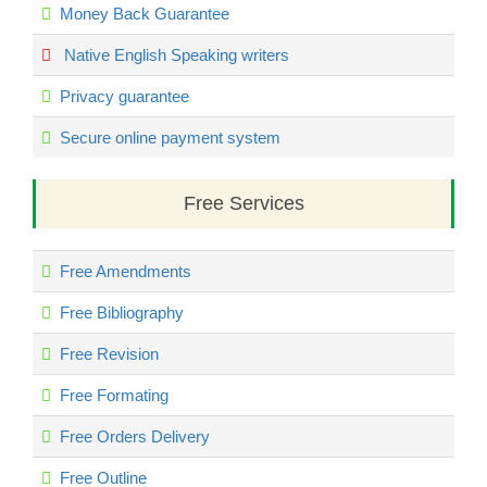
Money Back Guarantee
Native English Speaking writers
Privacy guarantee
Secure online payment system
Free Services
Free Amendments
Free Bibliography
Free Revision
Free Formating
Free Orders Delivery
Free Outline