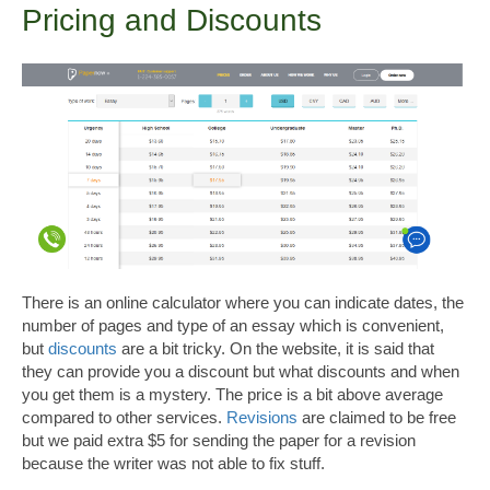
Pricing and Discounts
There is an online calculator where you can indicate dates, the
number of pages and type of an essay which is convenient,
but
discounts
are a bit tricky. On the website, it is said that
they can provide you a discount but what discounts and when
you get them is a mystery. The price is a bit above average
compared to other services.
Revisions
are claimed to be free
but we paid extra $5 for sending the paper for a revision
because the writer was not able to fix stuff.