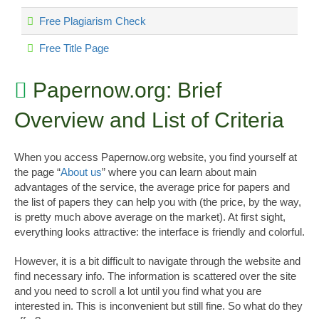
Free Plagiarism Check
Free Title Page
Papernow.org: Brief
Overview and List of Criteria
When you access Papernow.org website, you find yourself at
the page “
About us
” where you can learn about main
advantages of the service, the average price for papers and
the list of papers they can help you with (the price, by the way,
is pretty much above average on the market). At first sight,
everything looks attractive: the interface is friendly and colorful.
However, it is a bit difficult to navigate through the website and
find necessary info. The information is scattered over the site
and you need to scroll a lot until you find what you are
interested in. This is inconvenient but still fine. So what do they