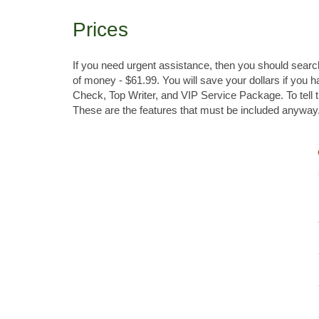
Prices
If you need urgent assistance, then you should search
of money - $61.99. You will save your dollars if you 
Check, Top Writer, and VIP Service Package. To tell th
These are the features that must be included anyway.