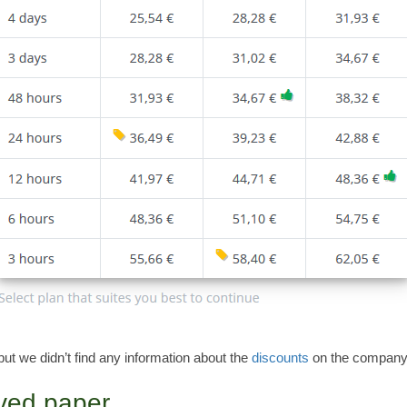
but we didn’t find any information about the
discounts
on the company’
ived paper