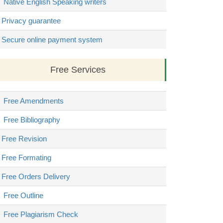
Native English Speaking writers
Privacy guarantee
Secure online payment system
Free Services
Free Amendments
Free Bibliography
Free Revision
Free Formating
Free Orders Delivery
Free Outline
Free Plagiarism Check