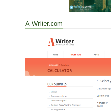
A-Writer.com