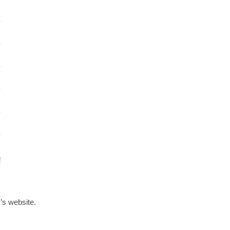
s website.