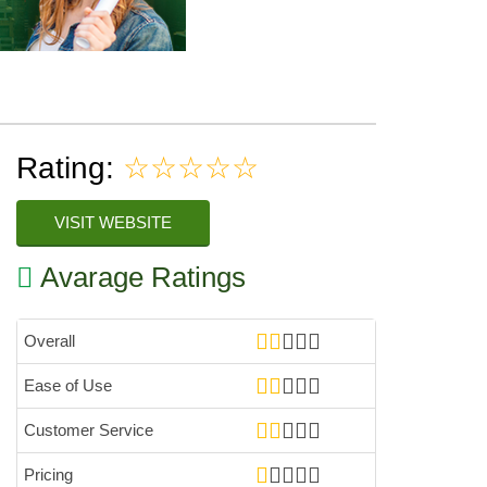
Rating:
☆☆☆☆☆
VISIT WEBSITE
Avarage Ratings
Overall
Ease of Use
Customer Service
Pricing