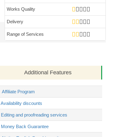
Works Quality
Delivery
Range of Services
Additional Features
Affiliate Program
Availability discounts
Editing and proofreading services
Money Back Guarantee