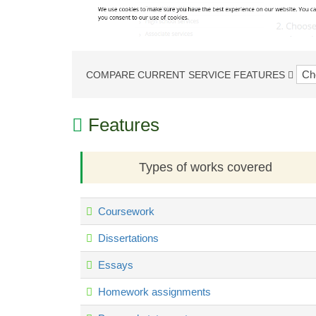
COMPARE CURRENT SERVICE FEATURES
Features
Types of works covered
Coursework
Dissertations
Essays
Homework assignments