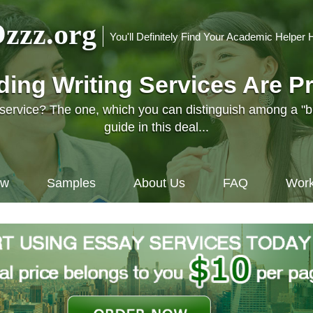
zzz.org
You'll Definitely Find Your Academic Helper 
nding Writing Services Are P
l service? The one, which you can distinguish among a "
guide in this deal...
ow
Samples
About Us
FAQ
Work