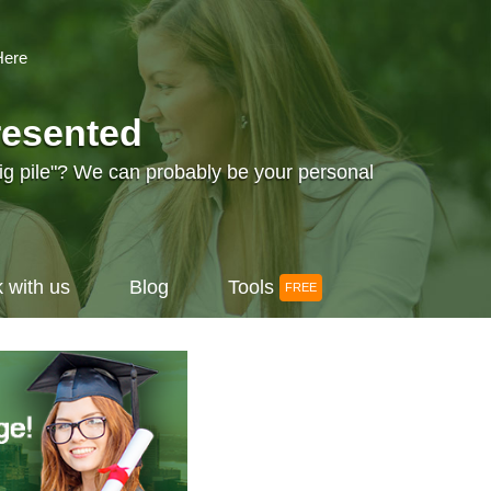
Here
resented
big pile"? We can probably be your personal
 with us
Blog
Tools