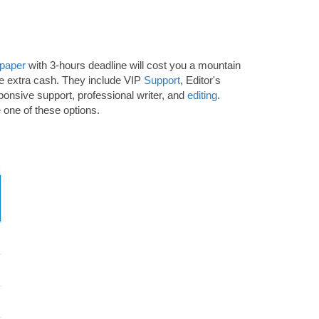
 paper
with 3-hours deadline will cost you a mountain
ome extra cash. They include VIP
Support
, Editor's
sponsive support, professional writer, and
editing
.
 one of these options.