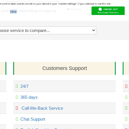
Customers Support
24/7
365 days
Call-Me-Back Service
Chat Support