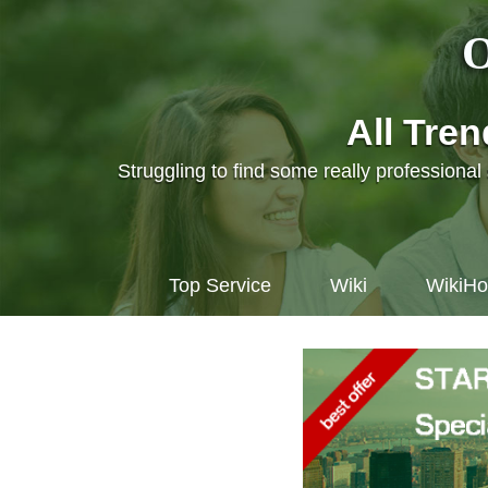
O
All Tre
Struggling to find some really professiona
Top Service
Wiki
WikiH