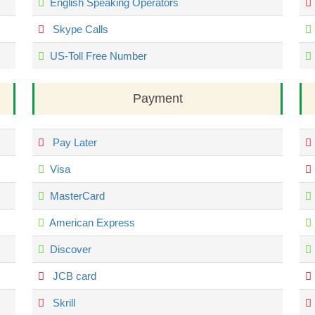
English Speaking Operators
Skype Calls
US-Toll Free Number
Payment
Pay Later
Visa
MasterCard
American Express
Discover
JCB card
Skrill