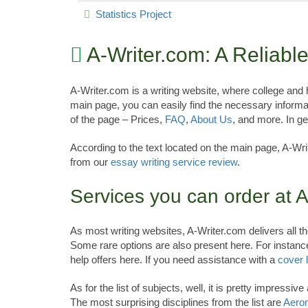
Statistics Project
A-Writer.com: A Reliab
A-Writer.com is a writing website, where college and
main page, you can easily find the necessary informa
of the page – Prices,
FAQ
,
About Us
, and more. In g
According to the text located on the main page, A-Wri
from our
essay writing service review
.
Services you can order at A
As most writing websites, A-Writer.com delivers al
Some rare options are also present here. For instan
help offers here. If you need assistance with a
cover l
As for the list of subjects, well, it is pretty impress
The most surprising disciplines from the list are
Aeron