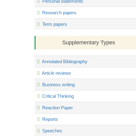
Personal statements
Research papers
Term papers
Supplementary Types
Annotated Bibliography
Article reviews
Business writing
Critical Thinking
Reaction Paper
Reports
Speeches