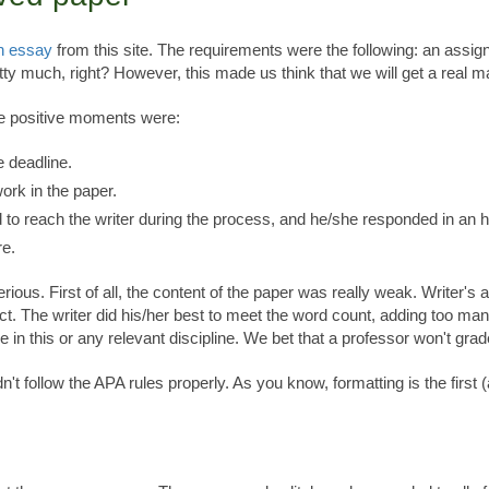
n essay
from this site. The requirements were the following: an assi
tty much, right? However, this made us think that we will get a real m
he positive moments were:
e deadline.
ork in the paper.
d to reach the writer during the process, and he/she responded in an h
re.
rious. First of all, the content of the paper was really weak. Writer'
ject. The writer did his/her best to meet the word count, adding too 
ree in this or any relevant discipline. We bet that a professor won't gra
't follow the APA rules properly. As you know, formatting is the first (