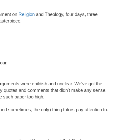
gnment on
Religion
and Theology, four days, three
asterpiece.
our.
s arguments were childish and unclear. We've got the
many quotes and comments that didn't make any sense.
de such paper too high.
and sometimes, the only) thing tutors pay attention to.