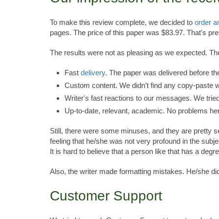
To make this review complete, we decided to
order a
pages. The price of this paper was $83.97. That's pre
The results were not as pleasing as we expected. T
Fast
delivery
. The paper was delivered before th
Custom content. We didn’t find any copy-paste w
Writer's fast reactions to our messages. We trie
Up-to-date, relevant, academic. No problems he
Still, there were some minuses, and they are pretty se
feeling that he/she was not very profound in the sub
It is hard to believe that a person like that has a deg
Also, the writer made formatting mistakes. He/she didn
Customer Support