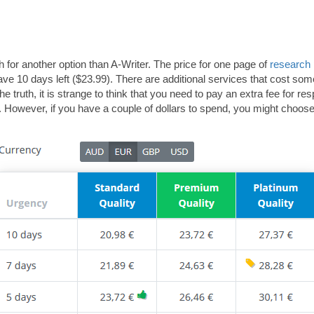
 for another option than A-Writer. The price for one page of
research
have 10 days left ($23.99). There are additional services that cost s
e truth, it is strange to think that you need to pay an extra fee for re
 However, if you have a couple of dollars to spend, you might choose