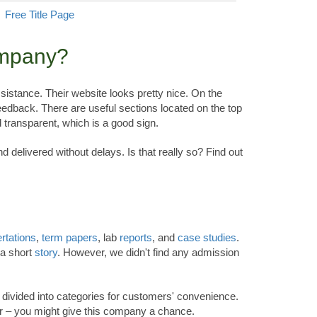
Free Title Page
ompany?
sistance. Their website looks pretty nice. On the
eedback. There are useful sections located on the top
 transparent, which is a good sign.
 delivered without delays. Is that really so? Find out
rtations
,
term papers
, lab
reports
, and
case studies
.
 a short
story
. However, we didn't find any admission
em divided into categories for customers' convenience.
er – you might give this company a chance.