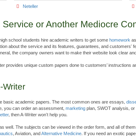
Neteller
le Service or Another Mediocre C
 high school students hire academic writers to get some
homework
as
tion about the service and its features, guarantees, and customers' f
eneral, the company owners want to make their website look clear and
ter provides unique custom papers done to customers’ instructions and
-Writer
l the basic academic papers. The most common ones are essays,
disse
ce, you can order an assessment,
marketing
plan, SWOT analysis, or
etter
, then A-Writer won't help you.
ive as well. The subjects can be viewed in the order form, and all of th
autics
, Aviation, and
Alternative Medicine
. If you need an exotic pap