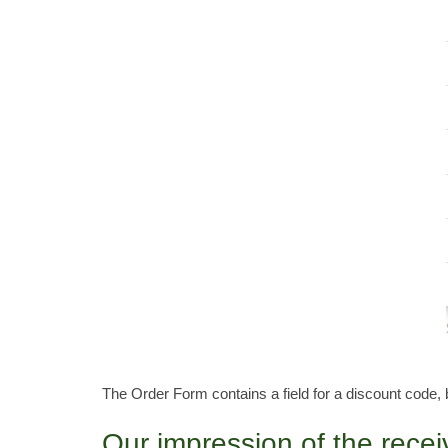
The Order Form contains a field for a discount code, 
Our impression of the rece