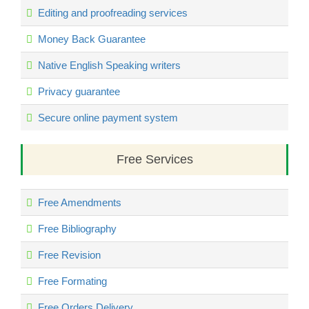
Editing and proofreading services
Money Back Guarantee
Native English Speaking writers
Privacy guarantee
Secure online payment system
Free Services
Free Amendments
Free Bibliography
Free Revision
Free Formating
Free Orders Delivery