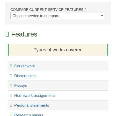
COMPARE CURRENT SERVICE FEATURES
Features
Types of works covered
Coursework
Dissertations
Essays
Homework assignments
Personal statements
Research papers