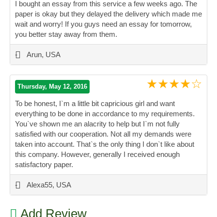
I bought an essay from this service a few weeks ago. The
paper is okay but they delayed the delivery which made me
wait and worry! If you guys need an essay for tomorrow,
you better stay away from them.
”
-
Arun, USA
★★★★☆
Thursday, May 12, 2016
To be honest, I`m a little bit capricious girl and want
everything to be done in accordance to my requirements.
You`ve shown me an alacrity to help but I`m not fully
satisfied with our cooperation. Not all my demands were
taken into account. That`s the only thing I don`t like about
this company. However, generally I received enough
satisfactory paper.
”
-
Alexa55, USA
Add Review