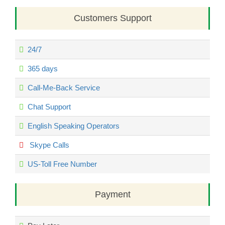
Customers Support
24/7
365 days
Call-Me-Back Service
Chat Support
English Speaking Operators
Skype Calls
US-Toll Free Number
Payment