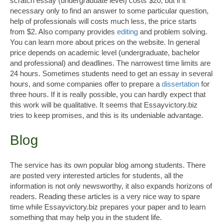
scratch essay (undergraduate level) costs $20, but if it
necessary only to find an answer to some particular question,
help of professionals will costs much less, the price starts
from $2. Also company provides
editing
and problem solving.
You can learn more about prices on the website. In general
price depends on academic level (undergraduate, bachelor
and professional) and deadlines. The narrowest time limits are
24 hours. Sometimes students need to get an essay in several
hours, and some companies offer to prepare a
dissertation
for
three hours. If it is really possible, you can hardly expect that
this work will be qualitative. It seems that Essayvictory.biz
tries to keep promises, and this is its undeniable advantage.
Blog
The service has its own popular blog among students. There
are posted very interested articles for students, all the
information is not only newsworthy, it also expands horizons of
readers. Reading these articles is a very nice way to spare
time while Essayvictory.biz prepares your paper and to learn
something that may help you in the student life.