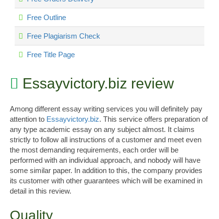
Free Outline
Free Plagiarism Check
Free Title Page
Essayvictory.biz review
Among different essay writing services you will definitely pay
attention to
Essayvictory.biz
. This service offers preparation of
any type academic essay on any subject almost. It claims
strictly to follow all instructions of a customer and meet even
the most demanding requirements, each order will be
performed with an individual approach, and nobody will have
some similar paper. In addition to this, the company provides
its customer with other guarantees which will be examined in
detail in this review.
Quality