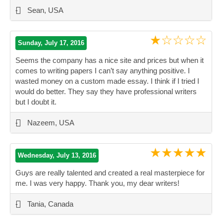
-
Sean, USA
★☆☆☆☆
Sunday, July 17, 2016
Seems the company has a nice site and prices but when it
comes to writing papers I can’t say anything positive. I
wasted money on a custom made essay. I think if I tried I
would do better. They say they have professional writers
but I doubt it.
”
-
Nazeem, USA
★★★★★
Wednesday, July 13, 2016
Guys are really talented and created a real masterpiece for
me. I was very happy. Thank you, my dear writers!
”
-
Tania, Canada