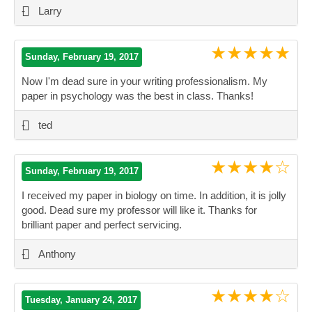
-
Larry
★★★★★
Sunday, February 19, 2017
Now I'm dead sure in your writing professionalism. My
paper in psychology was the best in class. Thanks!
”
-
ted
★★★★☆
Sunday, February 19, 2017
I received my paper in biology on time. In addition, it is jolly
good. Dead sure my professor will like it. Thanks for
brilliant paper and perfect servicing.
”
-
Anthony
★★★★☆
Tuesday, January 24, 2017