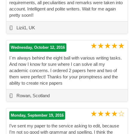
requirements, all peculiarities and remarks were taken into
account. Intelligent and polite writers. Wait for me again
pretty soon!!
”
-
Lizii1, UK
★★★★★
Wednesday, October 12, 2016
I`m always behind the eight ball with various writing tasks.
And now I know for sure where I can solve all my
academic concerns. I ordered 2 papers here and two of
them were perfect! Thanks for your promptness and the
ability to create nice papers
”
-
Rowan, Scotland
★★★★☆
Monday, September 19, 2016
I’ve sent my paper to the service asking to edit, because
I’m not so good with grammar and spelling. I think the