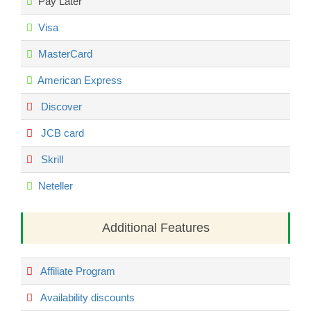
Pay Later
Visa
MasterCard
American Express
Discover
JCB card
Skrill
Neteller
Additional Features
Affiliate Program
Availability discounts