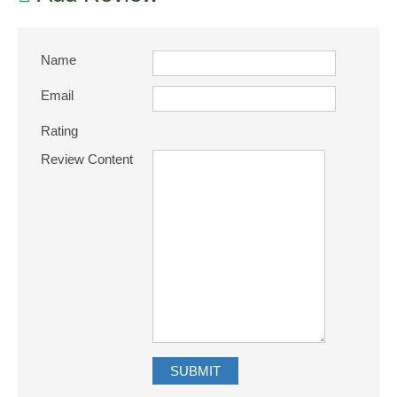
Name
Email
Rating
Review Content