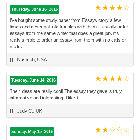
★★★★☆
Thursday, June 16, 2016
I’ve bought some study paper from Essayvictory a few
times and never got into troubles with them. I usually order
essays from the same writer that does a great job. It’s
really simple to order an essay from them with no calls or
mails.
”
-
Nasmah, USA
★★★★☆
Tuesday, June 14, 2016
Their ideas are really cool! The essay they gave is truly
informative and interesting. I like it!"
”
-
Judy C., UK
★★☆☆☆
Sunday, May 15, 2016