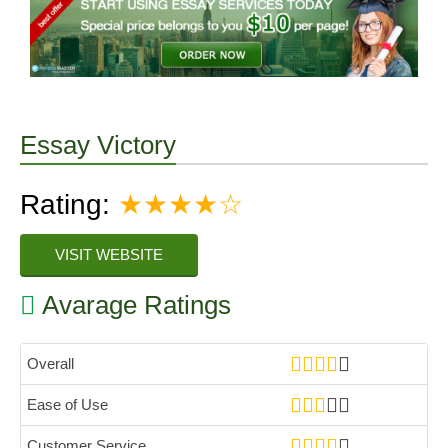
Essay Victory
Rating:
★★★★☆
VISIT WEBSITE
Avarage Ratings
Overall
Ease of Use
Customer Service