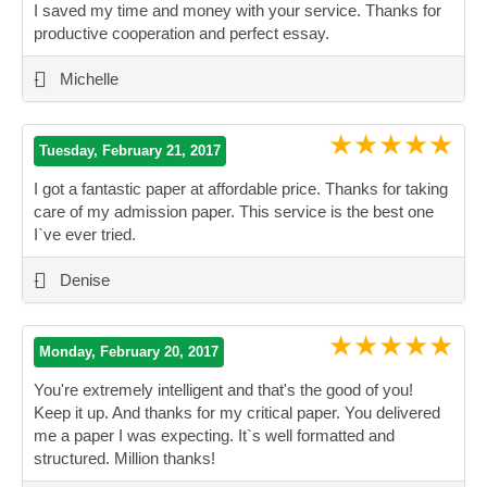
I saved my time and money with your service. Thanks for
productive cooperation and perfect essay.
”
-
Michelle
★★★★★
Tuesday, February 21, 2017
I got a fantastic paper at affordable price. Thanks for taking
care of my admission paper. This service is the best one
I`ve ever tried.
”
-
Denise
★★★★★
Monday, February 20, 2017
You're extremely intelligent and that's the good of you!
Keep it up. And thanks for my critical paper. You delivered
me a paper I was expecting. It`s well formatted and
structured. Million thanks!
”