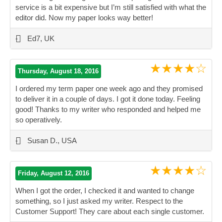
service is a bit expensive but I’m still satisfied with what the
editor did. Now my paper looks way better!
”
-
Ed7, UK
★★★★☆
Thursday, August 18, 2016
I ordered my term paper one week ago and they promised
to deliver it in a couple of days. I got it done today. Feeling
good! Thanks to my writer who responded and helped me
so operatively.
”
-
Susan D., USA
★★★★☆
Friday, August 12, 2016
When I got the order, I checked it and wanted to change
something, so I just asked my writer. Respect to the
Customer Support! They care about each single customer.
”