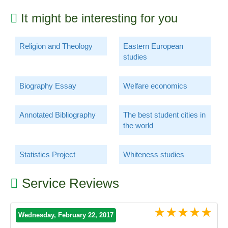
It might be interesting for you
Religion and Theology
Eastern European
studies
Biography Essay
Welfare economics
Annotated Bibliography
The best student cities in
the world
Statistics Project
Whiteness studies
Service Reviews
★★★★★
Wednesday, February 22, 2017