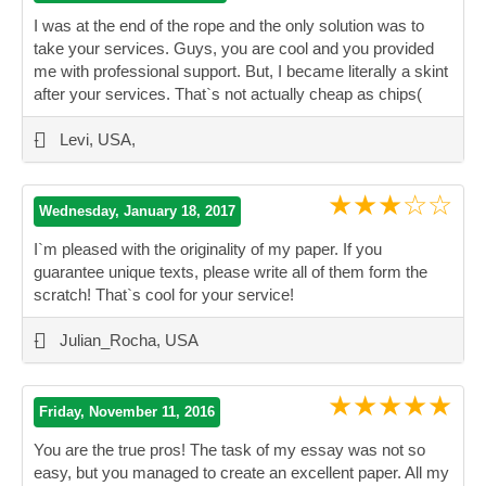
I was at the end of the rope and the only solution was to
take your services. Guys, you are cool and you provided
me with professional support. But, I became literally a skint
after your services. That`s not actually cheap as chips(
”
-
Levi, USA,
★★★☆☆
Wednesday, January 18, 2017
I`m pleased with the originality of my paper. If you
guarantee unique texts, please write all of them form the
scratch! That`s cool for your service!
”
-
Julian_Rocha, USA
★★★★★
Friday, November 11, 2016
You are the true pros! The task of my essay was not so
easy, but you managed to create an excellent paper. All my