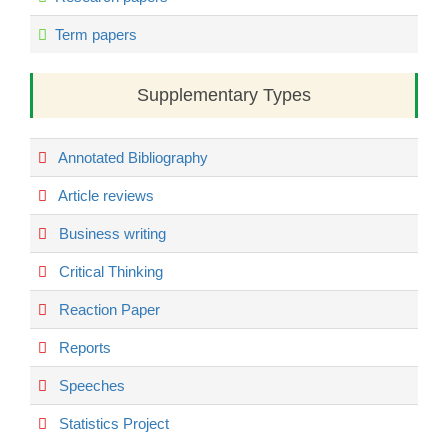
Term papers
Supplementary Types
Annotated Bibliography
Article reviews
Business writing
Critical Thinking
Reaction Paper
Reports
Speeches
Statistics Project