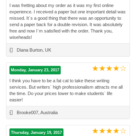
I was fretting about my order as it was my first online
experience. I received a paper but one important detail was
missed. It`s a good thing that there was an opportunity to
send a paper back for a double revision. It was absolutely
free and now I`m satisfied with the order. Thank you,
wiseheads!
”
-
Diana Burton, UK
★★★★☆
Monday, January 23, 2017
I think you have to be a fat cat to take these writing
services. But writers` high professionalism attracts me all
the time. Do your prices lower to make students` life
easier!
”
-
Brooke007, Australia
★★★★☆
Thursday, January 19, 2017