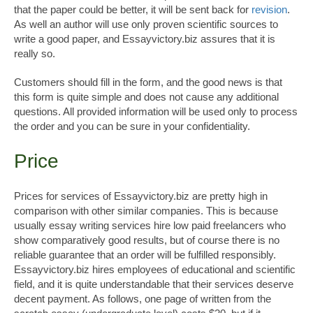
that the paper could be better, it will be sent back for
revision
.
As well an author will use only proven scientific sources to
write a good paper, and Essayvictory.biz assures that it is
really so.
Customers should fill in the form, and the good news is that
this form is quite simple and does not cause any additional
questions. All provided information will be used only to process
the order and you can be sure in your confidentiality.
Price
Prices for services of Essayvictory.biz are pretty high in
comparison with other similar companies. This is because
usually essay writing services hire low paid freelancers who
show comparatively good results, but of course there is no
reliable guarantee that an order will be fulfilled responsibly.
Essayvictory.biz hires employees of educational and scientific
field, and it is quite understandable that their services deserve
decent payment. As follows, one page of written from the