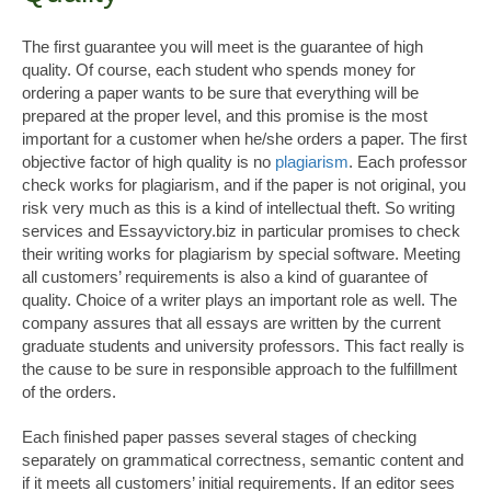
The first guarantee you will meet is the guarantee of high
quality. Of course, each student who spends money for
ordering a paper wants to be sure that everything will be
prepared at the proper level, and this promise is the most
important for a customer when he/she orders a paper. The first
objective factor of high quality is no
plagiarism
. Each professor
check works for plagiarism, and if the paper is not original, you
risk very much as this is a kind of intellectual theft. So writing
services and Essayvictory.biz in particular promises to check
their writing works for plagiarism by special software. Meeting
all customers’ requirements is also a kind of guarantee of
quality. Choice of a writer plays an important role as well. The
company assures that all essays are written by the current
graduate students and university professors. This fact really is
the cause to be sure in responsible approach to the fulfillment
of the orders.
Each finished paper passes several stages of checking
separately on grammatical correctness, semantic content and
if it meets all customers’ initial requirements. If an editor sees