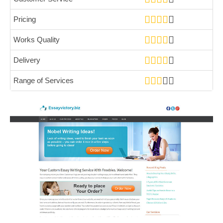
Pricing
Works Quality
Delivery
Range of Services