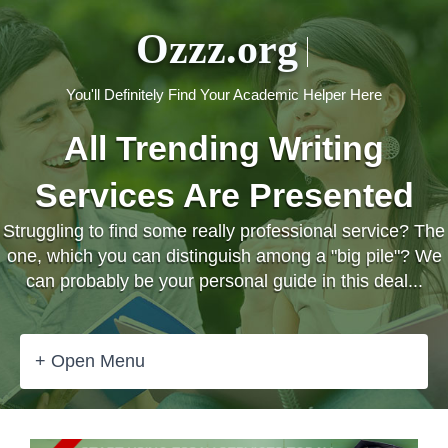
Ozzz.org
You'll Definitely Find Your Academic Helper Here
All Trending Writing
Services Are Presented
Struggling to find some really professional service? The
one, which you can distinguish among a "big pile"? We
can probably be your personal guide in this deal...
+ Open Menu